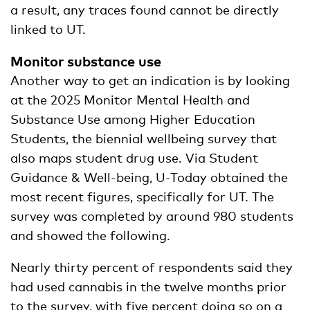
a result, any traces found cannot be directly
linked to UT.
Monitor substance use
Another way to get an indication is by looking
at the 2025 Monitor Mental Health and
Substance Use among Higher Education
Students, the biennial wellbeing survey that
also maps student drug use. Via Student
Guidance & Well-being, U-Today obtained the
most recent figures, specifically for UT. The
survey was completed by around 980 students
and showed the following.
Nearly thirty percent of respondents said they
had used cannabis in the twelve months prior
to the survey, with five percent doing so on a