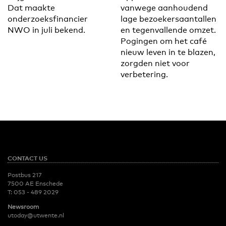
Dat maakte
vanwege aanhoudend
onderzoeksfinancier
lage bezoekersaantallen
NWO in juli bekend.
en tegenvallende omzet.
Pogingen om het café
nieuw leven in te blazen,
zorgden niet voor
verbetering.
CONTACT US
Postbus 217
7500 AE Enschede
T:
053 - 489 2029
Newsroom
utoday@utwente.nl