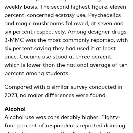
weekly basis. The second highest figure, eleven
percent, concerned ecstasy use. Psychedelics
and magic mushrooms followed, at seven and
six percent respectively. Among designer drugs,
3-MMC was the most commonly reported, with
six percent saying they had used it at least
once. Cocaine use stood at three percent,
which is lower than the national average of ten
percent among students.
Compared with a similar survey conducted in
2023, no major differences were found.
Alcohol
Alcohol use was considerably higher. Eighty-
four percent of respondents reported drinking