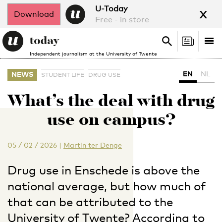
x
U-Today
Download
Free - in store
Search
Tog
Search
Independent journalism at the University of Twente
nav
EN
NL
NEWS
STUDENT LIFE
DRUG USE
What’s the deal with drug
use on campus?
05 / 02 / 2026
|
Martin ter Denge
Drug use in Enschede is above the
national average, but how much of
that can be attributed to the
University of Twente? According to