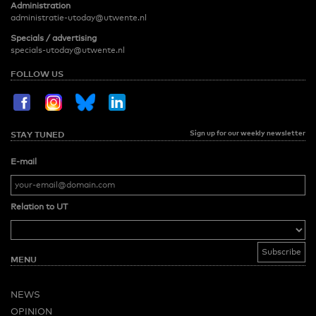
Administration
administratie-utoday@utwente.nl
Specials / advertising
specials-utoday@utwente.nl
FOLLOW US
Sign up for our weekly newsletter
STAY TUNED
E-mail
Relation to UT
MENU
NEWS
OPINION