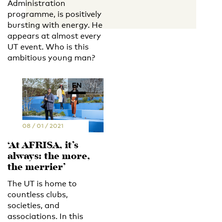
Administration
programme, is positively
bursting with energy. He
appears at almost every
UT event. Who is this
ambitious young man?
EN
NL
08 / 01 / 2021
‘At AFRISA, it’s
always: the more,
the merrier’
The UT is home to
countless clubs,
societies, and
associations. In this