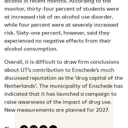
alcohol in recent months. According to the
monitor, thirty-four percent of students were
at increased risk of an alcohol use disorder,
while four percent were at severely increased
risk. Sixty-one percent, however, said they
experienced no negative effects from their
alcohol consumption.
Overall, it is difficult to draw firm conclusions
about UT’s contribution to Enschede’s much
discussed reputation as the ‘drug capital of the
Netherlands’. The municipality of Enschede has
indicated that it has launched a campaign to
raise awareness of the impact of drug use.
New measurements are planned for 2027.