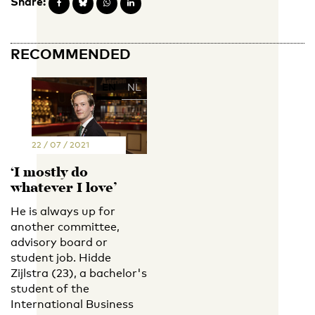
Share:
RECOMMENDED
EN
NL
22 / 07 / 2021
‘I mostly do
whatever I love’
He is always up for
another committee,
advisory board or
student job. Hidde
Zijlstra (23), a bachelor's
student of the
International Business