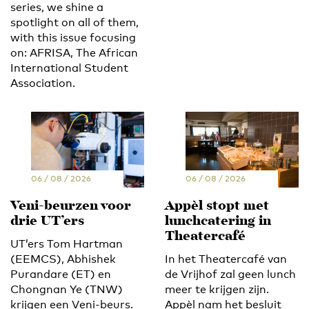
series, we shine a
spotlight on all of them,
with this issue focusing
on: AFRISA, The African
International Student
Association.
06 / 08 / 2026
06 / 08 / 2026
Veni-beurzen voor
Appèl stopt met
drie UT’ers
lunchcatering in
Theatercafé
UT’ers Tom Hartman
(EEMCS), Abhishek
In het Theatercafé van
Purandare (ET) en
de Vrijhof zal geen lunch
Chongnan Ye (TNW)
meer te krijgen zijn.
krijgen een Veni-beurs.
Appèl nam het besluit