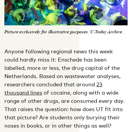
Picture exclusively for illustrative purposes. U-Today Archive.
Anyone following regional news this week
could hardly miss it: Enschede has been
labelled, more or less, the drug capital of the
Netherlands. Based on wastewater analyses,
researchers concluded that around
23
thousand lines
of cocaine, along with a wide
range of other drugs, are consumed every day.
That raises the question: how does UT fit into
that picture? Are students only burying their
noses in books, or in other things as well?