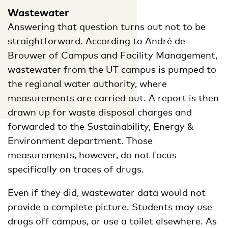
Wastewater
Answering that question turns out not to be
straightforward. According to André de
Brouwer of Campus and Facility Management,
wastewater from the UT campus is pumped to
the regional water authority, where
measurements are carried out. A report is then
drawn up for waste disposal charges and
forwarded to the Sustainability, Energy &
Environment department. Those
measurements, however, do not focus
specifically on traces of drugs.
Even if they did, wastewater data would not
provide a complete picture. Students may use
drugs off campus, or use a toilet elsewhere. As