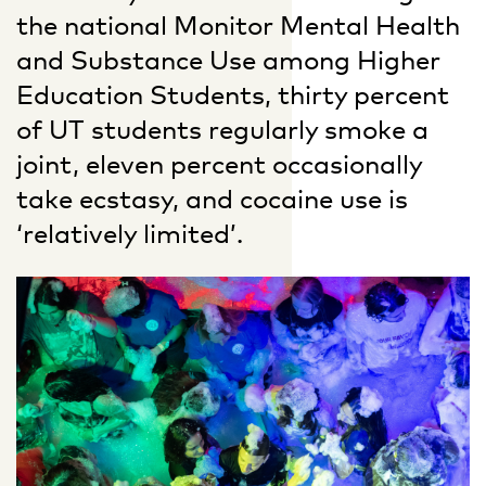
the national Monitor Mental Health
and Substance Use among Higher
Education Students, thirty percent
of UT students regularly smoke a
joint, eleven percent occasionally
take ecstasy, and cocaine use is
‘relatively limited’.