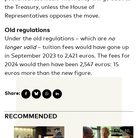
the Treasury, unless the House of
Representatives opposes the move.
Old regulations
Under the old regulations – which are
no
longer valid
– tuition fees would have gone up
in September 2023 to 2,421 euros. The fees for
2024 would then have been 2,547 euros: 15
euros more than the new figure.
Share:
RECOMMENDED
EN
NL
EN
NL