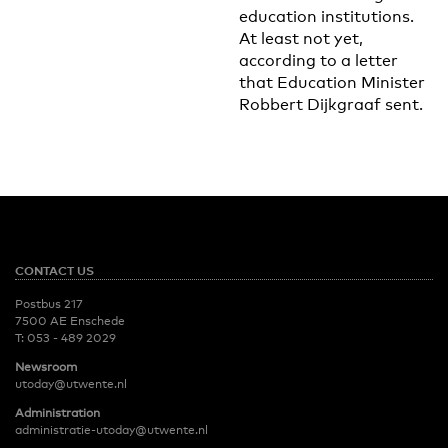
education institutions.
At least not yet,
according to a letter
that Education Minister
Robbert Dijkgraaf sent.
CONTACT US
Postbus 217
7500 AE Enschede
T:
053 - 489 2029
Newsroom
utoday@utwente.nl
Administration
administratie-utoday@utwente.nl