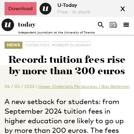
x
U-Today
Download
Free - in store
Search
Tog
Search
Independent journalism at the University of Twente
nav
NEWS
TUITION FEES
ROBBERT DIJKGRAAF
Record: tuition fees rise
by more than 200 euros
04 / 05 / 2023
|
Hoger Onderwijs Persbureau | Bas Belleman
A new setback for students: from
September 2024 tuition fees in
higher education are likely to go up
by more than 200 euros. The fees