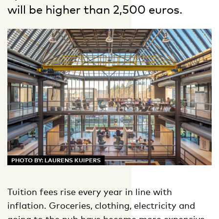
will be higher than 2,500 euros.
PHOTO BY: LAURENS KUIPERS
Tuition fees rise every year in line with
inflation. Groceries, clothing, electricity and
going to the pub have become more expensive,