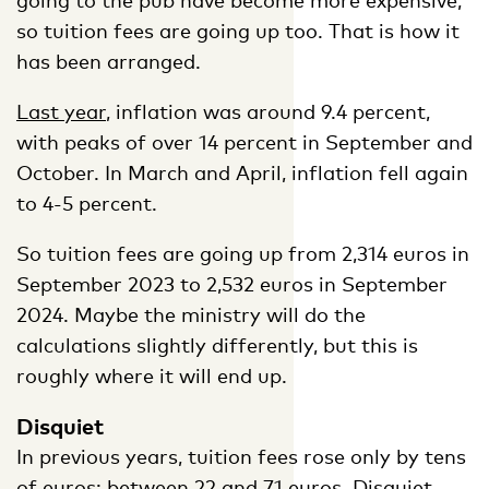
so tuition fees are going up too. That is how it
has been arranged.
Last year
, inflation was around 9.4 percent,
with peaks of over 14 percent in September and
October. In March and April, inflation fell again
to 4-5 percent.
So tuition fees are going up from 2,314 euros in
September 2023 to 2,532 euros in September
2024. Maybe the ministry will do the
calculations slightly differently, but this is
roughly where it will end up.
Disquiet
In previous years, tuition fees rose only by tens
of euros: between 22 and 71 euros.
Disquiet