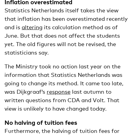
Inflation overestimated
Statistics Netherlands itself takes the view
that inflation has been overestimated recently
and is
altering
its calculation method as of
June. But that does not affect the students
yet. The old figures will not be revised, the
statisticians say.
The Ministry took no action last year on the
information that Statistics Netherlands was
going to change its method. It came too late,
was Dijkgraaf’s
response
last autumn to
written questions from CDA and Volt. That
view is unlikely to have changed today.
No halving of tuition fees
Furthermore, the halving of tuition fees for