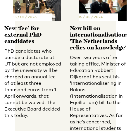
15 / 01 / 2026
15 / 05 / 2024
New ‘fee’ for
New bill on
external PhD
internationalisation:
candidates
'The Netherlands
relies on knowledge'
PhD candidates who
pursue a doctorate at
Over two years after
UT but are not employed
taking office, Minister of
by the university will be
Education Robbert
charged an annual fee
Dijkgraaf has sent his
of at least three
‘Internationalisering in
thousand euros from 1
Balans’
April onwards, that
(Internationalisation in
cannot be waived. The
Equilibrium) bill to the
Executive Board decided
House of
this today.
Representatives. As far
as he’s concerned,
international students