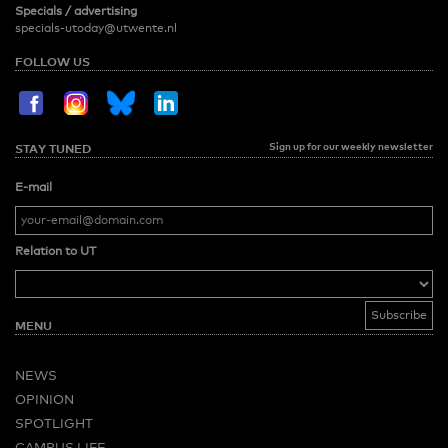
Specials / advertising
specials-utoday@utwente.nl
FOLLOW US
Sign up for our weekly newsletter
STAY TUNED
E-mail
Relation to UT
MENU
NEWS
OPINION
SPOTLIGHT
CAMPUS LIFE