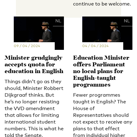
continue to be welcome.
EN
NL
EN
NL
09 / 04 / 2024
04 / 04 / 2024
Minister grudgingly
Education Minister
accepts quota for
offers Parliament
education in English
no local plans for
English-taught
Things didn’t go as they
programmes
should, Minister Robbert
Dijkgraaf thinks. But
Fewer programmes
he’s no longer resisting
taught in English? The
the VVD amendment
House of
that allows for limiting
Representatives should
international student
not expect to receive any
numbers. This is what he
plans to that effect
told the Senate.
from individual higher