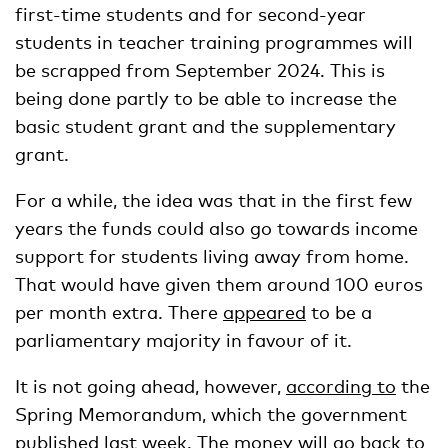
first-time students and for second-year
students in teacher training programmes will
be scrapped from September 2024. This is
being done partly to be able to increase the
basic student grant and the supplementary
grant.
For a while, the idea was that in the first few
years the funds could also go towards income
support for students living away from home.
That would have given them around 100 euros
per month extra. There
appeared
to be a
parliamentary majority in favour of it.
It is not going ahead, however,
according to
the
Spring Memorandum, which the government
published last week. The money will go back to