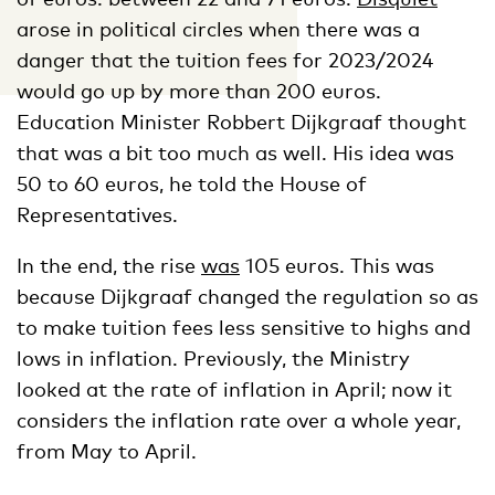
arose in political circles when there was a
danger that the tuition fees for 2023/2024
would go up by more than 200 euros.
Education Minister Robbert Dijkgraaf thought
that was a bit too much as well. His idea was
50 to 60 euros, he told the House of
Representatives.
In the end, the rise
was
105 euros. This was
because Dijkgraaf changed the regulation so as
to make tuition fees less sensitive to highs and
lows in inflation. Previously, the Ministry
looked at the rate of inflation in April; now it
considers the inflation rate over a whole year,
from May to April.