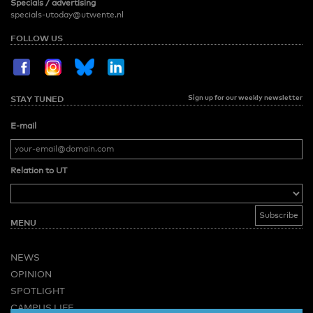
Specials / advertising
specials-utoday@utwente.nl
FOLLOW US
Sign up for our weekly newsletter
STAY TUNED
E-mail
Relation to UT
MENU
NEWS
OPINION
SPOTLIGHT
CAMPUS LIFE