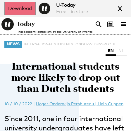
x
U-Today
Download
Free - in store
Search
Tog
Search
Independent journalism at the University of Twente
nav
NEWS
INTERNATIONAL STUDENTS
ONDERWIJSINSPECTIE
EN
NL
International students
more likely to drop out
than Dutch students
18 / 10 / 2022
|
Hoger Onderwijs Persbureau | Hein Cuppen
Since 2011, one in four international
university undergraduates have left