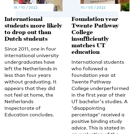
18 / 10 / 2022
10 / 05 / 2022
International
Foundation year
students more likely
Twente Pathway
to drop out than
College
Dutch students
insufficiently
matches UT
Since 2011, one in four
education
international university
undergraduates have
International students
left the Netherlands in
who followed a
less than four years
foundation year at
without graduating. It
Twente Pathway
appears that they did
College underperformed
not feel at home, the
in the first year of their
Netherlands
UT bachelor's studies. A
Inspectorate of
'disappointing
Education concludes.
percentage' received a
positive binding study
advice. This is stated in