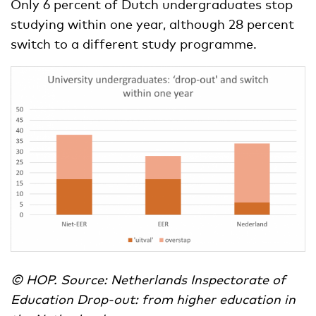
Only 6 percent of Dutch undergraduates stop
studying within one year, although 28 percent
switch to a different study programme.
© HOP. Source: Netherlands Inspectorate of
Education Drop-out: from higher education in