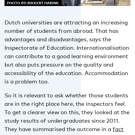
PHOTO BY: RIKKERT HARINK
Dutch universities are attracting an increasing
number of students from abroad. That has
advantages and disadvantages, says the
Inspectorate of Education. Internationalisation
can contribute to a good learning environment
but also puts pressure on the quality and
accessibility of the education. Accommodation
is a problem too.
So it is relevant to ask whether those students
are in the right place here, the inspectors feel.
To get a clearer view on this, they looked at the
study results of undergraduates since 2011.
They have summarised the outcome in a
fact