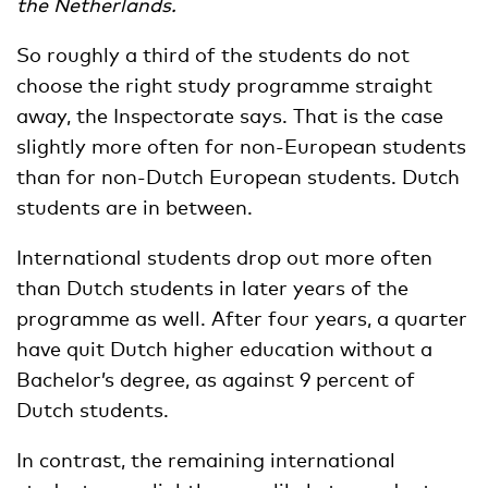
the Netherlands.
So roughly a third of the students do not
choose the right study programme straight
away, the Inspectorate says. That is the case
slightly more often for non-European students
than for non-Dutch European students. Dutch
students are in between.
International students drop out more often
than Dutch students in later years of the
programme as well. After four years, a quarter
have quit Dutch higher education without a
Bachelor’s degree, as against 9 percent of
Dutch students.
In contrast, the remaining international