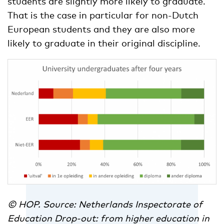
students are slightly more likely to graduate.
That is the case in particular for non-Dutch
European students and they are also more
likely to graduate in their original discipline.
© HOP. Source: Netherlands Inspectorate of
Education Drop-out: from higher education in