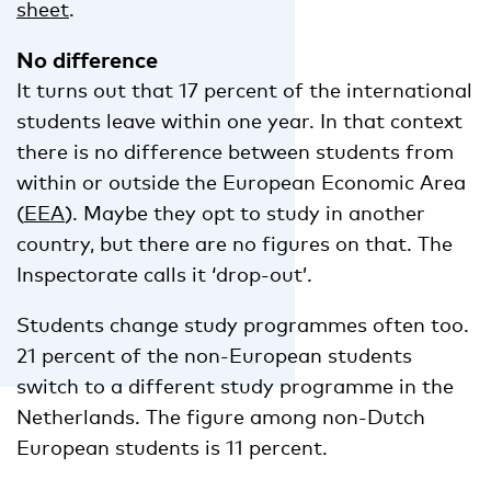
sheet
.
No difference
It turns out that 17 percent of the international
students leave within one year. In that context
there is no difference between students from
within or outside the European Economic Area
(
EEA
). Maybe they opt to study in another
country, but there are no figures on that. The
Inspectorate calls it ‘drop-out’.
Students change study programmes often too.
21 percent of the non-European students
switch to a different study programme in the
Netherlands. The figure among non-Dutch
European students is 11 percent.