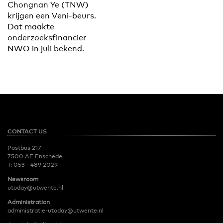
Chongnan Ye (TNW)
krijgen een Veni-beurs.
Dat maakte
onderzoeksfinancier
NWO in juli bekend.
CONTACT US
Postbus 217
7500 AE Enschede
T:
053 - 489 2029
Newsroom
utoday@utwente.nl
Administration
administratie-utoday@utwente.nl