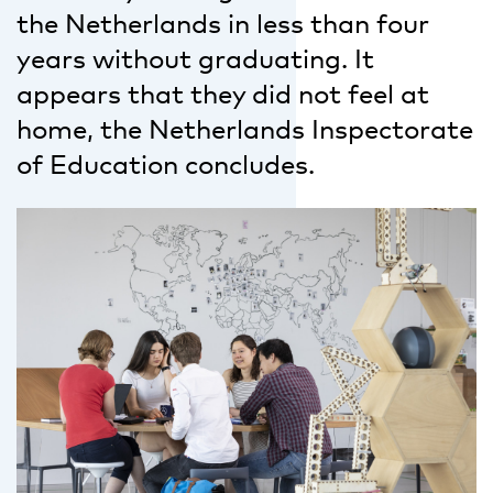
the Netherlands in less than four
years without graduating. It
appears that they did not feel at
home, the Netherlands Inspectorate
of Education concludes.