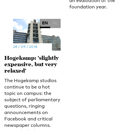
an evaluation of the
foundation year.
EN
NL
28 / 09 / 2018
Hogekamp: 'slightly
expensive, but very
relaxed'
The Hogekamp studios
continue to be a hot
topic on campus: the
subject of parliamentary
questions, ringing
announcements on
Facebook and critical
newspaper columns.