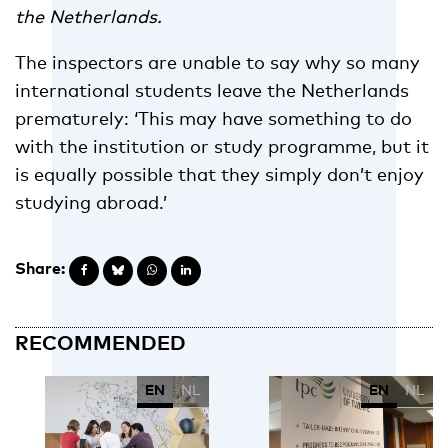
the Netherlands.
The inspectors are unable to say why so many
international students leave the Netherlands
prematurely: ‘This may have something to do
with the institution or study programme, but it
is equally possible that they simply don’t enjoy
studying abroad.’
Share:
RECOMMENDED
EN
NL
EN
NL