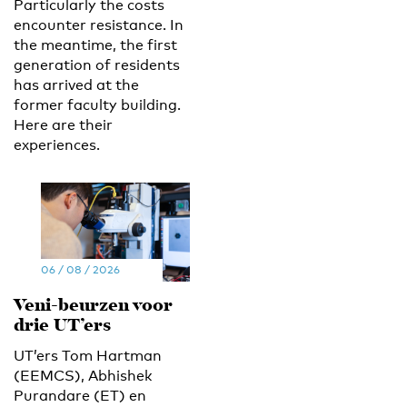
Particularly the costs
encounter resistance. In
the meantime, the first
generation of residents
has arrived at the
former faculty building.
Here are their
experiences.
06 / 08 / 2026
Veni-beurzen voor
drie UT’ers
UT’ers Tom Hartman
(EEMCS), Abhishek
Purandare (ET) en