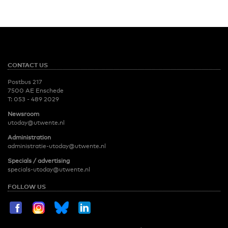
CONTACT US
Postbus 217
7500 AE Enschede
T:
053 - 489 2029
Newsroom
utoday@utwente.nl
Administration
administratie-utoday@utwente.nl
Specials / advertising
specials-utoday@utwente.nl
FOLLOW US