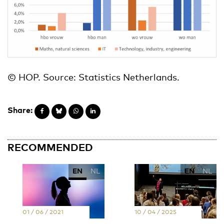
© HOP. Source: Statistics Netherlands.
Share:
RECOMMENDED
EN
NL
EN
NL
01 / 06 / 2021
10 / 04 / 2025