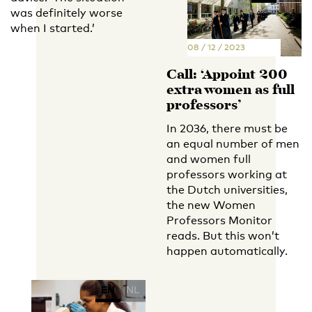
was definitely worse
when I started.’
08 / 12 / 2023
Call: ‘Appoint 200
extra women as full
professors’
In 2036, there must be
an equal number of men
and women full
professors working at
the Dutch universities,
the new Women
Professors Monitor
reads. But this won’t
happen automatically.
EN
NL