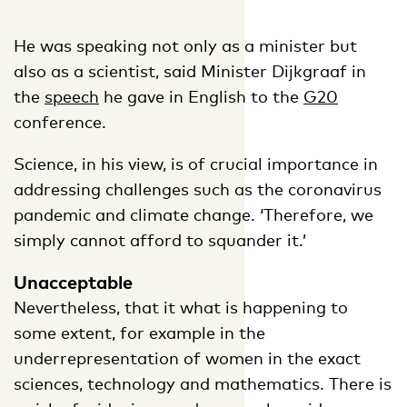
He was speaking not only as a minister but
also as a scientist, said Minister Dijkgraaf in
the
speech
he gave in English to the
G20
conference.
Science, in his view, is of crucial importance in
addressing challenges such as the coronavirus
pandemic and climate change. ‘Therefore, we
simply cannot afford to squander it.’
Unacceptable
Nevertheless, that it what is happening to
some extent, for example in the
underrepresentation of women in the exact
sciences, technology and mathematics. There is