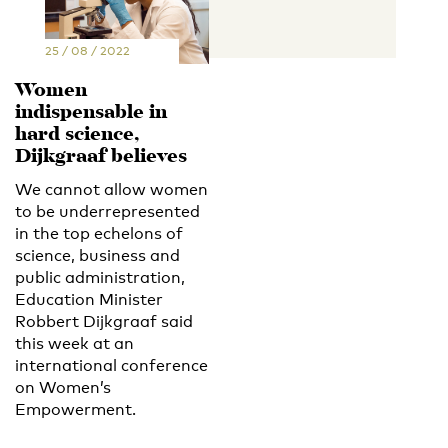
25 / 08 / 2022
Women
indispensable in
hard science,
Dijkgraaf believes
We cannot allow women
to be underrepresented
in the top echelons of
science, business and
public administration,
Education Minister
Robbert Dijkgraaf said
this week at an
international conference
on Women’s
Empowerment.