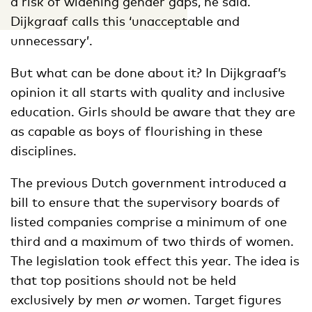
a risk of widening gender gaps, he said.
Dijkgraaf calls this ‘unacceptable and
unnecessary’.
But what can be done about it? In Dijkgraaf’s
opinion it all starts with quality and inclusive
education. Girls should be aware that they are
as capable as boys of flourishing in these
disciplines.
The previous Dutch government introduced a
bill to ensure that the supervisory boards of
listed companies comprise a minimum of one
third and a maximum of two thirds of women.
The legislation took effect this year. The idea is
that top positions should not be held
exclusively by men
or
women. Target figures