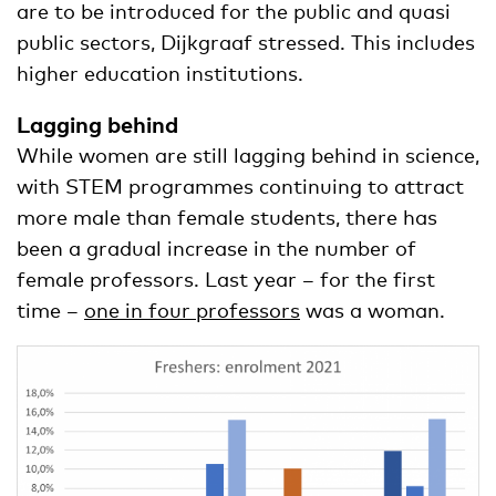
are to be introduced for the public and quasi
public sectors, Dijkgraaf stressed. This includes
higher education institutions.
Lagging behind
While women are still lagging behind in science,
with STEM programmes continuing to attract
more male than female students, there has
been a gradual increase in the number of
female professors. Last year – for the first
time –
one in four professors
was a woman.