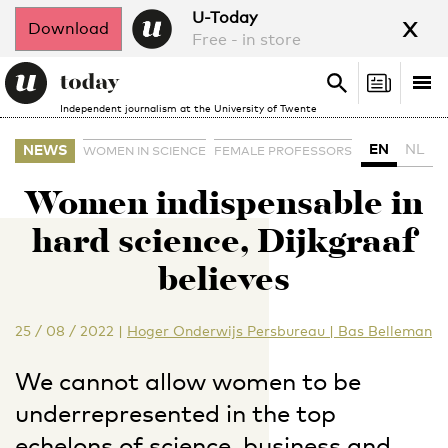
x
U-Today
Download
Free - in store
Search
Tog
Search
Independent journalism at the University of Twente
nav
EN
NL
NEWS
WOMEN IN SCIENCE
FEMALE PROFESSORS
Women indispensable in
hard science, Dijkgraaf
believes
25 / 08 / 2022
|
Hoger Onderwijs Persbureau | Bas Belleman
We cannot allow women to be
underrepresented in the top
echelons of science, business and