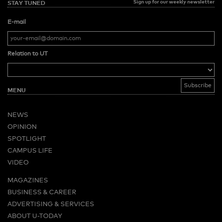
Sign up for our weekly newsletter
STAY TUNED
E-mail
Relation to UT
MENU
NEWS
OPINION
SPOTLIGHT
CAMPUS LIFE
VIDEO
MAGAZINES
BUSINESS & CAREER
ADVERTISING & SERVICES
ABOUT U-TODAY