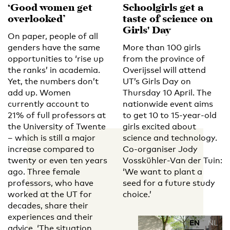
‘Good women get
Schoolgirls get a
overlooked’
taste of science on
Girls' Day
On paper, people of all
genders have the same
More than 100 girls
opportunities to ‘rise up
from the province of
the ranks’ in academia.
Overijssel will attend
Yet, the numbers don’t
UT’s Girls Day on
add up. Women
Thursday 10 April. The
currently account to
nationwide event aims
21% of full professors at
to get 10 to 15-year-old
the University of Twente
girls excited about
– which is still a major
science and technology.
increase compared to
Co-organiser Jody
twenty or even ten years
Vosskühler-Van der Tuin:
ago. Three female
‘We want to plant a
professors, who have
seed for a future study
worked at the UT for
choice.’
decades, share their
experiences and their
EN
NL
advice. ‘The situation