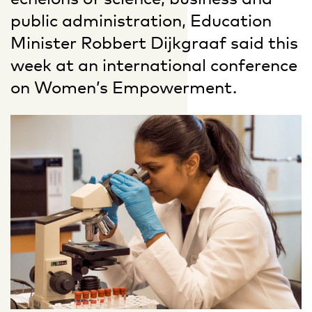
public administration, Education
Minister Robbert Dijkgraaf said this
week at an international conference
on Women’s Empowerment.