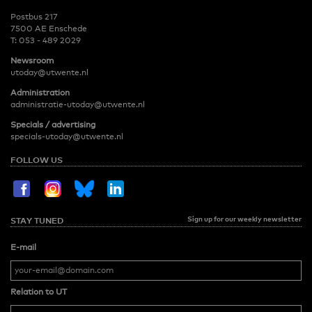
Postbus 217
7500 AE Enschede
T:
053 - 489 2029
Newsroom
utoday@utwente.nl
Administration
administratie-utoday@utwente.nl
Specials / advertising
specials-utoday@utwente.nl
FOLLOW US
Sign up for our weekly newsletter
STAY TUNED
E-mail
Relation to UT