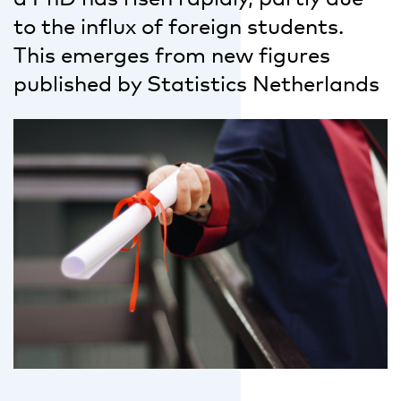
to the influx of foreign students.
This emerges from new figures
published by Statistics Netherlands