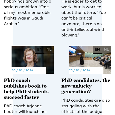
hobby has grown into a
He is eager to get to
serious ambition. ‘One
work, but is worried
of my most memorable
about the future. 'You
flights was in Saudi
can't be critical
Arabia.’
anymore, there's an
anti-intellectual wind
blowing.'
EN
NL
EN
NL
30 / 10 / 2024
25 / 10 / 2024
PhD coach
PhD candidates, the
publishes book to
new unlucky
help PhD students
generation?
succeed faster
PhD candidates are also
PhD coach Arjenne
struggling with the
Louter will launch her
effects of the budget