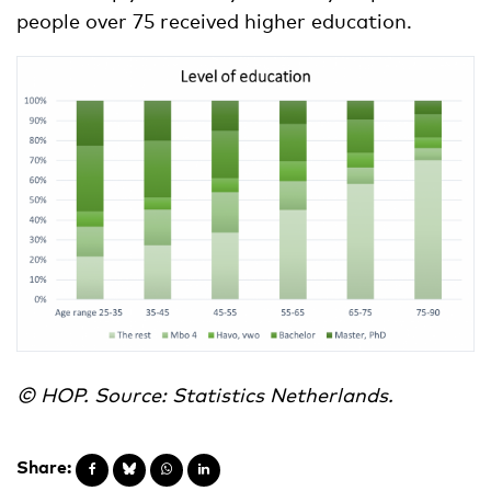
people over 75 received higher education.
© HOP. Source: Statistics Netherlands.
Share: