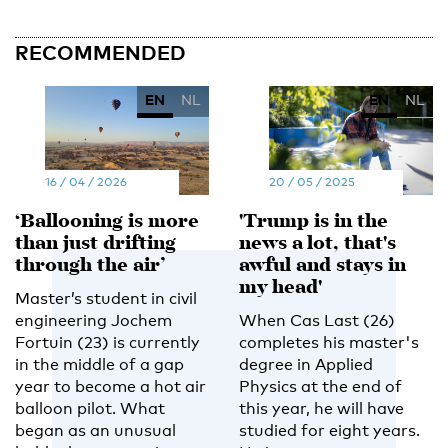
RECOMMENDED
EN
NL
EN
NL
16 / 04 / 2026
20 / 05 / 2025
‘Ballooning is more
'Trump is in the
than just drifting
news a lot, that's
through the air’
awful and stays in
my head'
Master’s student in civil
engineering Jochem
When Cas Last (26)
Fortuin (23) is currently
completes his master's
in the middle of a gap
degree in Applied
year to become a hot air
Physics at the end of
balloon pilot. What
this year, he will have
began as an unusual
studied for eight years.