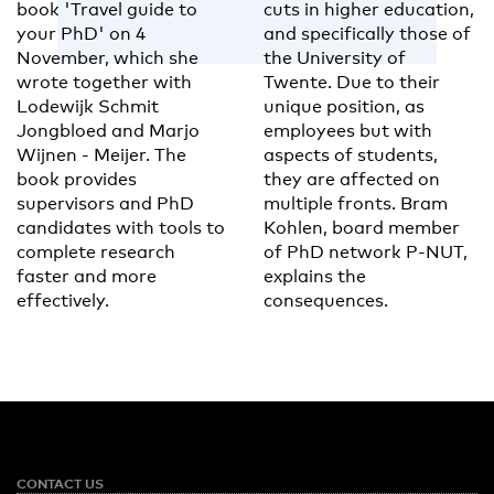
book 'Travel guide to
cuts in higher education,
your PhD' on 4
and specifically those of
November, which she
the University of
wrote together with
Twente. Due to their
Lodewijk Schmit
unique position, as
Jongbloed and Marjo
employees but with
Wijnen - Meijer. The
aspects of students,
book provides
they are affected on
supervisors and PhD
multiple fronts. Bram
candidates with tools to
Kohlen, board member
complete research
of PhD network P-NUT,
faster and more
explains the
effectively.
consequences.
CONTACT US