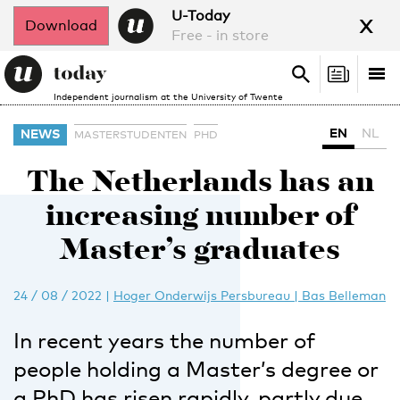
x
U-Today
Download
Free - in store
Search
Tog
Search
Independent journalism at the University of Twente
nav
EN
NL
NEWS
MASTERSTUDENTEN
PHD
The Netherlands has an
increasing number of
Master’s graduates
24 / 08 / 2022
|
Hoger Onderwijs Persbureau | Bas Belleman
In recent years the number of
people holding a Master’s degree or
a PhD has risen rapidly, partly due