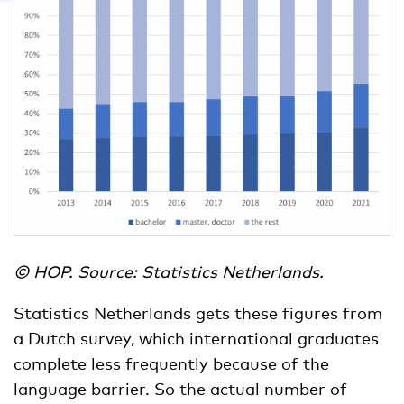
© HOP. Source: Statistics Netherlands.
Statistics Netherlands gets these figures from
a Dutch survey, which international graduates
complete less frequently because of the
language barrier. So the actual number of