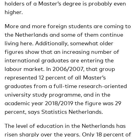
holders of a Master’s degree is probably even
higher.
More and more foreign students are coming to
the Netherlands and some of them continue
living here. Additionally, somewhat older
figures show that an increasing number of
international graduates are entering the
labour market. In 2006/2007, that group
represented 12 percent of all Master’s
graduates from a full-time research-oriented
university study programme, and in the
academic year 2018/2019 the figure was 29
percent, says Statistics Netherlands.
The level of education in the Netherlands has
risen sharply over the years. Only 18 percent of