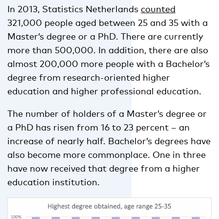
In 2013, Statistics Netherlands
counted
321,000 people aged between 25 and 35 with a
Master’s degree or a PhD. There are currently
more than 500,000. In addition, there are also
almost 200,000 more people with a Bachelor’s
degree from research-oriented higher
education and higher professional education.
The number of holders of a Master’s degree or
a PhD has risen from 16 to 23 percent – an
increase of nearly half. Bachelor’s degrees have
also become more commonplace. One in three
have now received that degree from a higher
education institution.