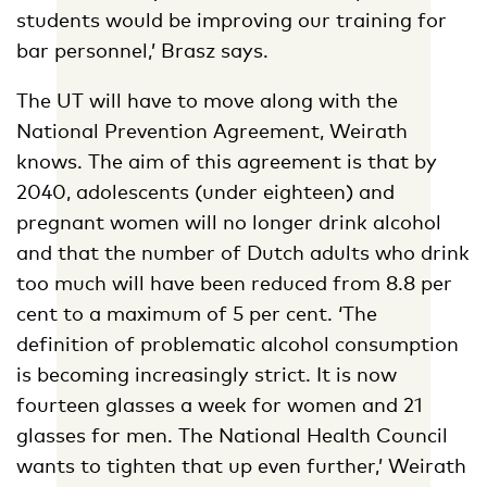
students would be improving our training for
bar personnel,’ Brasz says.
The UT will have to move along with the
National Prevention Agreement, Weirath
knows. The aim of this agreement is that by
2040, adolescents (under eighteen) and
pregnant women will no longer drink alcohol
and that the number of Dutch adults who drink
too much will have been reduced from 8.8 per
cent to a maximum of 5 per cent. ‘The
definition of problematic alcohol consumption
is becoming increasingly strict. It is now
fourteen glasses a week for women and 21
glasses for men. The National Health Council
wants to tighten that up even further,’ Weirath