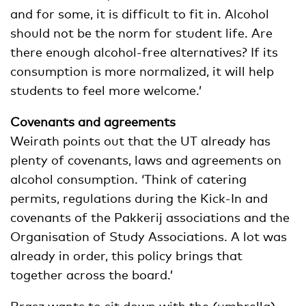
and for some, it is difficult to fit in. Alcohol
should not be the norm for student life. Are
there enough alcohol-free alternatives? If its
consumption is more normalized, it will help
students to feel more welcome.’
Covenants and agreements
Weirath points out that the UT already has
plenty of covenants, laws and agreements on
alcohol consumption. ‘Think of catering
permits, regulations during the Kick-In and
covenants of the Pakkerij associations and the
Organisation of Study Associations. A lot was
already in order, this policy brings that
together across the board.’
Brasz wants to sit down with the (umbrella)