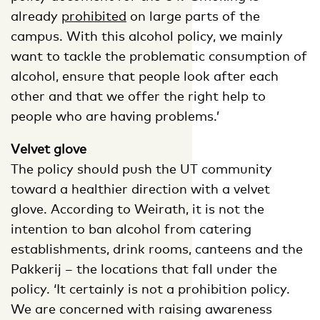
already
prohibited
on large parts of the
campus. With this alcohol policy, we mainly
want to tackle the problematic consumption of
alcohol, ensure that people look after each
other and that we offer the right help to
people who are having problems.’
Velvet glove
The policy should push the UT community
toward a healthier direction with a velvet
glove. According to Weirath, it is not the
intention to ban alcohol from catering
establishments, drink rooms, canteens and the
Pakkerij – the locations that fall under the
policy. ‘It certainly is not a prohibition policy.
We are concerned with raising awareness