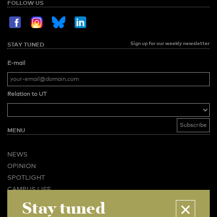
FOLLOW US
Sign up for our weekly newsletter
STAY TUNED
E-mail
Relation to UT
MENU
NEWS
OPINION
SPOTLIGHT
CAMPUS LIFE
Stay tuned
VIDEO