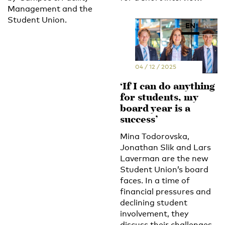
Management and the
Student Union.
EN
NL
04 / 12 / 2025
‘If I can do anything
for students, my
board year is a
success’
Mina Todorovska,
Jonathan Slik and Lars
Laverman are the new
Student Union’s board
faces. In a time of
financial pressures and
declining student
involvement, they
discuss their challenges.