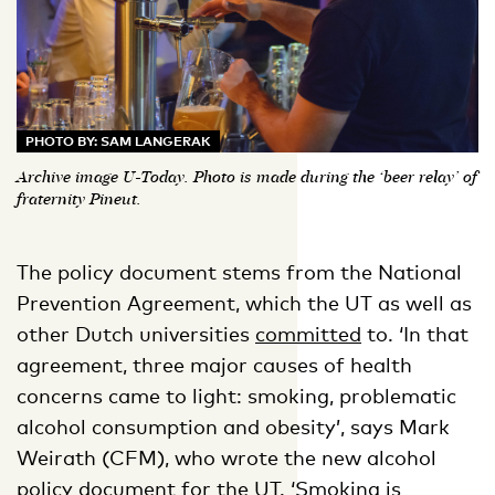
PHOTO BY: SAM LANGERAK
Archive image U-Today. Photo is made during the ‘beer relay’ of
fraternity Pineut.
The policy document stems from the National
Prevention Agreement, which the UT as well as
other Dutch universities
committed
to. ‘In that
agreement, three major causes of health
concerns came to light: smoking, problematic
alcohol consumption and obesity’, says Mark
Weirath (CFM), who wrote the new alcohol
policy document for the UT. ‘Smoking is