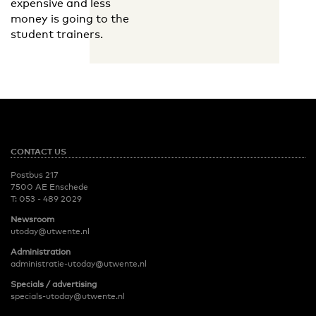
expensive and less
money is going to the
student trainers.
CONTACT US
Postbus 217
7500 AE Enschede
T:
053 - 489 2029
Newsroom
utoday@utwente.nl
Administration
administratie-utoday@utwente.nl
Specials / advertising
specials-utoday@utwente.nl