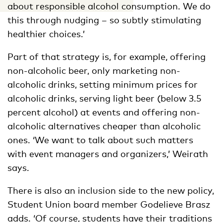
about responsible alcohol consumption. We do
this through nudging – so subtly stimulating
healthier choices.’
Part of that strategy is, for example, offering
non-alcoholic beer, only marketing non-
alcoholic drinks, setting minimum prices for
alcoholic drinks, serving light beer (below 3.5
percent alcohol) at events and offering non-
alcoholic alternatives cheaper than alcoholic
ones. ‘We want to talk about such matters
with event managers and organizers,’ Weirath
says.
There is also an inclusion side to the new policy,
Student Union board member Godelieve Brasz
adds. ‘Of course, students have their traditions