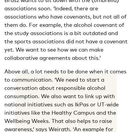
associations soon. ‘Indeed, there are
associations who have covenants, but not all of
them do. For example, the alcohol covenant of
the study associations is a bit outdated and
the sports associations did not have a covenant
yet. We want to see how we can make
collaborative agreements about this.’
Above all, a lot needs to be done when it comes
to communication. ‘We need to start a
conversation about responsible alcohol
consumption. We also want to link up with
national initiatives such as IkPas or UT-wide
initiatives like the Healthy Campus and the
Wellbeing Weeks. That also helps to raise
awareness,’ says Weirath. ‘An example for