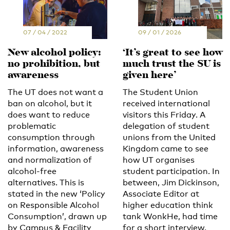
07 / 04 / 2022
09 / 01 / 2026
New alcohol policy:
‘It’s great to see how
no prohibition, but
much trust the SU is
awareness
given here’
The UT does not want a
The Student Union
ban on alcohol, but it
received international
does want to reduce
visitors this Friday. A
problematic
delegation of student
consumption through
unions from the United
information, awareness
Kingdom came to see
and normalization of
how UT organises
alcohol-free
student participation. In
alternatives. This is
between, Jim Dickinson,
stated in the new ‘Policy
Associate Editor at
on Responsible Alcohol
higher education think
Consumption’, drawn up
tank WonkHe, had time
by Campus & Facility
for a short interview.