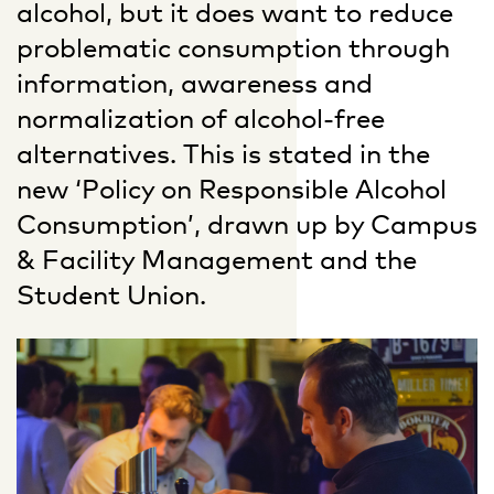
alcohol, but it does want to reduce
problematic consumption through
information, awareness and
normalization of alcohol-free
alternatives. This is stated in the
new ‘Policy on Responsible Alcohol
Consumption’, drawn up by Campus
& Facility Management and the
Student Union.