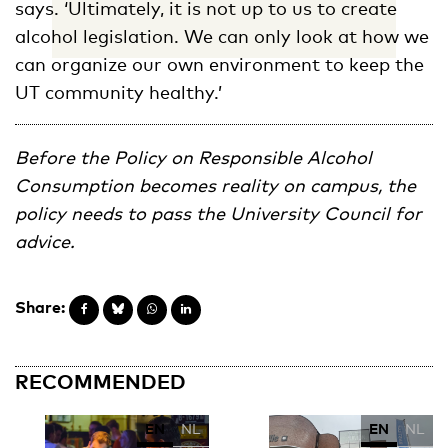
says. ‘Ultimately, it is not up to us to create
alcohol legislation. We can only look at how we
can organize our own environment to keep the
UT community healthy.’
Before the Policy on Responsible Alcohol
Consumption becomes reality on campus, the
policy needs to pass the University Council for
advice.
Share:
RECOMMENDED
EN
NL
EN
NL