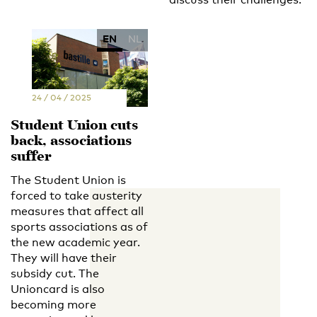
EN
NL
24 / 04 / 2025
Student Union cuts
back, associations
suffer
The Student Union is
forced to take austerity
measures that affect all
sports associations as of
the new academic year.
They will have their
subsidy cut. The
Unioncard is also
becoming more