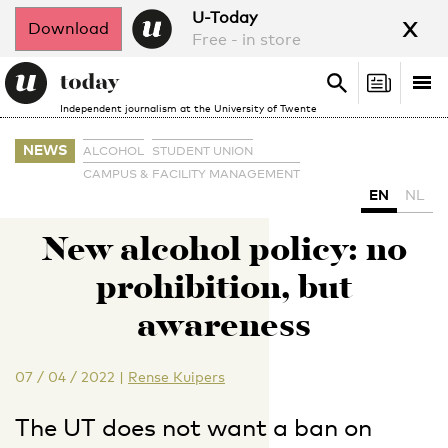
x
U-Today
Download
Free - in store
Search
Tog
Search
Independent journalism at the University of Twente
nav
NEWS
ALCOHOL
STUDENT UNION
CAMPUS & FACILITY MANAGEMENT
EN
NL
New alcohol policy: no
prohibition, but
awareness
07 / 04 / 2022
|
Rense Kuipers
The UT does not want a ban on