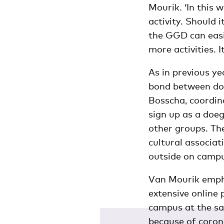
Mourik. ‘In this 
activity. Should 
the GGD can easi
more activities. I
As in previous ye
bond between doe
Bosscha, coordin
sign up as a doe
other groups. The
cultural associat
outside on campus
Van Mourik empha
extensive online
campus at the sa
because of corona