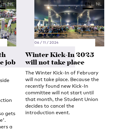
N
NL
EN
NL
06 / 11 / 2024
th
Winter Kick-In 2025
e job
will not take place
The Winter Kick-In of February
will not take place. Because the
side
recently found new Kick-In
committee will not start until
that month, the Student Union
ction
decides to cancel the
introduction event.
so gets
e'.
ers a