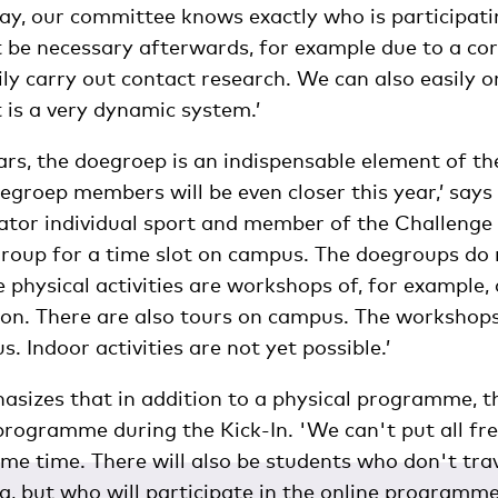
way, our committee knows exactly who is participati
it be necessary afterwards, for example due to a co
ly carry out contact research. We can also easily o
t is a very dynamic system.’
ars, the doegroep is an indispensable element of the
groep members will be even closer this year,’ says 
ator individual sport and member of the Challenge
group for a time slot on campus. The doegroups do 
 physical activities are workshops of, for example, 
ion. There are also tours on campus. The workshops
. Indoor activities are not yet possible.’
sizes that in addition to a physical programme, th
 programme during the Kick-In. 'We can't put all f
me time. There will also be students who don't tra
, but who will participate in the online programme