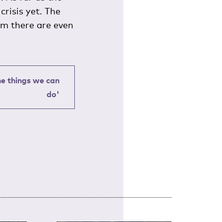
risis yet. The
am there are even
e things we can
do'