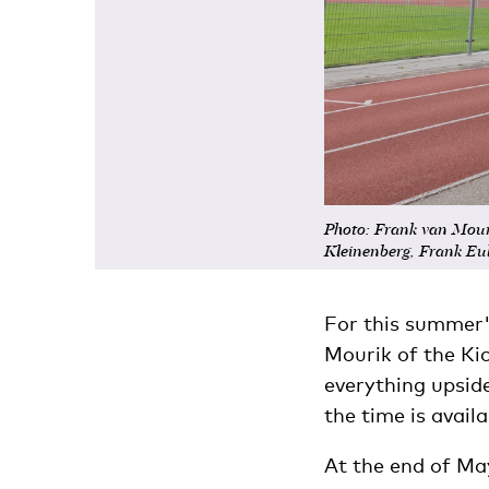
Photo: Frank van Mour
Kleinenberg, Frank Eul
For this summer'
Mourik of the Ki
everything upsid
the time is availa
At the end of M