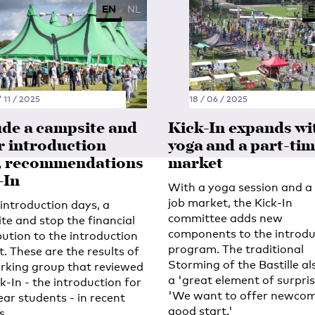
EN
NL
E
 11 / 2025
18 / 06 / 2025
ude a campsite and
Kick-In expands wi
r introduction
yoga and a part-tim
, recommendations
market
-In
With a yoga session and a 
job market, the Kick-In
introduction days, a
committee adds new
te and stop the financial
components to the introdu
bution to the introduction
program. The traditional
. These are the results of
Storming of the Bastille al
rking group that reviewed
a 'great element of surpris
k-In - the introduction for
'We want to offer newcom
ear students - in recent
good start.'
s.