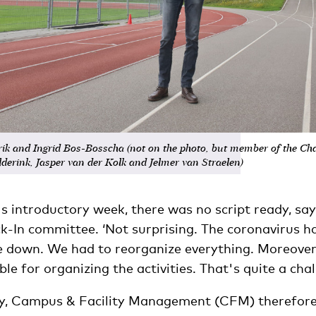
ik and Ingrid Bos-Bosscha (not on the photo, but member of the Ch
derink, Jasper van der Kolk and Jelmer van Straelen)
s introductory week, there was no script ready, sa
ck-In committee. ‘Not surprising. The coronavirus h
e down. We had to reorganize everything. Moreover,
ble for organizing the activities. That's quite a chal
ay, Campus & Facility Management (CFM) therefor