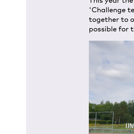
This year the
'Challenge t
together to 
possible for 