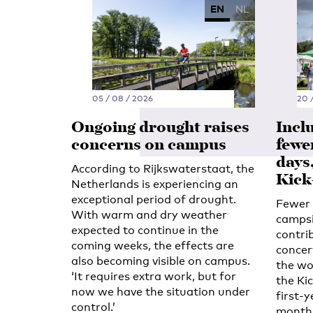
EN
NL
05 / 08 / 2026
20 /
Ongoing drought raises
Incl
concerns on campus
fewe
days
According to Rijkswaterstaat, the
Kick
Netherlands is experiencing an
exceptional period of drought.
Fewer 
With warm and dry weather
campsi
expected to continue in the
contri
coming weeks, the effects are
concert
also becoming visible on campus.
the wo
‘It requires extra work, but for
the Kic
now we have the situation under
first-y
control.’
month