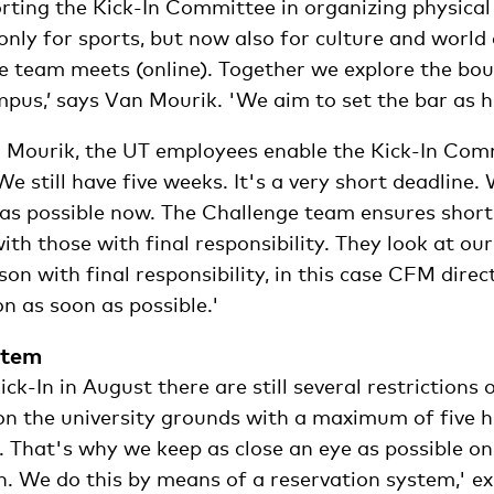
rting the Kick-In Committee in organizing physical 
 only for sports, but now also for culture and world
 team meets (online). Together we explore the bo
mpus,’ says Van Mourik. 'We aim to set the bar as hi
 Mourik, the UT employees enable the Kick-In Com
‘We still have five weeks. It's a very short deadline
 as possible now. The Challenge team ensures short 
th those with final responsibility. They look at ou
son with final responsibility, in this case CFM direc
on as soon as possible.'
stem
ick-In in August there are still several restrictions
on the university grounds with a maximum of five 
. That's why we keep as close an eye as possible on
 We do this by means of a reservation system,' ex