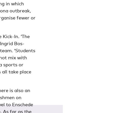
ng in which
rona outbreak,
rganise fewer or
 Kick-In. ‘The
Ingrid Bos-
 team. ‘Students
not mix with
a sports or
 all take place
ere is also an
reshmen on
vel to Enschede
. As far as the