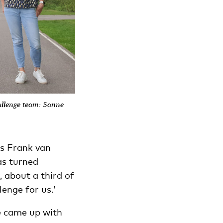
allenge team: Sanne
ys Frank van
as turned
 about a third of
lenge for us.’
e came up with