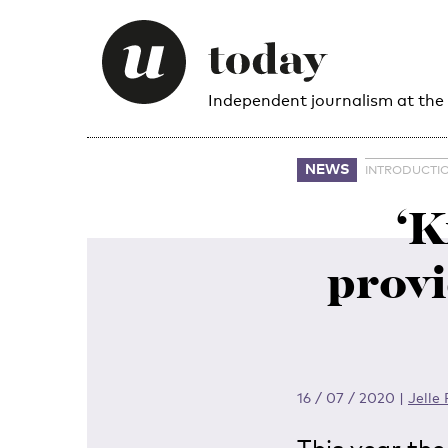
Independent journalism at the
NEWS
INTRODUCTI
‘K
prov
16 / 07 / 2020
|
Jelle