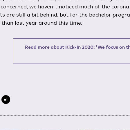
 concerned, we haven't noticed much of the corona c
 are still a bit behind, but for the bachelor progr
than last year around this time.'
Read more about Kick-In 2020: 'We focus on th