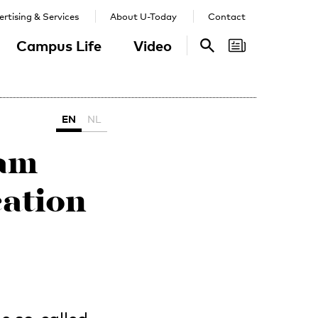
rtising & Services
About U-Today
Contact
Campus Life
Video
Search
Search
EN
NL
eam
ation