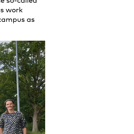
e so-called
ts work
 campus as