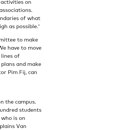
activities on
 associations.
undaries of what
gh as possible.'
mittee to make
. We have to move
lines of
r plans and make
tor Pim Fij, can
 on the campus.
hundred students
 who is on
plains Van