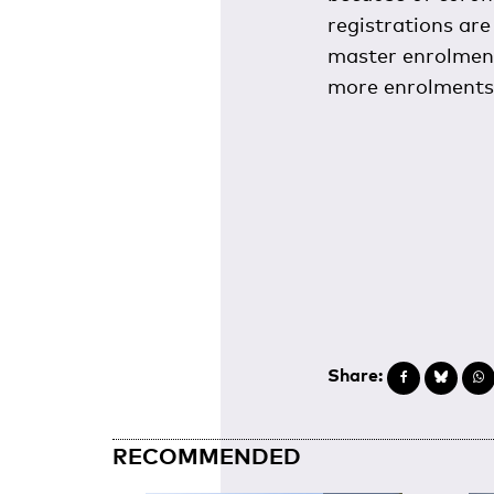
registrations are
master enrolments
more enrolments 
Share:
RECOMMENDED