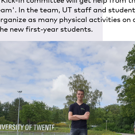
 Kick-In committee will get help from th
eam'. In the team, UT staff and studen
organize as many physical activities on
the new first-year students.