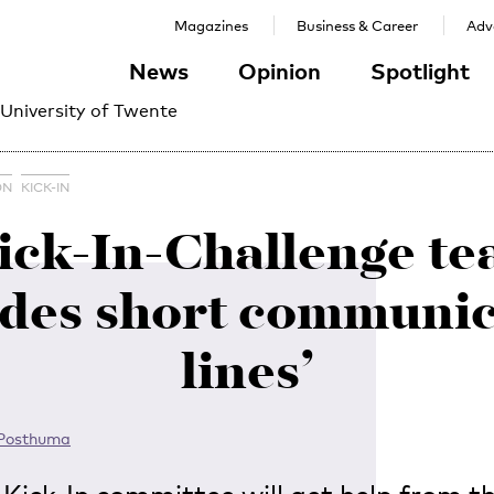
Magazines
Business & Career
Adve
News
Opinion
Spotlight
 University of Twente
ON
KICK-IN
ick-In-Challenge t
ides short communic
lines’
 Posthuma