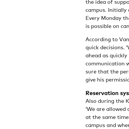
the idea of suppo
campus. Initially
Every Monday the
is possible on ca
According to Van
quick decisions. 
ahead as quickly
communication wi
sure that the per
give his permissi
Reservation sy
Also during the K
‘We are allowed 
at the same time
campus and when.