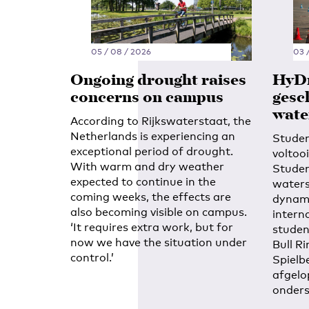
05 / 08 / 2026
03 
Ongoing drought raises
HyDr
concerns on campus
gesc
wate
According to Rijkswaterstaat, the
Netherlands is experiencing an
Stude
exceptional period of drought.
voltoo
With warm and dry weather
Studen
expected to continue in the
waters
coming weeks, the effects are
dynami
also becoming visible on campus.
intern
‘It requires extra work, but for
studen
now we have the situation under
Bull Ri
control.’
Spielb
afgelo
onders