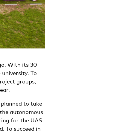
o. With its 30
university. To
roject groups,
ear.
 planned to take
in the autonomous
ring for the UAS
d. To succeed in