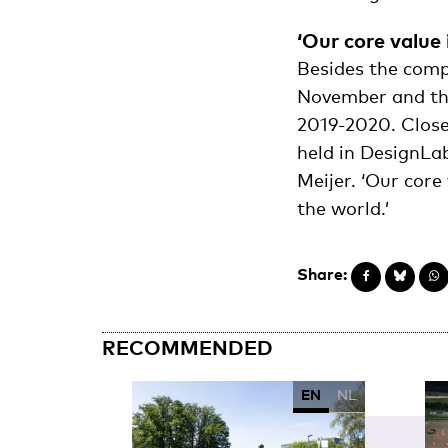
‘Our core value 
Besides the comp
November and the
2019-2020. Close
held in DesignLab
Meijer. ‘Our core
the world.’
Share:
RECOMMENDED
EN
NL