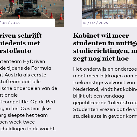
/ 08 / 2026
10 / 07 / 2026
iven schrijft
Kabinet wil meer
hiedenis met
studenten in nuttig
rstofauto
studierichtingen, 
zegt nog niet hoe
ntenteam HyDriven
ide tijdens de Formula
Het onderwijs en onderzo
t Austria als eerste
moet meer bijdragen aan 
tofteam ooit alle
toekomstige welvaart van
sche onderdelen van de
Nederland, vindt het kabin
ationale
blijkt uit een vandaag
tcompetitie. Op de Red
gepubliceerde ‘talentstrate
ng in het Oostenrijkse
Studenten vrezen dat de vr
erg sleepte het team
studiekeuze in gevaar kom
pen week twee
cheidingen in de wacht.