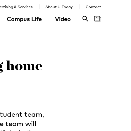
rtising & Services
About U-Today
Contact
Campus Life
Video
Search
Search
ng home
student team,
ne team will