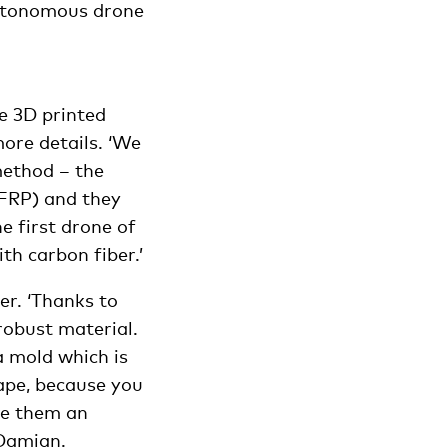
autonomous drone
e 3D printed
ore details. ‘We
method – the
(FRP) and they
e first drone of
th carbon fiber.’
er. ‘Thanks to
robust material.
a mold which is
ape, because you
ive them an
 Damian.