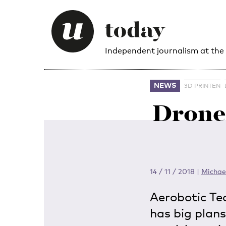
Independent journalism at the
NEWS
3D PRINTEN
Drone 
14 / 11 / 2018
|
Michae
Aerobotic Te
has big plans