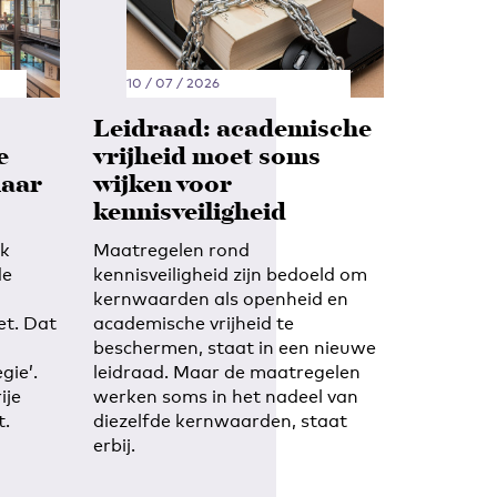
10 / 07 / 2026
Leidraad: academische
e
vrijheid moet soms
maar
wijken voor
kennisveiligheid
ek
Maatregelen rond
de
kennisveiligheid zijn bedoeld om
kernwaarden als openheid en
et. Dat
academische vrijheid te
beschermen, staat in een nieuwe
gie’.
leidraad. Maar de maatregelen
ije
werken soms in het nadeel van
t.
diezelfde kernwaarden, staat
erbij.