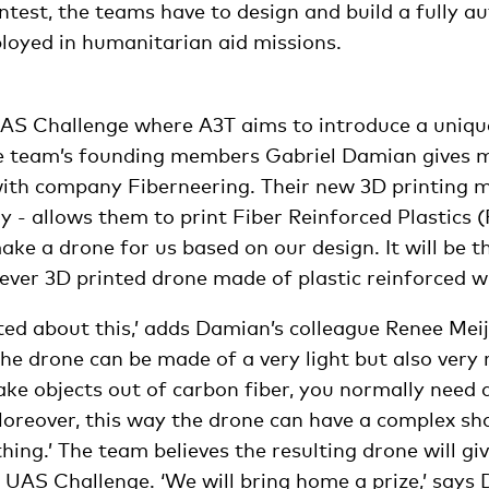
ntest, the teams have to design and build a fully 
ployed in humanitarian aid missions.
e UAS Challenge where A3T aims to introduce a uniqu
e team’s founding members Gabriel Damian gives m
ith company Fiberneering. Their new 3D printing 
 - allows them to print Fiber Reinforced Plastics 
ke a drone for us based on our design. It will be th
st ever 3D printed drone made of plastic reinforced wi
ted about this,’ adds Damian’s colleague Renee Meij
the drone can be made of a very light but also very 
ke objects out of carbon fiber, you normally need 
Moreover, this way the drone can have a complex sh
hing.’ The team believes the resulting drone will g
 UAS Challenge. ‘We will bring home a prize,’ says