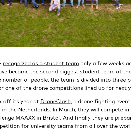
ly
recognized as a student team
only a few weeks ag
ve become the second biggest student team at the 
number of people, the team is divided into three p
r one of the drone competitions lined up for next y
k off its year at
DroneClash,
a drone fighting event
y in the Netherlands. In March, they will compete 
llenge MAAXX in Bristol. And finally they are prepa
etition for university teams from all over the worl