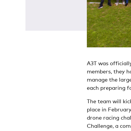
A3T was official
members, they ha
manage the large 
each preparing fo
The team will kic
place in Februar
drone racing cha
Challenge, a comp