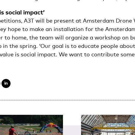
is social impact’
etitions, A3T will be present at Amsterdam Drone 
y hope to make an installation for the Amsterdam
r to home, the team will organize a workshop on b
 in the spring. ‘Our goal is to educate people about
 value is social impact. We want to contribute some