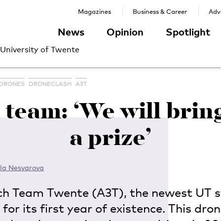
Magazines
Business & Career
Adve
News
Opinion
Spotlight
 University of Twente
DRONES
DRONECLASH
A3T
team: ‘We will bri
a prize’
la Nesvarova
ch Team Twente (A3T), the newest UT 
 for its first year of existence. This dro