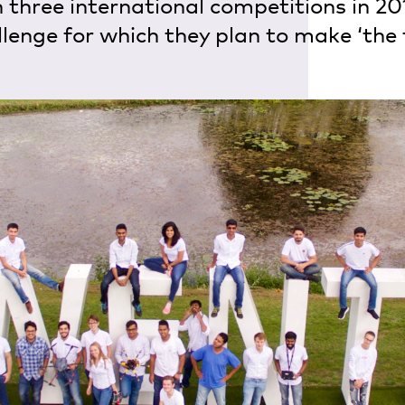
n three international competitions in 20
enge for which they plan to make ‘the f