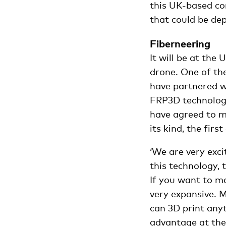
this UK-based co
that could be de
Fiberneering
It will be at th
drone. One of th
have partnered w
FRP3D technology
have agreed to ma
its kind, the fir
‘We are very exci
this technology, 
If you want to ma
very expansive. 
can 3D print anyt
advantage at the