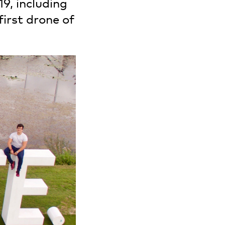
19, including
irst drone of