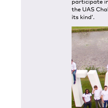
participate i
the UAS Chall
its kind’.