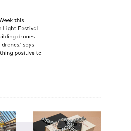
Week this
 Light Festival
uilding drones
 drones,’ says
thing positive to