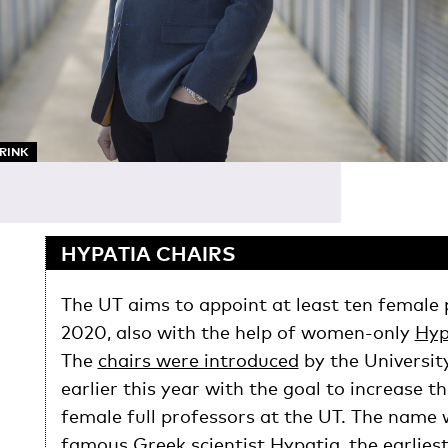
ARINK
HYPATIA CHAIRS
The UT aims to appoint at least ten female 
2020, also with the help of women-only
Hyp
The
chairs were introduced
by the Universit
earlier this year with the goal to increase 
female full professors at the UT. The name 
famous Greek scientist Hypatia, the earlie