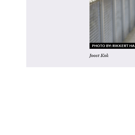
PHOTO BY: RIKKERT H
Joost Kok