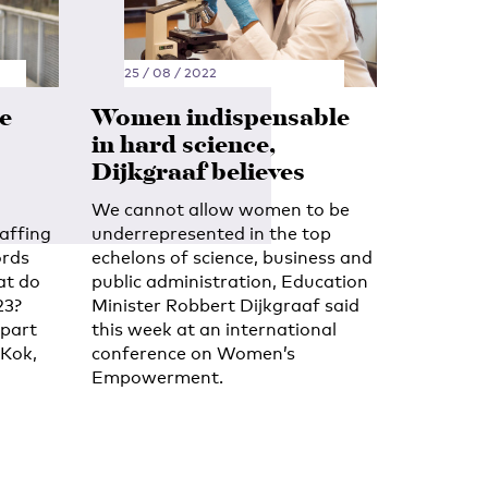
25 / 08 / 2022
e
Women indispensable
in hard science,
Dijkgraaf believes
We cannot allow women to be
taffing
underrepresented in the top
ords
echelons of science, business and
at do
public administration, Education
23?
Minister Robbert Dijkgraaf said
 part
this week at an international
 Kok,
conference on Women’s
Empowerment.