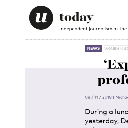
Independent journalism at the
NEWS
WOMEN IN S
‘Ex
prof
08 / 11 / 2018
|
Micha
During a lun
yesterday, D