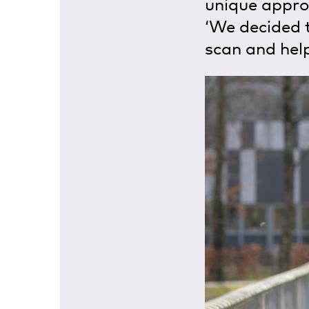
unique approa
‘We decided 
scan and help