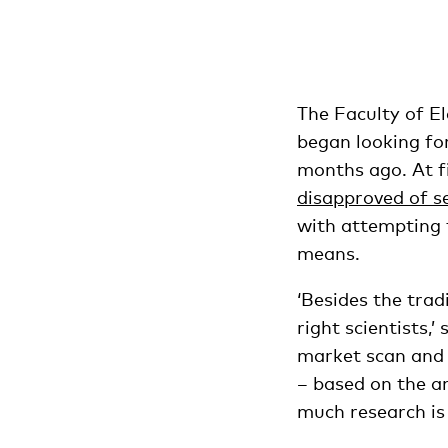
The Faculty of E
began looking for
months ago. At fi
disapproved of s
with attempting t
means.
‘Besides the trad
right scientists,
market scan and 
– based on the a
much research is 