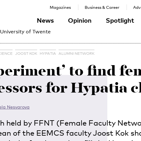
Magazines
Business & Career
Adve
News
Opinion
Spotlight
 University of Twente
CIENCE
JOOST KOK
HYPATIA
ALUMNI NETWORK
periment’ to find fe
essors for Hypatia c
ela Nesvarova
ch held by FFNT (Female Faculty Netwo
ean of the EEMCS faculty Joost Kok sh