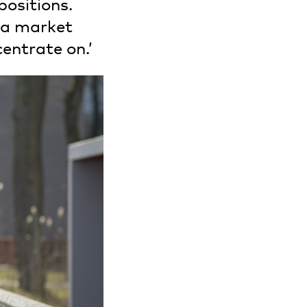
positions.
 a market
centrate on.’