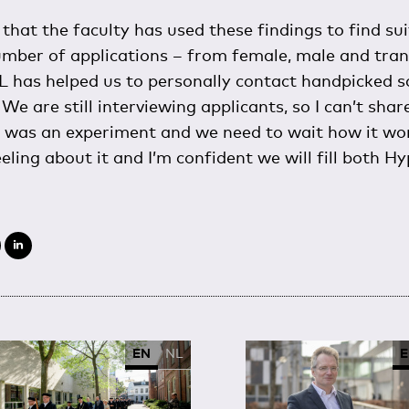
that the faculty has used these findings to find su
umber of applications – from female, male and tra
 has helped us to personally contact handpicked sci
We are still interviewing applicants, so I can’t sha
h was an experiment and we need to wait how it wor
eeling about it and I’m confident we will fill both Hy
EN
NL
E