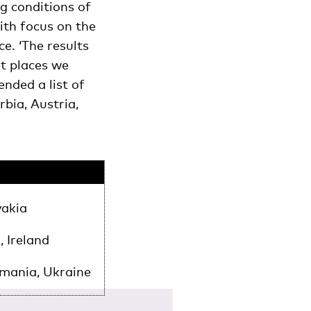
g conditions of
ith focus on the
e. ‘The results
at places we
nded a list of
bia, Austria,
vakia
, Ireland
omania, Ukraine