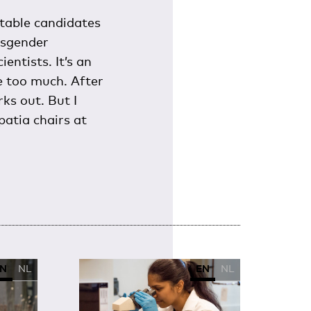
itable candidates
nsgender
entists. It’s an
re too much. After
ks out. But I
patia chairs at
N
NL
EN
NL