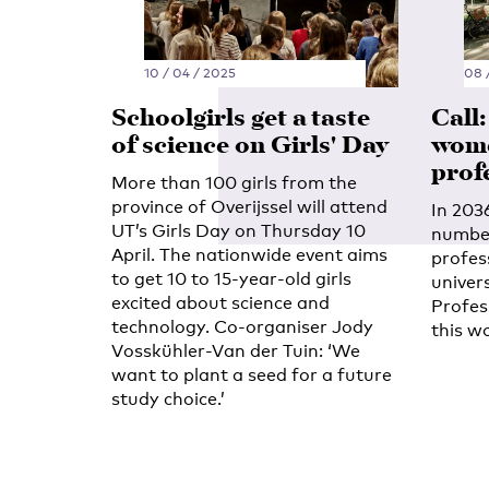
10 / 04 / 2025
08 
Schoolgirls get a taste
Call
of science on Girls' Day
wome
prof
More than 100 girls from the
province of Overijssel will attend
In 203
UT’s Girls Day on Thursday 10
number
April. The nationwide event aims
profes
to get 10 to 15-year-old girls
univer
excited about science and
Profes
technology. Co-organiser Jody
this w
Vosskühler-Van der Tuin: ‘We
want to plant a seed for a future
study choice.’