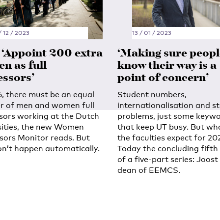
/ 12 / 2023
13 / 01 / 2023
: ‘Appoint 200 extra
‘Making sure peopl
n as full
know their way is a
essors’
point of concern’
6, there must be an equal
Student numbers,
 of men and women full
internationalisation and s
sors working at the Dutch
problems, just some keyw
sities, the new Women
that keep UT busy. But wh
sors Monitor reads. But
the faculties expect for 20
on’t happen automatically.
Today the concluding fifth
of a five-part series: Joost
dean of EEMCS.