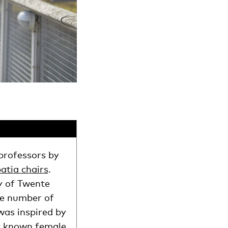
professors by
atia chairs
.
y of Twente
the number of
was inspired by
st known female