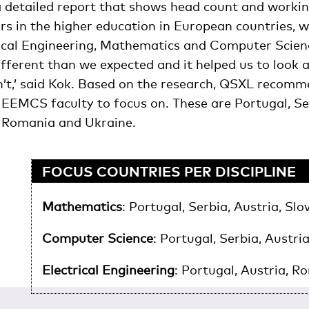
detailed report that shows head count and workin
s in the higher education in European countries, w
rical Engineering, Mathematics and Computer Scienc
ifferent than we expected and it helped us to look 
’t,’ said Kok. Based on the research, QSXL recomme
 EEMCS faculty to focus on. These are Portugal, Ser
d, Romania and Ukraine.
FOCUS COUNTRIES PER DISCIPLINE
Mathematics
: Portugal, Serbia, Austria, Slo
Computer Science
: Portugal, Serbia, Austria
Electrical Engineering
: Portugal, Austria, R