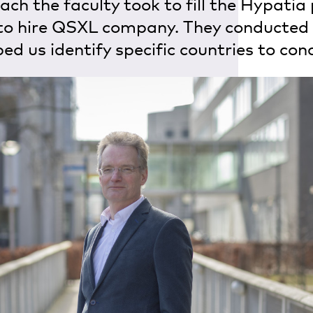
ch the faculty took to fill the Hypatia 
to hire QSXL company. They conducted
ed us identify specific countries to con