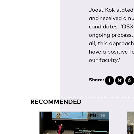
Joost Kok stated 
and received a n
candidates. ‘QSXL
ongoing process. 
all, this approac
have a positive f
our faculty.’
Share:
RECOMMENDED
EN
NL