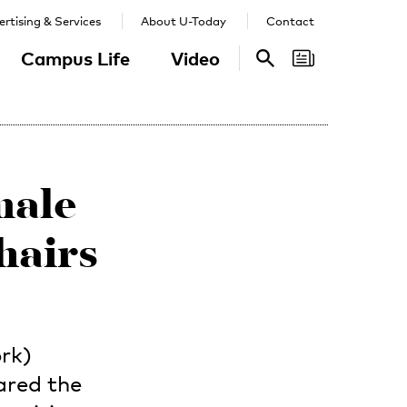
rtising & Services
About U-Today
Contact
Campus Life
Video
Search
Search
male
hairs
rk)
ared the