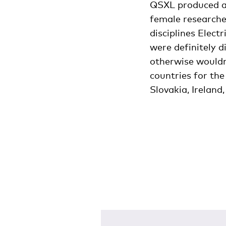
QSXL produced a 
female researcher
disciplines Elect
were definitely d
otherwise wouldn
countries for the
Slovakia, Irelan