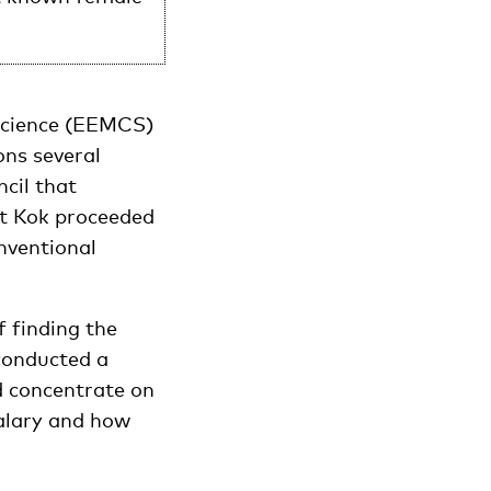
Science (EEMCS)
ons several
cil that
st Kok proceeded
nventional
f finding the
 conducted a
d concentrate on
salary and how