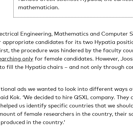
mathematician.
lectrical Engineering, Mathematics and Computer 
 appropriate candidates for its two Hypatia positi
rst, the procedure was hindered by the faculty coun
earching only
for female candidates. However, Joo
o fill the Hypatia chairs – and not only through co
itional ads we wanted to look into different ways o
’ said Kok. ‘We decided to hire QSXL company. They
helped us identify specific countries that we shoul
mount of female researchers in the country, their 
produced in the country.’