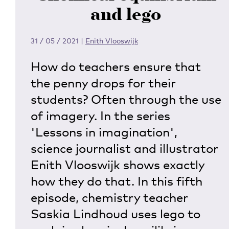
and lego
31 / 05 / 2021
|
Enith Vlooswijk
How do teachers ensure that
the penny drops for their
students? Often through the use
of imagery. In the series
'Lessons in imagination',
science journalist and illustrator
Enith Vlooswijk shows exactly
how they do that. In this fifth
episode, chemistry teacher
Saskia Lindhoud uses lego to