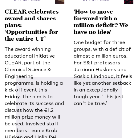
CLEAR celebrates
'How to move
award and shares
forward with a
plans:
million deficit? We
‘Opportunities for
have no idea'
the entire UT’
One budget for three
The award winning
groups, with a deficit of
educational initiative
almost a million euros.
CLEAR, part of the
For S&T professors
Chemical Science &
Jurriaan Huskens and
Engineering
Saskia Lindhoud, it feels
programme, is holding a
like yet another setback
kick off event this
in an exceptionally
Friday. The aim is to
tough year. ‘This just
celebrate its success and
can't be true.’
discuss how the €1.2
million prize money will
be used. Involved staff
members Leonie Krab
Hüsken and Linlin Pei