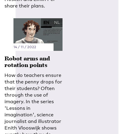
share their plans.
EN
NL
14 / 11 / 2022
Robot arms and
rotation points
How do teachers ensure
that the penny drops for
their students? Often
through the use of
imagery. In the series
'Lessons in
imagination', science
journalist and illustrator
Enith Vlooswijk shows