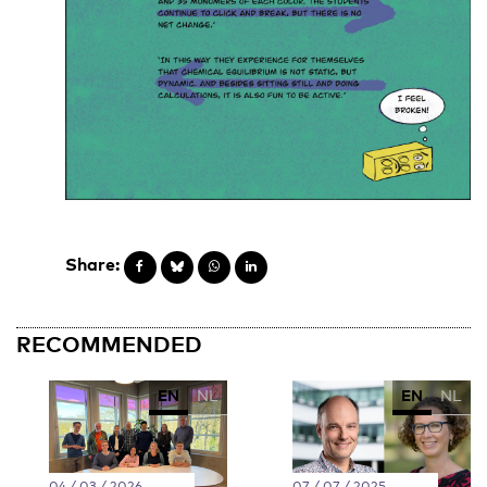
Share:
RECOMMENDED
EN
NL
EN
NL
04 / 03 / 2026
07 / 07 / 2025