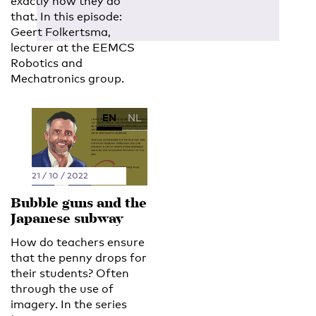
exactly how they do
that. In this episode:
Geert Folkertsma,
lecturer at the EEMCS
Robotics and
Mechatronics group.
EN
NL
21 / 10 / 2022
Bubble guns and the
Japanese subway
How do teachers ensure
that the penny drops for
their students? Often
through the use of
imagery. In the series