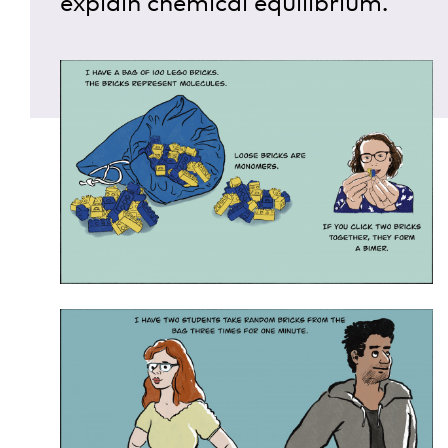
explain chemical equilibrium.