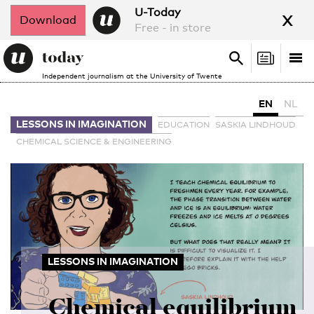
x
U-Today
Download
Free - in store
Search
Tog
Search
Independent journalism at the University of Twente
nav
EN
NL
LESSONS IN IMAGINATION
EDUCATION
SASKIA LINDHOUD
CHEMICAL SCIENCE & ENGINEERING
LESSONS IN IMAGINATION
Chemical equilibrium