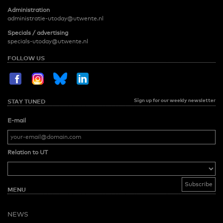
Administration
administratie-utoday@utwente.nl
Specials / advertising
specials-utoday@utwente.nl
FOLLOW US
Sign up for our weekly newsletter
STAY TUNED
E-mail
Relation to UT
MENU
NEWS