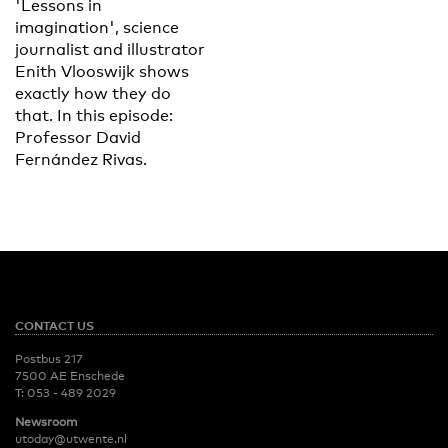
'Lessons in
imagination', science
journalist and illustrator
Enith Vlooswijk shows
exactly how they do
that. In this episode:
Professor David
Fernández Rivas.
CONTACT US
Postbus 217
7500 AE Enschede
T:
053 - 489 2029
Newsroom
utoday@utwente.nl