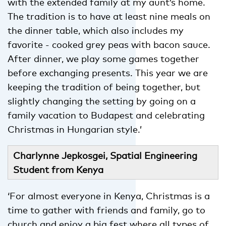
with the extended family at my aunt’s home.
The tradition is to have at least nine meals on
the dinner table, which also includes my
favorite - cooked grey peas with bacon sauce.
After dinner, we play some games together
before exchanging presents. This year we are
keeping the tradition of being together, but
slightly changing the setting by going on a
family vacation to Budapest and celebrating
Christmas in Hungarian style.’
Charlynne Jepkosgei, Spatial Engineering
Student from Kenya
‘For almost everyone in Kenya, Christmas is a
time to gather with friends and family, go to
church and enjoy a big fest
where all types of