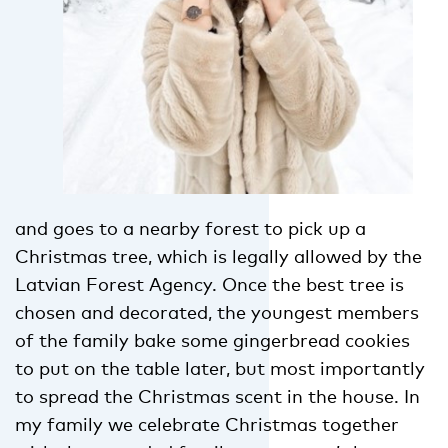
and goes to a nearby forest to pick up a
Christmas tree, which is legally allowed by the
Latvian Forest Agency. Once the best tree is
chosen and decorated, the youngest members
of the family bake some gingerbread cookies
to put on the table later, but most importantly
to spread the Christmas scent in the house. In
my family we celebrate Christmas together