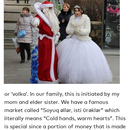
or ‘volka’. In our family, this is initiated by my
mom and elder sister. We have a famous
market called “Soyuq əllər, isti ürəklər” which
literally means “Cold hands, warm hearts”. This
is special since a portion of money that is made