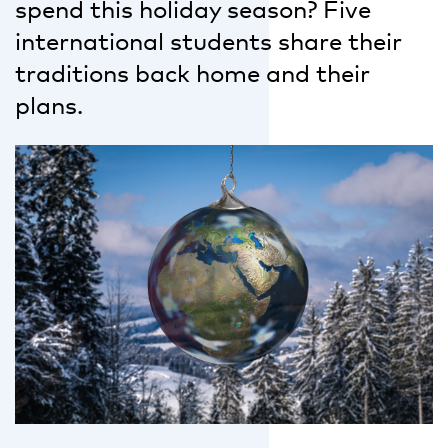
spend this holiday season? Five
international students share their
traditions back home and their
plans.