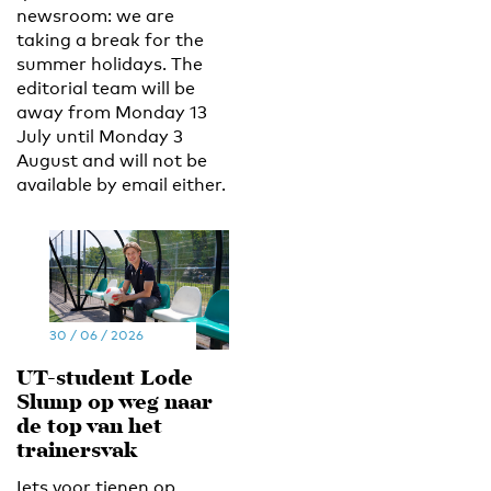
newsroom: we are
taking a break for the
summer holidays. The
editorial team will be
away from Monday 13
July until Monday 3
August and will not be
available by email either.
30 / 06 / 2026
UT-student Lode
Slump op weg naar
de top van het
trainersvak
Iets voor tienen op