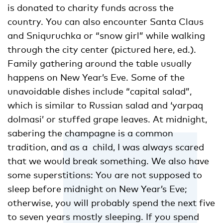
is donated to charity funds across the
country. You can also encounter Santa Claus
and Sniquruchka or “snow girl” while walking
through the city center (pictured here, ed.).
Family gathering around the table usually
happens on New Year’s Eve. Some of the
unavoidable dishes include “capital salad”,
which is similar to Russian salad and ‘yarpaq
dolmasi’ or stuffed grape leaves. At midnight,
sabering the champagne is a common
tradition, and as a child, I was always scared
that we would break something. We also have
some superstitions: You are not supposed to
sleep before midnight on New Year’s Eve;
otherwise, you will probably spend the next five
to seven years mostly sleeping. If you spend