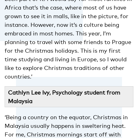
Africa that’s the case, where most of us have
grown to see it in malls, like in the picture, for
instance. However, now it’s a culture being
embraced in most homes. This year, I’m
planning to travel with some friends to Prague
for the Christmas holidays. This is my first
time studying and living in Europe, so I would
like to explore Christmas traditions of other
countries.’
Cathlyn Lee Ivy, Psychology student from
Malaysia
‘Being a country on the equator, Christmas in
Malaysia usually happens in sweltering heat.
For me, Christmas mornings
start off with