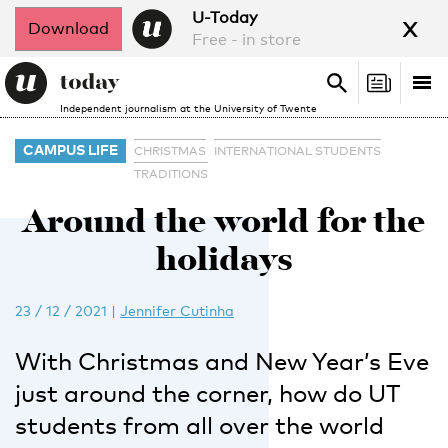
x
U-Today
Download
Free - in store
Search
Tog
Search
Independent journalism at the University of Twente
nav
CAMPUS LIFE
CHRISTMAS
INTERNATIONAL STUDENTS
TRADITIONS
Around the world for the
holidays
23 / 12 / 2021
|
Jennifer Cutinha
With Christmas and New Year’s Eve
just around the corner, how do UT
students from all over the world