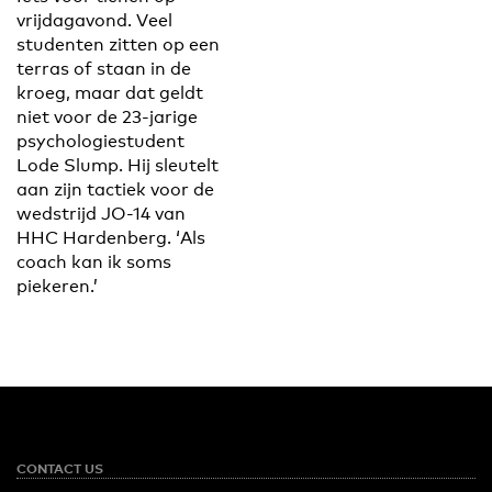
vrijdagavond. Veel
studenten zitten op een
terras of staan in de
kroeg, maar dat geldt
niet voor de 23-jarige
psychologiestudent
Lode Slump. Hij sleutelt
aan zijn tactiek voor de
wedstrijd JO-14 van
HHC Hardenberg. ‘Als
coach kan ik soms
piekeren.’
CONTACT US