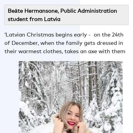
Beāte Hermansone, Public Administration
student from Latvia
‘Latvian Christmas begins early - on the 24th
of December, when the family gets dressed in
their warmest clothes, takes
an axe with them