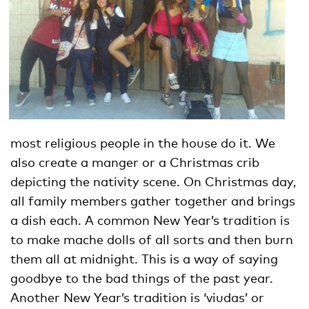
most religious people in the house do it. We
also create a manger or a Christmas crib
depicting the nativity scene. On Christmas day,
all family members gather together and brings
a dish each. A common New Year’s tradition is
to make mache dolls of all sorts and then burn
them all at midnight. This is a way of saying
goodbye to the bad things of the past year.
Another New Year’s tradition is ‘viudas’ or