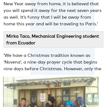
New Year away from home, it is believed that
you will spend it away for the next seven years
as well. It’s funny that I will be away from
home this year and will be traveling to Paris.’
Mirka Taco, Mechanical Engineering student
from Ecuador
‘We have a Christmas tradition known as
‘Novena’, a nine-day prayer cycle that begins
nine days before Christmas.
However, only the