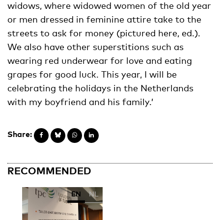
widows, where widowed women of the old year
or men dressed in feminine attire take to the
streets to ask for money (pictured here, ed.).
We also have other superstitions such as
wearing red underwear for love and eating
grapes for good luck. This year, I will be
celebrating the holidays in the Netherlands
with my boyfriend and his family.’
Share:
RECOMMENDED
EN
NL