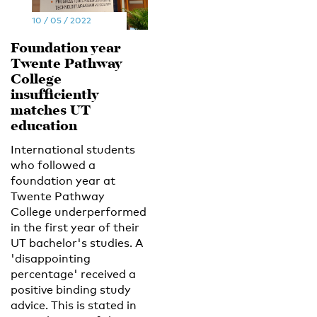
10 / 05 / 2022
Foundation year
Twente Pathway
College
insufficiently
matches UT
education
International students
who followed a
foundation year at
Twente Pathway
College underperformed
in the first year of their
UT bachelor's studies. A
'disappointing
percentage' received a
positive binding study
advice. This is stated in