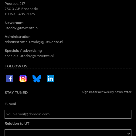
Postbus 217
7500 AE Enschede
T:
053 - 489 2029
Newsroom
utoday@utwente.nl
Administration
administratie-utoday@utwente.nl
Specials / advertising
specials-utoday@utwente.nl
FOLLOW US
Sign up for our weekly newsletter
STAY TUNED
E-mail
Relation to UT