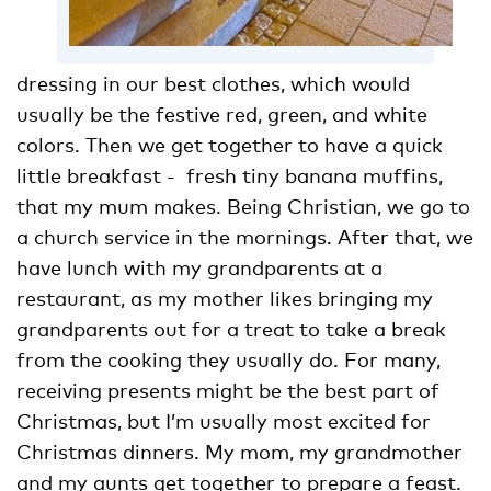
dressing in our best clothes, which would
usually be the festive red, green, and white
colors. Then we get together to have a quick
little breakfast - fresh tiny banana muffins,
that my mum makes. Being Christian, we go to
a church service in the mornings. After that, we
have lunch with my grandparents at a
restaurant, as my mother likes bringing my
grandparents out for a treat to take a break
from the cooking they usually do. For many,
receiving presents might be the best part of
Christmas, but I’m usually most excited for
Christmas dinners. My mom, my grandmother
and my aunts get together to prepare a feast.