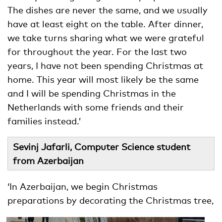
The dishes are never the same, and we usually
have at least eight on the table. After dinner,
we take turns sharing what we were grateful
for throughout the year. For the last two
years, I have not been spending Christmas at
home. This year will most likely be the same
and I will be spending Christmas in the
Netherlands with some friends and their
families instead.’
Sevinj Jafarli, Computer Science student
from Azerbaijan
‘In Azerbaijan, we begin Christmas
preparations by decorating the Christmas
tree,