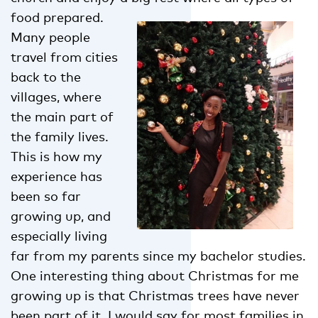
food prepared.
Many people
travel from cities
back to the
villages, where
the main part of
the family lives.
This is how my
experience has
been so far
growing up, and
especially living
far from my parents since my bachelor studies.
One interesting thing about Christmas for me
growing up is that Christmas trees have never
been part of it. I would say for most families in