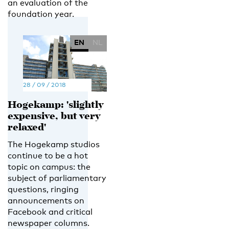
an evaluation of the
foundation year.
EN
NL
28 / 09 / 2018
Hogekamp: 'slightly
expensive, but very
relaxed'
The Hogekamp studios
continue to be a hot
topic on campus: the
subject of parliamentary
questions, ringing
announcements on
Facebook and critical
newspaper columns.