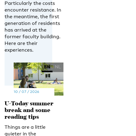
Particularly the costs
encounter resistance. In
the meantime, the first
generation of residents
has arrived at the
former faculty building.
Here are their
experiences.
EN
NL
10 / 07 / 2026
U-Today summer
break and some
reading tips
Things are a little
quieter in the