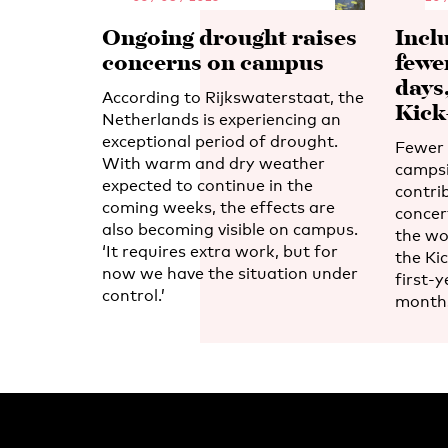
Ongoing drought raises
Incl
concerns on campus
fewe
days
According to Rijkswaterstaat, the
Kick
Netherlands is experiencing an
exceptional period of drought.
Fewer 
With warm and dry weather
campsi
expected to continue in the
contri
coming weeks, the effects are
concert
also becoming visible on campus.
the wo
‘It requires extra work, but for
the Kic
now we have the situation under
first-y
control.’
month