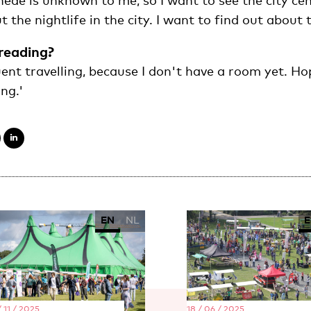
hede is unknown to me, so I want to see the city ce
 the nightlife in the city. I want to find out about t
reading?
ent travelling, because I don't have a room yet. Ho
ng.'
EN
NL
E
 11 / 2025
18 / 06 / 2025