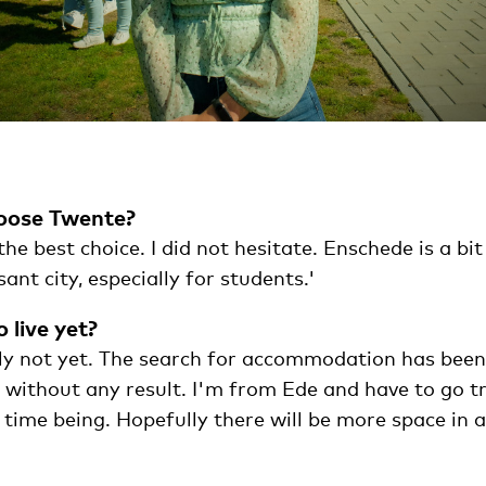
oose Twente?
e best choice. I did not hesitate. Enschede is a bit 
ant city, especially for students.'
 live yet?
ly not yet. The search for accommodation has been
t without any result. I'm from Ede and have to go t
 time being. Hopefully there will be more space in 