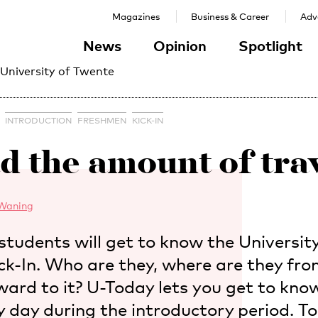
Magazines
Business & Career
Adve
News
Opinion
Spotlight
 University of Twente
INTRODUCTION
FRESHMEN
KICK-IN
ad the amount of trav
Waning
students will get to know the Universit
ick-In. Who are they, where are they fr
ward to it? U-Today lets you get to know
y day during the introductory period. 