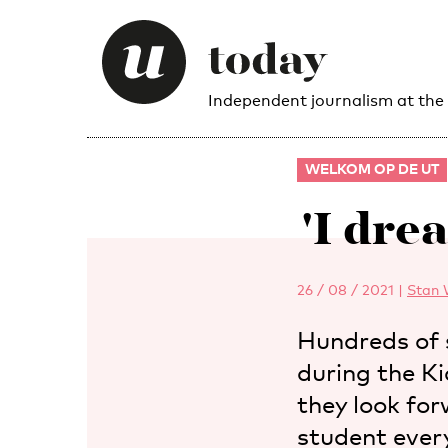
Independent journalism at the
WELKOM OP DE UT
'I dre
26 / 08 / 2021
|
Stan 
Hundreds of 
during the K
they look for
student ever