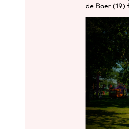
de Boer (19) 