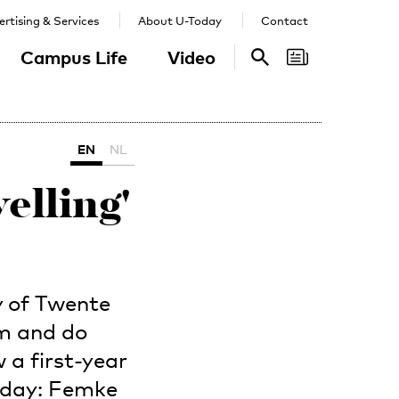
rtising & Services
About U-Today
Contact
Campus Life
Video
Search
Search
EN
NL
elling'
y of Twente
om and do
 a first-year
Today: Femke