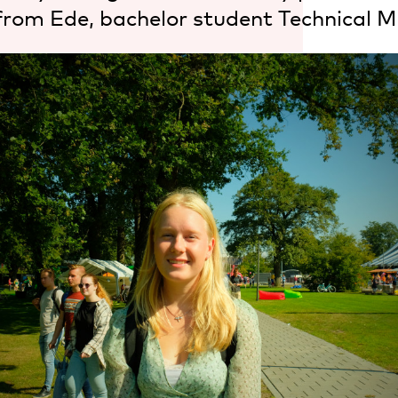
from Ede, bachelor student Technical M