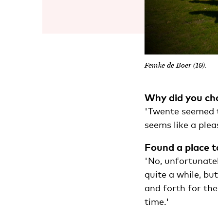
Femke de Boer (19).
Why did you ch
'Twente seemed th
seems like a pleas
Found a place to
'No, unfortunate
quite a while, bu
and forth for the
time.'