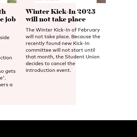
th
Winter Kick-In 2025
e job
will not take place
The Winter Kick-In of February
will not take place. Because the
side
recently found new Kick-In
committee will not start until
that month, the Student Union
ction
decides to cancel the
introduction event.
so gets
e'.
ers a