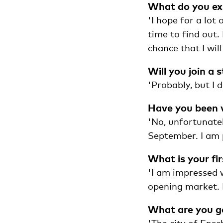
What do you exp
'I hope for a lot 
time to find out.
chance that I will
Will you join a 
'Probably, but I 
Have you been 
'No, unfortunatel
September. I am 
What is your fi
'I am impressed w
opening market. 
What are you go