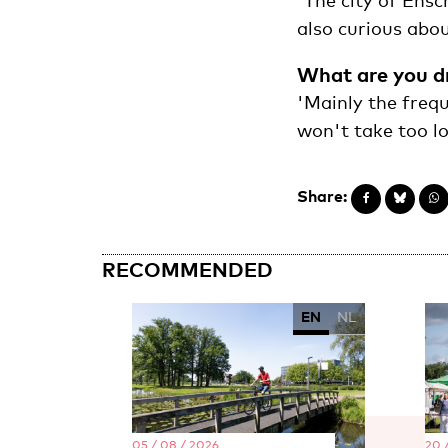
'The city of Ensc
also curious about
What are you d
'Mainly the frequ
won't take too lo
Share:
RECOMMENDED
EN
NL
05 / 08 / 2026
20 /