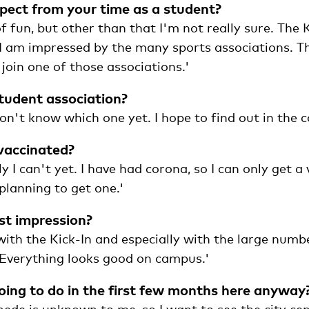
ect from your time as a student?
of fun, but other than that I'm not really sure. The 
 I am impressed by the many sports associations. Th
 join one of those associations.'
student association?
don't know which one yet. I hope to find out in the 
vaccinated?
y I can't yet. I have had corona, so I can only get a 
planning to get one.'
rst impression?
ith the Kick-In and especially with the large numbe
Everything looks good on campus.'
ing to do in the first few months here anyway