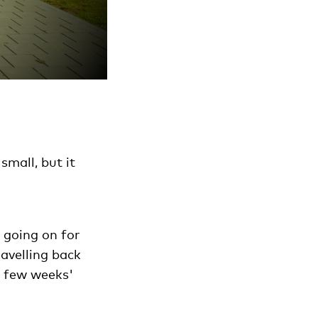
small, but it
 going on for
ravelling back
a few weeks'