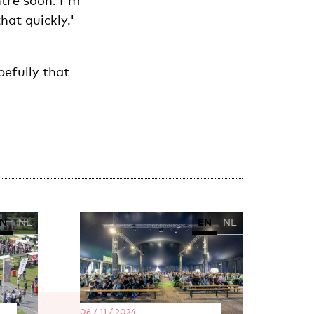
ntre soon. I'm
hat quickly.'
pefully that
N
NL
EN
NL
06 / 11 / 2024