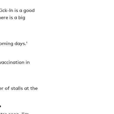
Kick-In is a good
ere is a big
coming days.'
vaccination in
r of stalls at the
?