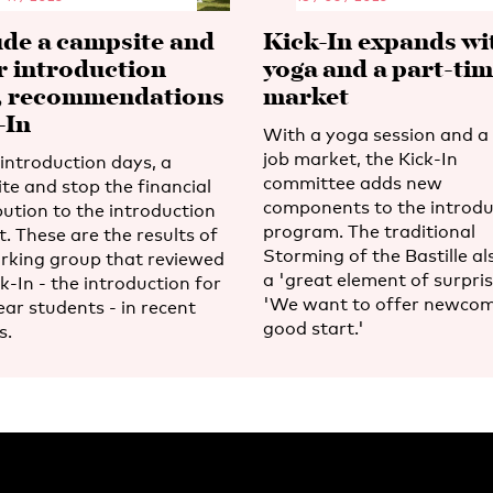
ude a campsite and
Kick-In expands wi
r introduction
yoga and a part-tim
, recommendations
market
-In
With a yoga session and a 
job market, the Kick-In
introduction days, a
committee adds new
te and stop the financial
components to the introdu
bution to the introduction
program. The traditional
. These are the results of
Storming of the Bastille al
rking group that reviewed
a 'great element of surpris
k-In - the introduction for
'We want to offer newcom
ear students - in recent
good start.'
s.