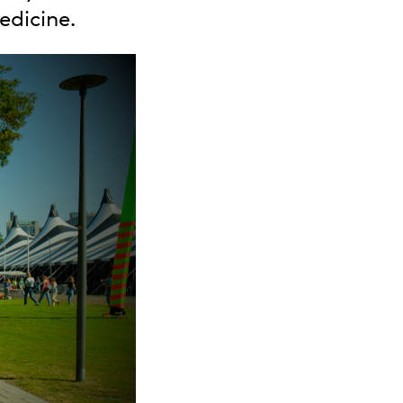
edicine.