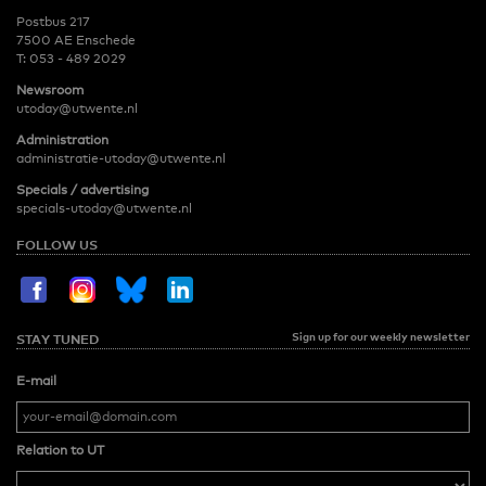
Postbus 217
7500 AE Enschede
T:
053 - 489 2029
Newsroom
utoday@utwente.nl
Administration
administratie-utoday@utwente.nl
Specials / advertising
specials-utoday@utwente.nl
FOLLOW US
Sign up for our weekly newsletter
STAY TUNED
E-mail
Relation to UT