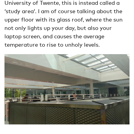
University of Twente, this is instead called a
‘study area’. I am of course talking about the
upper floor with its glass roof, where the sun
not only lights up your day, but also your
laptop screen, and causes the average
temperature to rise to unholy levels.