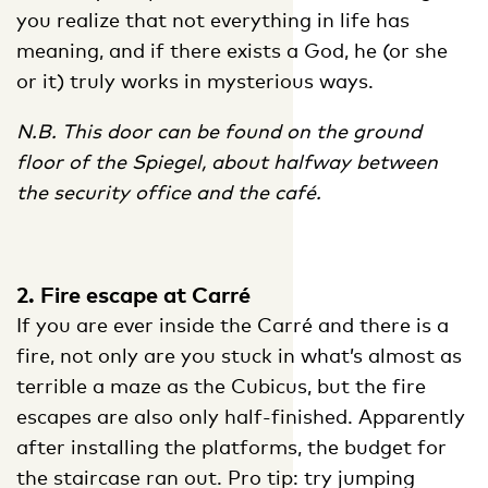
you realize that not everything in life has
meaning, and if there exists a God, he (or she
or it) truly works in mysterious ways.
N.B. This door can be found on the ground
floor of the Spiegel, about halfway between
the security office and the café.
2. Fire escape at Carré
If you are ever inside the Carré and there is a
fire, not only are you stuck in what’s almost as
terrible a maze as the Cubicus, but the fire
escapes are also only half-finished. Apparently
after installing the platforms, the budget for
the staircase ran out. Pro tip: try jumping