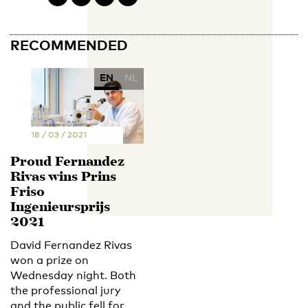
RECOMMENDED
EN
NL
18 / 03 / 2021
Proud Fernandez
Rivas wins Prins
Friso
Ingenieursprijs
2021
David Fernandez Rivas
won a prize on
Wednesday night. Both
the professional jury
and the public fell for