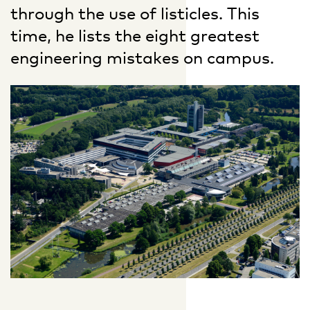
through the use of listicles. This
time, he lists the eight greatest
engineering mistakes on campus.