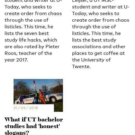
student and writer at U-
Leijser, a UT MSc-
Today, who seeks to
student and writer at U-
create order from chaos
Today, who seeks to
through the use of
create order from chaos
listicles. This time, he
through the use of
lists the seven best
listicles. This time, he
study life hacks, which
lists the best study
are also rated by Pieter
associations and other
Roos, teacher of the
places to get coffee at
year 2017.
the University of
Twente.
31 / 05 / 2018
What if UT bachelor
studies had 'honest'
slogans?