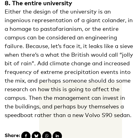
8. The entire university
Either the design of the university is an
ingenious representation of a giant colander, in
a homage to pastafarianism, or the entire
campus can be considered an engineering
failure. Because, let’s face it, it leaks like a sieve
when there’s a what the British would call “jolly
bit of rain”. Add climate change and increased
frequency of extreme precipitation events into
the mix, and perhaps someone should do some
research on how this is going to affect the
campus. Then the management can invest in
the buildings, and perhaps buy themselves a
speedboat rather than a new Volvo S90 sedan.
Share: