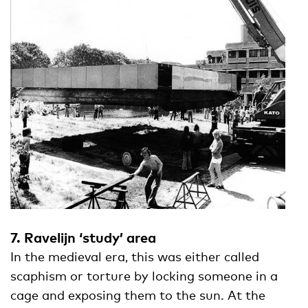
7. Ravelijn ‘study’ area
In the medieval era, this was either called
scaphism or torture by locking someone in a
cage and exposing them to the sun. At the