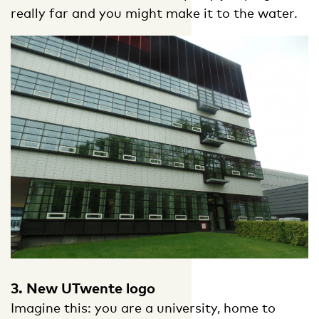
really far and you might make it to the water.
3. New UTwente logo
Imagine this: you are a university, home to