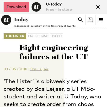
x
U-Today
Download
Free - in store
Search
Tog
Search
Independent journalism at the University of Twente
nav
THE LISTER
ENGINEERING
LISTICLE
Eight engineering
failures at the UT
03 / 05 / 2018
|
Bas Leijser
‘The Lister’ is a biweekly series
created by Bas Leijser, a UT MSc-
student and writer at U-Today, who
seeks to create order from chaos