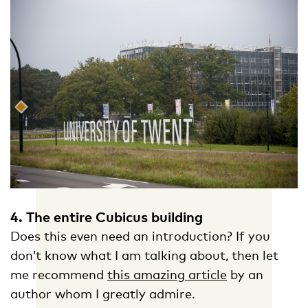
4. The entire Cubicus building
Does this even need an introduction? If you
don’t know what I am talking about, then let
me recommend
this amazing article
by an
author whom I greatly admire.