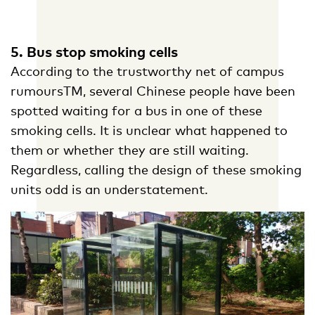
5. Bus stop smoking cells
According to the trustworthy net of campus
rumoursTM, several Chinese people have been
spotted waiting for a bus in one of these
smoking cells. It is unclear what happened to
them or whether they are still waiting.
Regardless, calling the design of these smoking
units odd is an understatement.