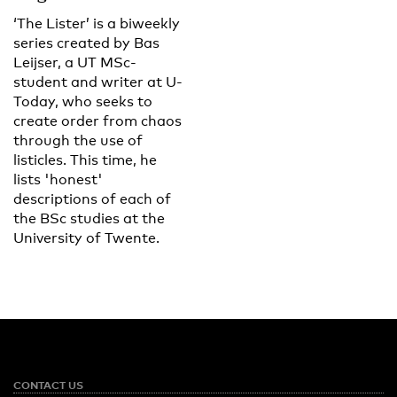
‘The Lister’ is a biweekly
series created by Bas
Leijser, a UT MSc-
student and writer at U-
Today, who seeks to
create order from chaos
through the use of
listicles. This time, he
lists 'honest'
descriptions of each of
the BSc studies at the
University of Twente.
CONTACT US