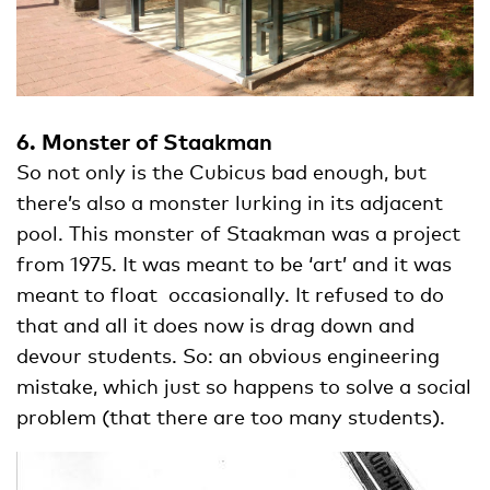
6. Monster of Staakman
So not only is the Cubicus bad enough, but
there’s also a monster lurking in its adjacent
pool. This monster of Staakman was a project
from 1975. It was meant to be ‘art’ and it was
meant to float occasionally. It refused to do
that and all it does now is drag down and
devour students. So: an obvious engineering
mistake, which just so happens to solve a social
problem (that there are too many students).