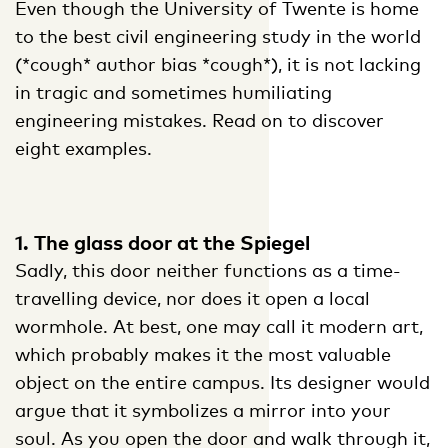
Even though the University of Twente is home
to the best civil engineering study in the world
(*cough* author bias *cough*), it is not lacking
in tragic and sometimes humiliating
engineering mistakes. Read on to discover
eight examples.
1. The glass door at the Spiegel
Sadly, this door neither functions as a time-
travelling device, nor does it open a local
wormhole. At best, one may call it modern art,
which probably makes it the most valuable
object on the entire campus. Its designer would
argue that it symbolizes a mirror into your
soul. As you open the door and walk through it,