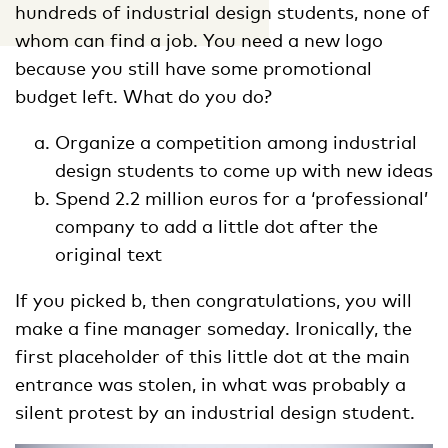
hundreds of industrial design students, none of
whom can find a job. You need a new logo
because you still have some promotional
budget left. What do you do?
Organize a competition among industrial
design students to come up with new ideas
Spend 2.2 million euros for a ‘professional’
company to add a little dot after the
original text
If you picked b, then congratulations, you will
make a fine manager someday. Ironically, the
first placeholder of this little dot at the main
entrance was stolen, in what was probably a
silent protest by an industrial design student.