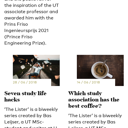
the inspiration of the UT
associate professor and
awarded him with the
Prins Friso
Ingenieursprijs 2021
(Prince Friso
Engineering Prize).
28 / 06 / 2018
14 / 06 / 2018
Seven study life
Which study
hacks
association has the
best coffee?
‘The Lister’ is a biweekly
series created by Bas
‘The Lister’ is a biweekly
Leijser, a UT MSc-
series created by Bas