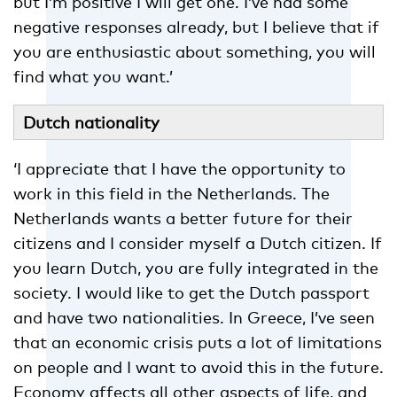
but I’m positive I will get one. I’ve had some
negative responses already, but I believe that if
you are enthusiastic about something, you will
find what you want.’
Dutch nationality
‘I appreciate that I have the opportunity to
work in this field in the Netherlands. The
Netherlands wants a better future for their
citizens and I consider myself a Dutch citizen. If
you learn Dutch, you are fully integrated in the
society. I would like to get the Dutch passport
and have two nationalities. In Greece, I’ve seen
that an economic crisis puts a lot of limitations
on people and I want to avoid this in the future.
Economy affects all other aspects of life, and