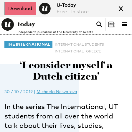
x
U-Today
Download
Free - in store
Search
Tog
Search
Independent journalism at the University of Twente
nav
THE INTERNATIONAL
INTERNATIONAL STUDENTS
INTERNATIONAL
GREECE
‘I consider myself a
Dutch citizen’
30 / 10 / 2019
|
Michaela Nesvarova
In the series The International, UT
students from all over the world
talk about their lives, studies,