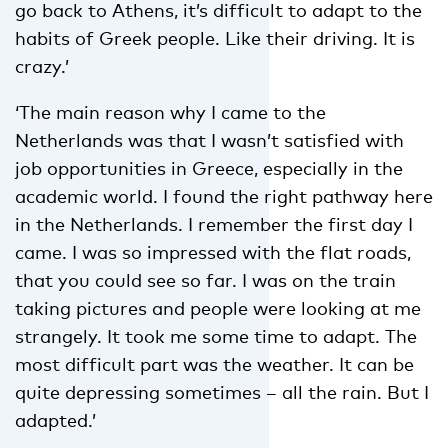
go back to Athens, it’s difficult to adapt to the
habits of Greek people. Like their driving. It is
crazy.’
‘The main reason why I came to the
Netherlands was that I wasn’t satisfied with
job opportunities in Greece, especially in the
academic world. I found the right pathway here
in the Netherlands. I remember the first day I
came. I was so impressed with the flat roads,
that you could see so far. I was on the train
taking pictures and people were looking at me
strangely. It took me some time to adapt. The
most difficult part was the weather. It can be
quite depressing sometimes – all the rain. But I
adapted.’