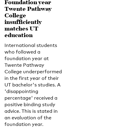
Foundation year
Twente Pathway
College
insufficiently
matches UT
education
International students
who followed a
foundation year at
Twente Pathway
College underperformed
in the first year of their
UT bachelor's studies. A
'disappointing
percentage' received a
positive binding study
advice. This is stated in
an evaluation of the
foundation year.