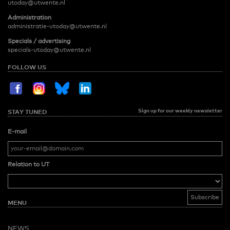
utoday@utwente.nl
Administration
administratie-utoday@utwente.nl
Specials / advertising
specials-utoday@utwente.nl
FOLLOW US
Sign up for our weekly newsletter
STAY TUNED
E-mail
Relation to UT
MENU
NEWS