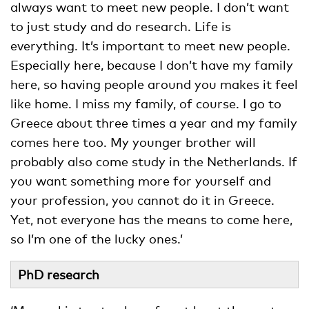
always want to meet new people. I don’t want
to just study and do research. Life is
everything. It’s important to meet new people.
Especially here, because I don’t have my family
here, so having people around you makes it feel
like home. I miss my family, of course. I go to
Greece about three times a year and my family
comes here too. My younger brother will
probably also come study in the Netherlands. If
you want something more for yourself and
your profession, you cannot do it in Greece.
Yet, not everyone has the means to come here,
so I’m one of the lucky ones.’
PhD research