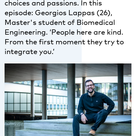
choices and passions. In this
episode: Georgios Lappas (26),
Master's student of Biomedical
Engineering. ‘People here are kind.
From the first moment they try to
integrate you.’