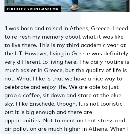
PHOTO BY: YVON GANKEMA
‘I was born and raised in Athens, Greece. I need
to refresh my memory about what it was like
to live there. This is my third academic year at
the UT. However, living in Greece was definitely
very different to living here. The daily routine is
much easier in Greece, but the quality of life is
not. What I like is that we have a nice way to
celebrate and enjoy life. We are able to just
grab a coffee, sit down and stare at the blue
sky. I like Enschede, though. It is not touristic,
but it is big enough and there are
opportunities. Not to mention that stress and
air pollution are much higher in Athens. When I