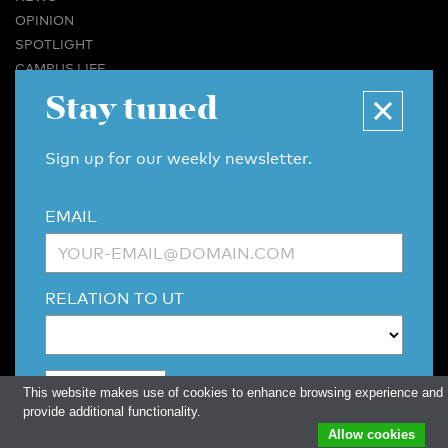
OPINION
SPOTLIGHT
CAMPUS LIFE
VIDEO
Stay tuned
MAGAZINES
BUSINESS & CAREER
Sign up for our weekly newsletter.
ADVERTISING & SERVICES
ABOUT U-TODAY
EMAIL
CONTACT
ARCHIVE
MORE
RELATION TO UT
(PDF)
(PDF)
LINKS
DISCLAIMER / COPYRIGHT
REDACTIESTATUUT
/
EDITORIAL STATUTE
PRIVACY POLICY
LANGUAGE & AI POLICY
This website makes use of cookies to enhance browsing experience and
provide additional functionality.
Allow cookies