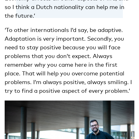
so I think a Dutch nationality can help me in
the future.’
‘To other internationals I’d say, be adaptive.
Adaptation is very important. Secondly, you
need to stay positive because you will face
problems that you don’t expect. Always
remember why you came here in the first
place. That will help you overcome potential
problems. I’m always positive, always smiling. I
try to find a positive aspect of every problem.’