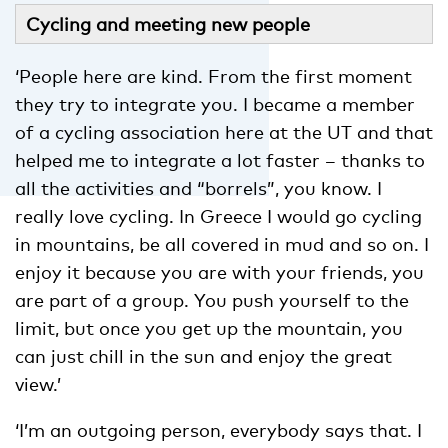
Cycling and meeting new people
‘People here are kind. From the first moment
they try to integrate you. I became a member
of a cycling association here at the UT and that
helped me to integrate a lot faster – thanks to
all the activities and “borrels”, you know. I
really love cycling. In Greece I would go cycling
in mountains, be all covered in mud and so on. I
enjoy it because you are with your friends, you
are part of a group. You push yourself to the
limit, but once you get up the mountain, you
can just chill in the sun and enjoy the great
view.’
‘I’m an outgoing person, everybody says that. I