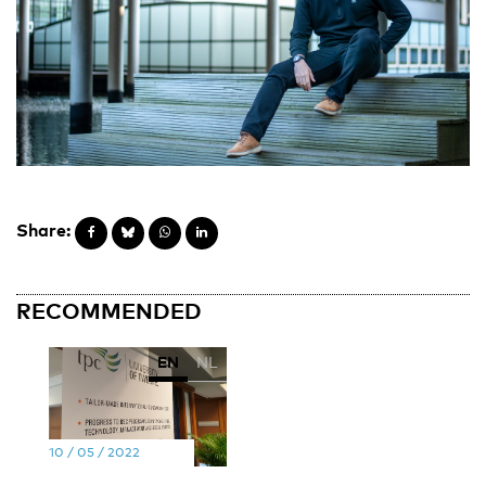
Share:
RECOMMENDED
EN
NL
10 / 05 / 2022