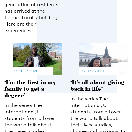
generation of residents
has arrived at the
former faculty building.
Here are their
experiences.
23 / 03 / 2020
19 / 02 / 2020
‘I’m the first in my
‘It’s all about giving
family to get a
back in life’
degree’
In the series The
In the series The
International, UT
International, UT
students from all over
students from all over
the world talk about
the world talk about
their lives, studies,
their lives, studies,
choices and passions. In