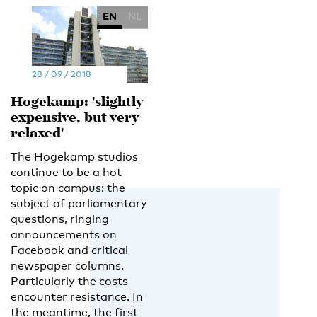
EN
NL
28 / 09 / 2018
Hogekamp: 'slightly
expensive, but very
relaxed'
The Hogekamp studios
continue to be a hot
topic on campus: the
subject of parliamentary
questions, ringing
announcements on
Facebook and critical
newspaper columns.
Particularly the costs
encounter resistance. In
the meantime, the first