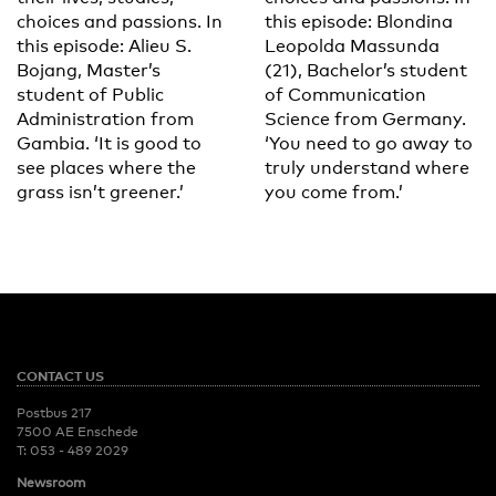
choices and passions. In
this episode: Blondina
this episode: Alieu S.
Leopolda Massunda
Bojang, Master’s
(21), Bachelor’s student
student of Public
of Communication
Administration from
Science from Germany.
Gambia. ‘It is good to
‘You need to go away to
see places where the
truly understand where
grass isn’t greener.’
you come from.’
CONTACT US
Postbus 217
7500 AE Enschede
T:
053 - 489 2029
Newsroom