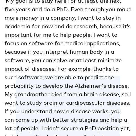
‘My goal is to stay here for at least the next
five years and do a PhD. Even though you make
more money in a company, I want to stay in
academia for now and do research, because it’s
important for me to help people. I want to
focus on software for medical applications,
because if you interpret human body in a
software, you can solve or at least minimize
impact of diseases. For example, thanks to
such software, we are able to predict the
probability to develop the Alzheimer's disease.
My grandmother died from a brain disease, so I
want to study brain or cardiovascular diseases.
If you understand how a disease works, you
can come up with better strategies and help a
lot of people. I didn’t secure a PhD position yet,