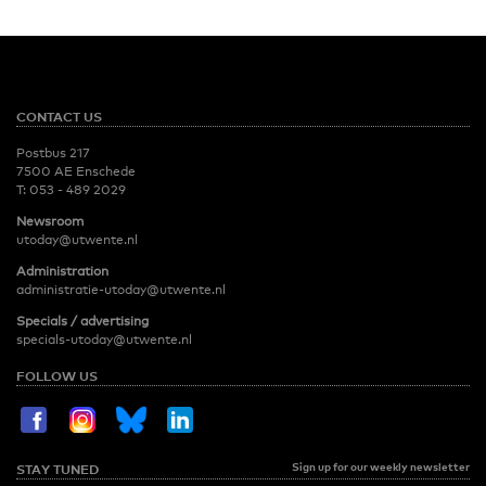
CONTACT US
Postbus 217
7500 AE Enschede
T:
053 - 489 2029
Newsroom
utoday@utwente.nl
Administration
administratie-utoday@utwente.nl
Specials / advertising
specials-utoday@utwente.nl
FOLLOW US
Sign up for our weekly newsletter
STAY TUNED