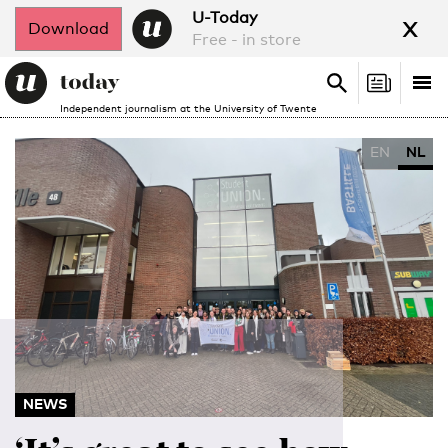
x
U-Today
Download
Free - in store
Search
Tog
Search
Independent journalism at the University of Twente
nav
EN
NL
NEWS