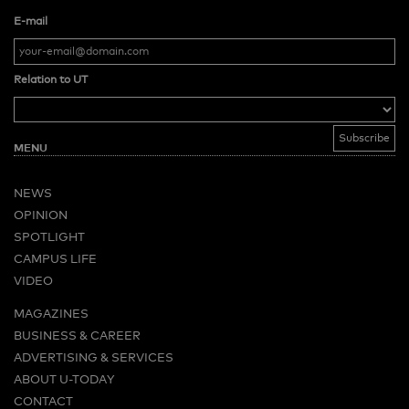
E-mail
Relation to UT
MENU
NEWS
OPINION
SPOTLIGHT
CAMPUS LIFE
VIDEO
MAGAZINES
BUSINESS & CAREER
ADVERTISING & SERVICES
ABOUT U-TODAY
CONTACT