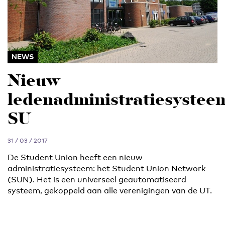
NEWS
Nieuw
ledenadministratiesystee
SU
31 / 03 / 2017
De Student Union heeft een nieuw
administratiesysteem: het Student Union Network
(SUN). Het is een universeel geautomatiseerd
systeem, gekoppeld aan alle verenigingen van de UT.