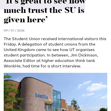
‘It’s great to see how
much trust the SU is
given here’
09 / 01 / 2026
The Student Union received international visitors this
Friday. A delegation of student unions from the
United Kingdom came to see how UT organises
student participation. In between, Jim Dickinson,
Associate Editor at higher education think tank
WonkHe, had time for a short interview.