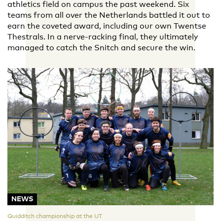
athletics field on campus the past weekend. Six
teams from all over the Netherlands battled it out to
earn the coveted award, including our own Twentse
Thestrals. In a nerve-racking final, they ultimately
managed to catch the Snitch and secure the win.
NEWS
Quidditch championship at the UT