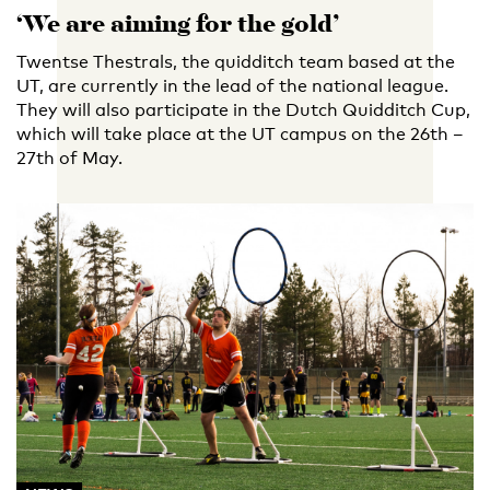
‘We are aiming for the gold’
Twentse Thestrals, the quidditch team based at the
UT, are currently in the lead of the national league.
They will also participate in the Dutch Quidditch Cup,
which will take place at the UT campus on the 26th –
27th of May.