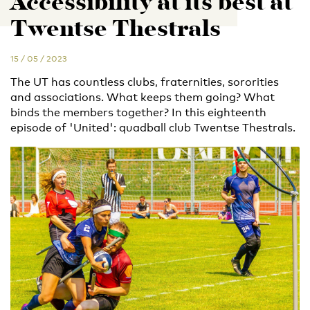
Accessibility at its best at
Twentse Thestrals
15 / 05 / 2023
The UT has countless clubs, fraternities, sororities
and associations. What keeps them going? What
binds the members together? In this eighteenth
episode of 'United': quadball club Twentse Thestrals.