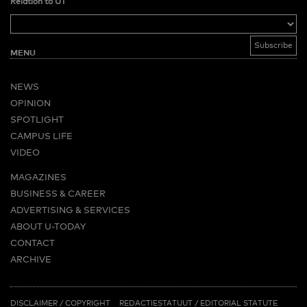
Relation to UT
MENU
NEWS
OPINION
SPOTLIGHT
CAMPUS LIFE
VIDEO
MAGAZINES
BUSINESS & CAREER
ADVERTISING & SERVICES
ABOUT U-TODAY
CONTACT
ARCHIVE
MORE
(PDF)
(PDF)
LINKS
DISCLAIMER / COPYRIGHT
REDACTIESTATUUT
/
EDITORIAL STATUTE