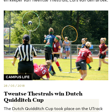
en keeper van Twentse Thestrals, Lars van den Broek.
CAMPUS LIFE
28 / 05 / 2018
Twentse Thestrals win Dutch
Quidditch Cup
The Dutch Quidditch Cup took place on the UTrack