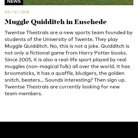
NEWS
03 / 12 / 2015
Muggle Quidditch in Enschede
Twentse Thestrals are a new sports team founded by
students of the University of Twente. They play
Muggle Quidditch. No, this is not a joke. Quidditch is
not only a fictional game from Harry Potter books.
Since 2005, it is also a real-life sport played by real
muggles (non-magical folk) all over the world. It has
broomsticks, it has a quaffle, bludgers, the golden
snitch, beaters... Sounds interesting? Then sign up.
Twentse Thestrals are currently looking for new
team members.