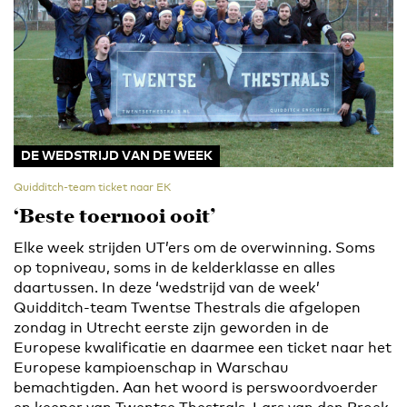
DE WEDSTRIJD VAN DE WEEK
Quidditch-team ticket naar EK
‘Beste toernooi ooit’
Elke week strijden UT’ers om de overwinning. Soms
op topniveau, soms in de kelderklasse en alles
daartussen. In deze ‘wedstrijd van de week’
Quidditch-team Twentse Thestrals die afgelopen
zondag in Utrecht eerste zijn geworden in de
Europese kwalificatie en daarmee een ticket naar het
Europese kampioenschap in Warschau
bemachtigden. Aan het woord is perswoordvoerder