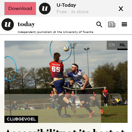
x
U-Today
Download
Free - in store
Search
Tog
Search
Independent journalism at the University of Twente
nav
EN
NL
CLUBGEVOEL