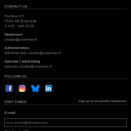
CONTACT US
Postbus 217
7500 AE Enschede
T:
053 - 489 2029
Newsroom
utoday@utwente.nl
Administration
administratie-utoday@utwente.nl
Specials / advertising
specials-utoday@utwente.nl
FOLLOW US
Sign up for our weekly newsletter
STAY TUNED
E-mail