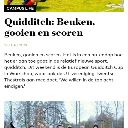
CAMPUS LIFE
Quidditch: Beuken,
gooien en scoren
12 / 04 / 2019
Beuken, gooien en scoren. Het is in een notendop hoe
het er aan toe gaat in de relatief nieuwe sport,
quidditch. Dit weekend is de European Quidditch Cup
in Warschau, waar ook de UT-vereniging Twentse
Thestrals aan mee doet. ‘We willen in de top acht
eindigen.’