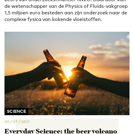
de wetenschapper van de Physics of Fluids-vakgroep
1,5 miljoen euro besteden aan zijn onderzoek naar de
complexe fysica van kokende vloeistoffen.
SCIENCE
05 / 07 / 2017
Everyday Science: the beer volcano