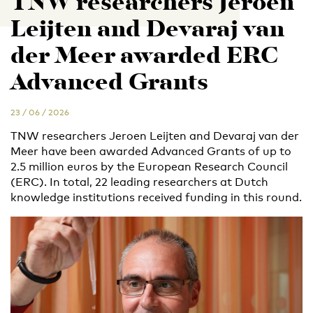
TNW researchers Jeroen
Leijten and Devaraj van
der Meer awarded ERC
Advanced Grants
23 / 06 / 2026
TNW researchers Jeroen Leijten and Devaraj van der
Meer have been awarded Advanced Grants of up to
2.5 million euros by the European Research Council
(ERC). In total, 22 leading researchers at Dutch
knowledge institutions received funding in this round.