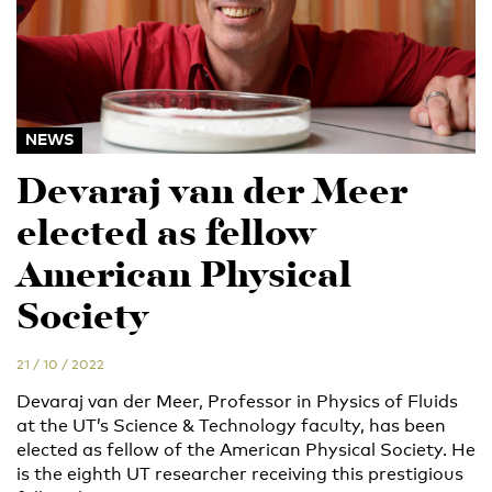
NEWS
Devaraj van der Meer
elected as fellow
American Physical
Society
21 / 10 / 2022
Devaraj van der Meer, Professor in Physics of Fluids
at the UT’s Science & Technology faculty, has been
elected as fellow of the American Physical Society. He
is the eighth UT researcher receiving this prestigious