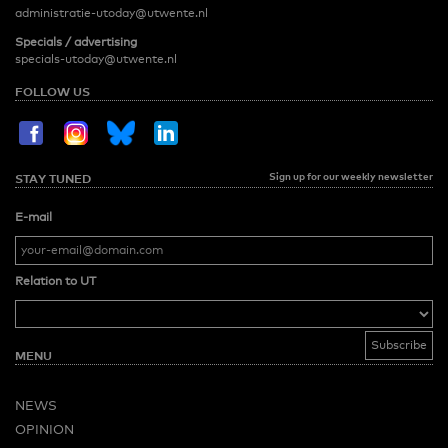
administratie-utoday@utwente.nl
Specials / advertising
specials-utoday@utwente.nl
FOLLOW US
Sign up for our weekly newsletter
STAY TUNED
E-mail
Relation to UT
MENU
NEWS
OPINION