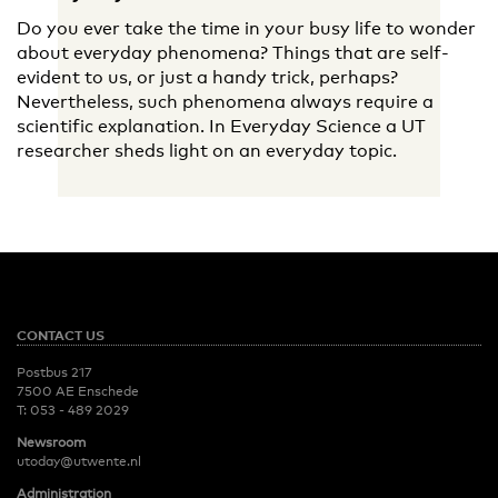
Do you ever take the time in your busy life to wonder
about everyday phenomena? Things that are self-
evident to us, or just a handy trick, perhaps?
Nevertheless, such phenomena always require a
scientific explanation. In Everyday Science a UT
researcher sheds light on an everyday topic.
CONTACT US
Postbus 217
7500 AE Enschede
T:
053 - 489 2029
Newsroom
utoday@utwente.nl
Administration