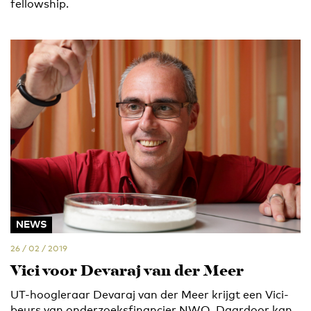
fellowship.
NEWS
26 / 02 / 2019
Vici voor Devaraj van der Meer
UT-hoogleraar Devaraj van der Meer krijgt een Vici-
beurs van onderzoeksfinancier NWO. Daardoor kan