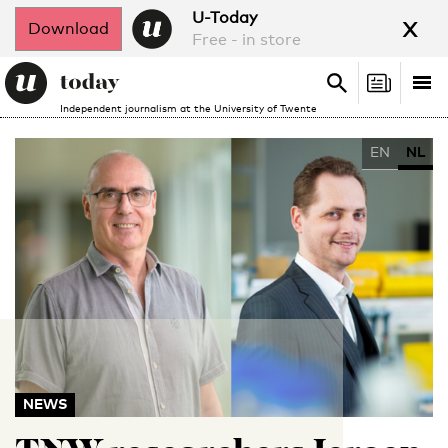
x
U-Today
Download
Free - in store
Search
Tog
Search
Independent journalism at the University of Twente
nav
EN
NL
NEWS