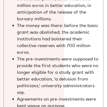
million euros in better education, in
anticipation of the release of the
bursary millions.
The money was there: before the basic
grant was abolished, the academic
institutions had bolstered their
collective reserves with 700 million
euros.
The pre-investments were supposed to
provide the first students who were no
longer eligible for a study grant with
better education, ‘a delusion from
politicians,’ university administrators
say.
Agreements on pre-investments were
kept vague on purpose.