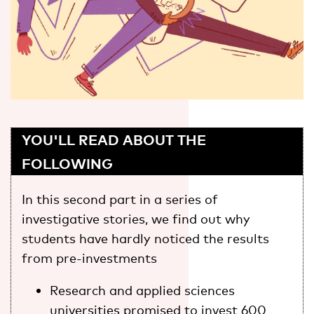
YOU'LL READ ABOUT THE
FOLLOWING
In this second part in a series of
investigative stories, we find out why
students have hardly noticed the results
from pre-investments
Research and applied sciences
universities promised to invest 600