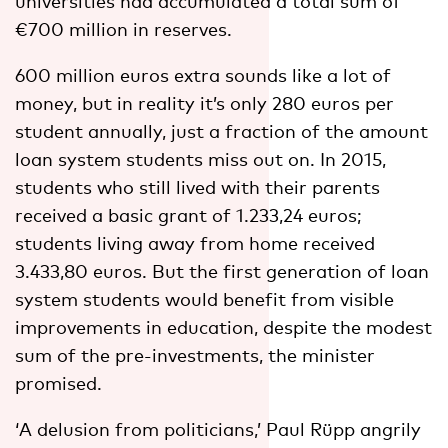
universities had accumulated a total sum of
€700 million in reserves.
600 million euros extra sounds like a lot of
money, but in reality it’s only 280 euros per
student annually, just a fraction of the amount
loan system students miss out on. In 2015,
students who still lived with their parents
received a basic grant of 1.233,24 euros;
students living away from home received
3.433,80 euros. But the first generation of loan
system students would benefit from visible
improvements in education, despite the modest
sum of the pre-investments, the minister
promised.
‘A delusion from politicians,’ Paul Rüpp angrily