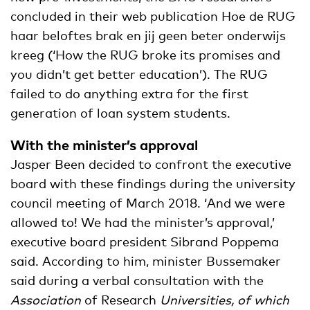
concluded in their web publication Hoe de RUG
haar beloftes brak en jij geen beter onderwijs
kreeg (‘How the RUG broke its promises and
you didn’t get better education’). The RUG
failed to do anything extra for the first
generation of loan system students.
With the minister’s approval
Jasper Been decided to confront the executive
board with these findings during the university
council meeting of March 2018. ‘And we were
allowed to! We had the minister’s approval,’
executive board president Sibrand Poppema
said. According to him, minister Bussemaker
said during a verbal consultation with the
Association
of Research
Universities, of which