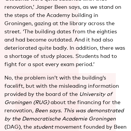
renovation,’ Jasper Been says, as we stand on
the steps of the Academy building in
Groningen, gazing at the library across the
street. ‘The building dates from the eighties
and had become outdated. And it had also
deteriorated quite badly. In addition, there was
a shortage of study places. Students had to
fight for a spot every exam period.’
No, the problem isn’t with the building’s
facelift, but with the misleading information
provided by the board of the
University of
Groningen (RUG)
about the financing for the
renovation
, Been says. This was demonstrated
by the Democratische Academie Groningen
(DAG), the
student
movement founded by Been