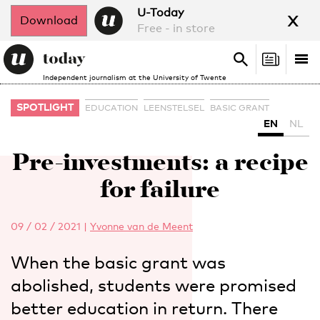
x
U-Today
Download
Free - in store
Search
Tog
Search
Independent journalism at the University of Twente
nav
SPOTLIGHT
EDUCATION
LEENSTELSEL
BASIC GRANT
EN
NL
Pre-investments: a recipe
for failure
09 / 02 / 2021
|
Yvonne van de Meent
When the basic grant was
abolished, students were promised
better education in return. There