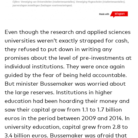
Even though the research and applied sciences
universities weren’t exactly strapped for cash,
they refused to put down in writing any
promises about the level of pre-investments at
individual institutions. They were once again
guided by the fear of being held accountable.
But minister Bussemaker was worried about
the large reserves. Institutions in higher
education had been hoarding their money and
saw their capital grow from 1.1 to 1.7 billion
euros in the period between 2009 and 2014. In
university education, capital grew from 2.8 to
3.4 billion euros. Bussemaker was afraid that