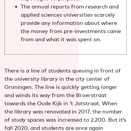
The annual reports from research and
applied sciences universities scarcely
provide any information about where
the money from pre-investments came
from and what it was spent on.
There is a line of students queuing in front of
the university library in the city center of
Groningen. The line is quickly getting longer
and winds its way from the Broerstraat
towards the Oude Kijk in ‘t Jatstraat. When
the library was renovated in 2017, the number
of study spaces was increased to 2,200. But it’s
fall 2020, and students are once again