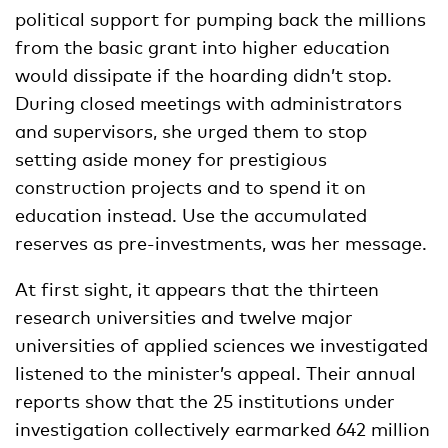
political support for pumping back the millions
from the basic grant into higher education
would dissipate if the hoarding didn’t stop.
During closed meetings with administrators
and supervisors, she urged them to stop
setting aside money for prestigious
construction projects and to spend it on
education instead. Use the accumulated
reserves as pre-investments, was her message.
At first sight, it appears that the thirteen
research universities and twelve major
universities of applied sciences we investigated
listened to the minister’s appeal. Their annual
reports show that the 25 institutions under
investigation collectively earmarked 642 million