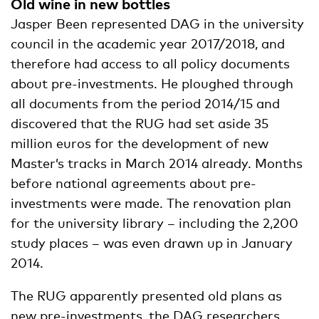
Old wine in new bottles
Jasper Been represented DAG in the university
council in the academic year 2017/2018, and
therefore had access to all policy documents
about pre-investments. He ploughed through
all documents from the period 2014/15 and
discovered that the RUG had set aside 35
million euros for the development of new
Master’s tracks in March 2014 already. Months
before national agreements about pre-
investments were made. The renovation plan
for the university library – including the 2,200
study places – was even drawn up in January
2014.
The RUG apparently presented old plans as
new pre-investments, the DAG researchers