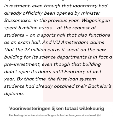
investment, even though that laboratory had
already officially been opened by minister
Bussemaker in the previous year. Wageningen
spent 5 million euros – at the request of
students – on a sports hall that also functions
as an exam hall. And VU Amsterdam claims
that the 27 million euros it spent on the new
building for its science departments is in fact a
pre-investment, even though that building
didn’t open its doors until February of last
year. By that time, the first loan system
students had already obtained their Bachelor’s
diploma.