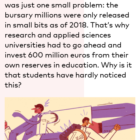
was just one small problem: the
bursary millions were only released
in small bits as of 2018. That’s why
research and applied sciences
universities had to go ahead and
invest 600 million euros from their
own reserves in education. Why is it
that students have hardly noticed
this?