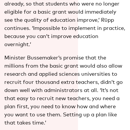
already, so that students who were no longer
eligible for a basic grant would immediately
see the quality of education improve,’ Rüpp
continues. ‘Impossible to implement in practice,
because you can’t improve education
overnight.’
Minister Bussemaker’s promise that the
millions from the basic grant would also allow
research and applied sciences universities to
recruit four thousand extra teachers, didn’t go
down well with administrators at all. ‘It’s not
that easy to recruit new teachers, you need a
plan first, you need to know how and where
you want to use them. Setting up a plan like
that takes time.’