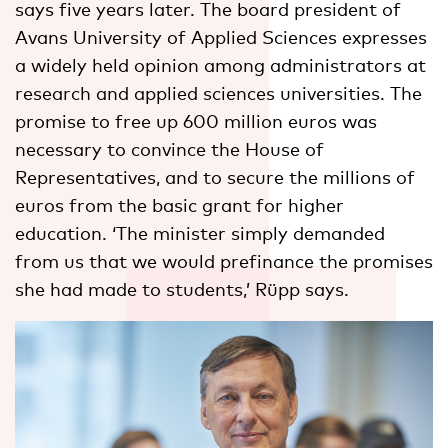
says five years later. The board president of
Avans University of Applied Sciences expresses
a widely held opinion among administrators at
research and applied sciences universities. The
promise to free up 600 million euros was
necessary to convince the House of
Representatives, and to secure the millions of
euros from the basic grant for higher
education. ‘The minister simply demanded
from us that we would prefinance the promises
she had made to students,’ Rüpp says.