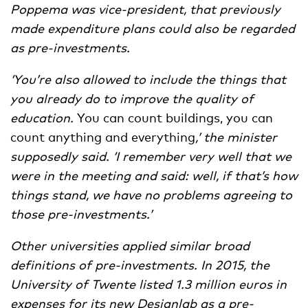
Poppema was vice-president, that previously
made expenditure plans could also be regarded
as pre-investments.
‘
You’re also allowed to include the things that
you already do to improve the quality of
education.
You can count buildings, you can
count anything and everything
,
’ the minister
supposedly said.
‘I remember very well that we
were in the meeting and said: well, if that’s how
things stand, we have no problems agreeing to
those pre-investments.
’
Other universities applied similar broad
definitions of pre-investments. In 2015, the
University of Twente listed 1.3 million euros in
expenses for its new Designlab as a pre-