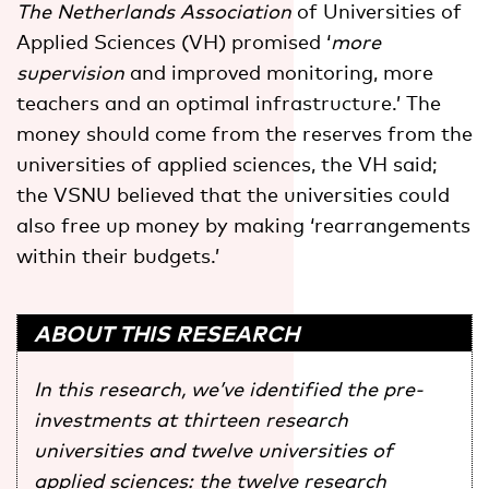
The Netherlands Association
of Universities of
Applied Sciences (VH) promised ‘
more
supervision
and improved monitoring, more
teachers and an optimal infrastructure.’ The
money should come from the reserves from the
universities of applied sciences, the VH said;
the VSNU believed that the universities could
also free up money by making ‘rearrangements
within their budgets.’
ABOUT THIS RESEARCH
In this research, we’ve identified the pre-
investments at thirteen research
universities and twelve universities of
applied sciences: the twelve research