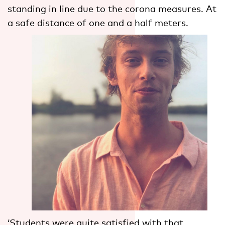
standing in line due to the corona measures. At
a safe distance of one and a half meters.
‘Students were quite satisfied with that