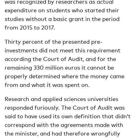
was recognized by researchers as actual
expenditure on students who started their
studies without a basic grant in the period
from 2015 to 2017.
Thirty percent of the presented pre-
investments did not meet this requirement
according the Court of Audit, and for the
remaining 330 million euros it cannot be
properly determined where the money came
from and what it was spent on.
Research and applied sciences universities
responded furiously. The Court of Audit was
said to have used its own definition that didn’t
correspond with the agreements made with
the minister, and had therefore wrongfully