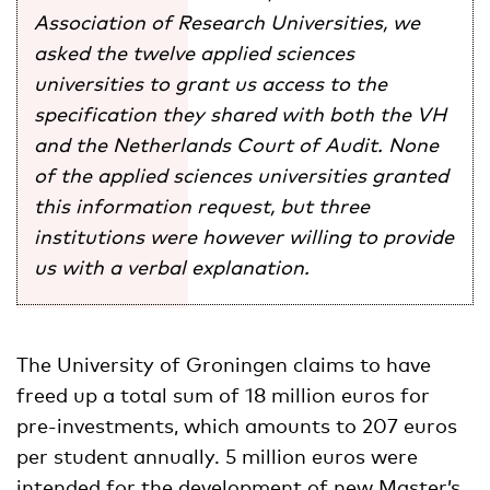
Association of Research
Universities, we
asked the twelve applied sciences
universities to grant us access to the
specification they shared with both the VH
and the Netherlands Court of Audit. None
of the applied sciences universities granted
this information request, but three
institutions were however willing to provide
us with a verbal explanation.
The University of Groningen claims to have
freed up a total sum of 18 million euros for
pre-investments, which amounts to 207 euros
per student annually. 5 million euros were
intended for the development of new Master’s