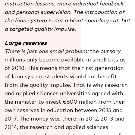
instruction lessons, more individual feedback
and personal supervision. The introduction of
the loan system is not a blunt spending cut, but
a targeted quality impulse.
Large reserves
There is just one small problem:
the bursary
millions only became available in small bits as
of 2018. This means that the first generation
of loan system students would not benefit
from the quality impulse. That is why research
and applied sciences universities agreed with
the minister to invest €600 million from their
own reserves in education between 2015 and
2017. The money was there: in 2012, 2013 and
2014, the research and applied sciences