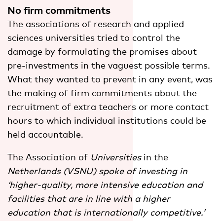
No firm commitments
The associations of research and applied
sciences universities tried to control the
damage by formulating the promises about
pre-investments in the vaguest possible terms.
What they wanted to prevent in any event, was
the making of firm commitments about the
recruitment of extra teachers or more contact
hours to which individual institutions could be
held accountable.
The Association of
Universities
in the
Netherlands (VSNU) spoke of investing in
‘higher-quality, more intensive education and
facilities that are in line with a higher
education that is internationally competitive.’