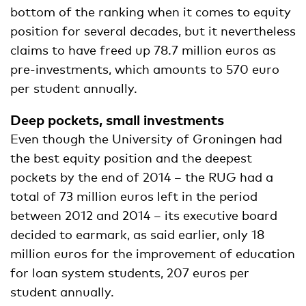
bottom of the ranking when it comes to equity
position for several decades, but it nevertheless
claims to have freed up 78.7 million euros as
pre-investments, which amounts to 570 euro
per student annually.
Deep pockets, small investments
Even though the University of Groningen had
the best equity position and the deepest
pockets by the end of 2014 – the RUG had a
total of 73 million euros left in the period
between 2012 and 2014 – its executive board
decided to earmark, as said earlier, only 18
million euros for the improvement of education
for loan system students, 207 euros per
student annually.