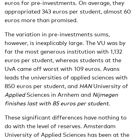
euros for pre-investments. On average, they
appropriated 343 euros per student, almost 60
euros more than promised.
The variation in pre-investments sums,
however, is inexplicably large. The VU was by
far the most generous institution with 1,132
euros per student, whereas students at the
UvA came off worst with 109 euros. Avans
leads the universities of applied sciences with
850 euros per student, and
HAN
University of
Applied
Sciences in Arnhem and
Nijmegen
finishes last with 85 euros per student.
These significant differences have nothing to
do with the level of reserves. Amsterdam
University of Applied Sciences has been at the