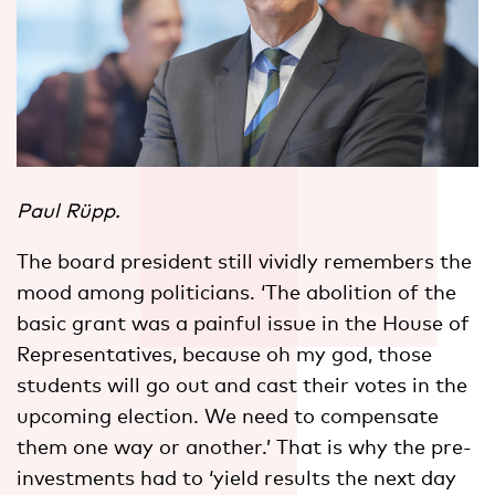
Paul Rüpp.
The board president still vividly remembers the
mood among politicians. ‘The abolition of the
basic grant was a painful issue in the House of
Representatives, because oh my god, those
students will go out and cast their votes in the
upcoming election. We need to compensate
them one way or another.’ That is why the pre-
investments had to ‘yield results the next day