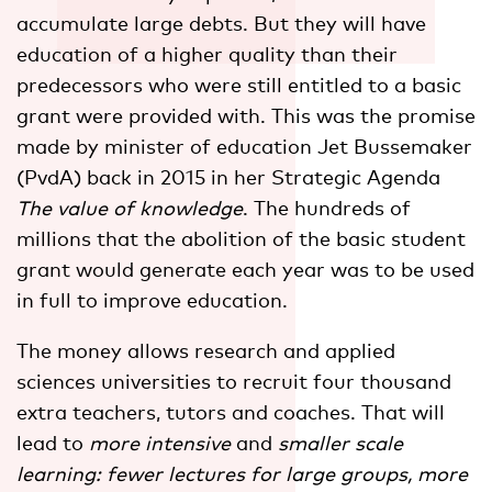
accumulate large debts. But they will have
education of a higher quality than their
predecessors who were still entitled to a basic
grant were provided with. This was the promise
made by minister of education Jet Bussemaker
(PvdA) back in 2015 in her Strategic Agenda
The value of knowledge
. The hundreds of
millions that the abolition of the basic student
grant would generate each year was to be used
in full to improve education.
The money allows research and applied
sciences universities to recruit four thousand
extra teachers, tutors and coaches. That will
lead to
more intensive
and
smaller scale
learning: fewer lectures for large groups, more