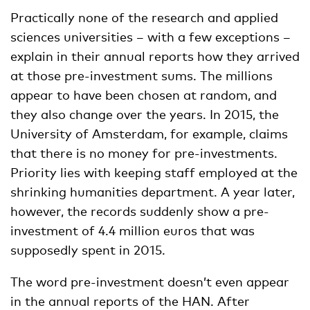
Practically none of the research and applied
sciences universities – with a few exceptions –
explain in their annual reports how they arrived
at those pre-investment sums. The millions
appear to have been chosen at random, and
they also change over the years. In 2015, the
University of Amsterdam, for example, claims
that there is no money for pre-investments.
Priority lies with keeping staff employed at the
shrinking humanities department. A year later,
however, the records suddenly show a pre-
investment of 4.4 million euros that was
supposedly spent in 2015.
The word pre-investment doesn’t even appear
in the annual reports of the HAN. After