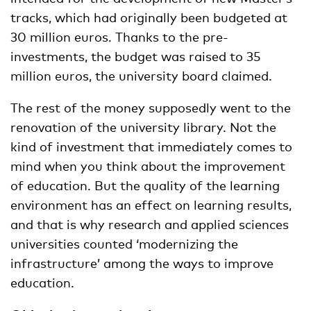
tracks, which had originally been budgeted at
30 million euros. Thanks to the pre-
investments, the budget was raised to 35
million euros, the university board claimed.
The rest of the money supposedly went to the
renovation of the university library. Not the
kind of investment that immediately comes to
mind when you think about the improvement
of education. But the quality of the learning
environment has an effect on learning results,
and that is why research and applied sciences
universities counted ‘modernizing the
infrastructure’ among the ways to improve
education.