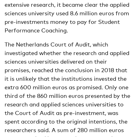
extensive research, it became clear the applied
sciences university used 8.6 million euros from
pre-investments money to pay for Student
Performance Coaching.
The Netherlands Court of Audit, which
investigated whether the research and applied
sciences universities delivered on their
promises, reached the conclusion in 2018 that
it is unlikely that the institutions invested the
extra 600 million euros as promised. Only one
third of the 860 million euros presented by the
research and applied sciences universities to
the Court of Audit as pre-investment, was
spent according to the original intentions, the
researchers said. A sum of 280 million euros