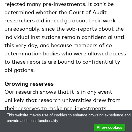
rejected many pre-investments. It can’t be
determined whether the Court of Audit
researchers did indeed go about their work
unreasonably, since the sub-reports about the
individual institutions remain confidential until
this very day, and because members of co-
determination bodies who were allowed access
to these reports are bound to confidentiality
obligations.
Growing reserves
Our research shows that it is in any event
unlikely that research universities drew from
their reserves to make pre-investments.
This website makes use of cookies to enhance browsing experience and
Collectively, they had 303 million euros to
provide additional functionality.
spare from 2015 until 2017. The reserves didn’t
Allow cookies