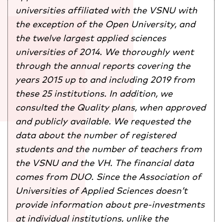
universities affiliated with the VSNU with
the exception of the Open University, and
the twelve largest applied sciences
universities of 2014. We thoroughly went
through the annual reports covering the
years 2015 up to and including 2019 from
these 25 institutions. In addition, we
consulted the Quality plans, when approved
and publicly available. We requested the
data about the number of registered
students and the number of teachers from
the VSNU and the VH. The financial data
comes from DUO. Since the
Association
of
Universities of Applied Sciences doesn’t
provide information about pre-investments
at individual institutions, unlike the