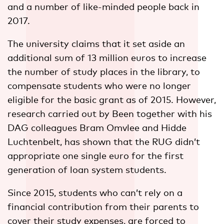
and a number of like-minded people back in
2017.
The university claims that it set aside an
additional sum of 13 million euros to increase
the number of study places in the library, to
compensate students who were no longer
eligible for the basic grant as of 2015. However,
research carried out by Been together with his
DAG colleagues Bram Omvlee and Hidde
Luchtenbelt, has shown that the RUG didn’t
appropriate one single euro for the first
generation of loan system students.
Since 2015, students who can’t rely on a
financial contribution from their parents to
cover their study expenses, are forced to