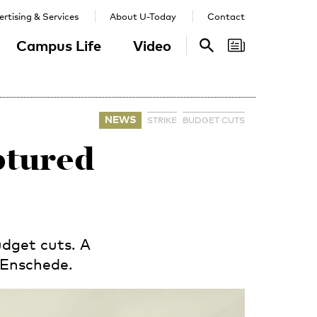
rtising & Services
About U-Today
Contact
Campus Life
Video
Search
Search
NEWS
STRIKE
BUDGET CUTS
aptured
dget cuts. A
 Enschede.