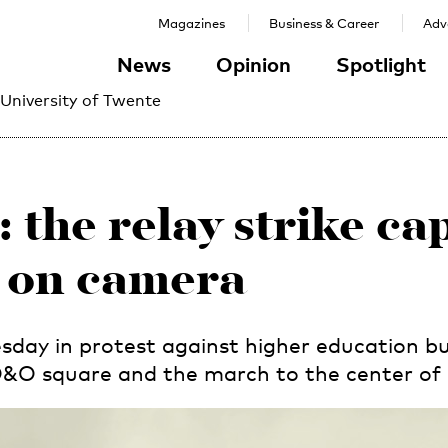
Magazines
Business & Career
Adve
News
Opinion
Spotlight
 University of Twente
: the relay strike c
on camera
day in protest against higher education bu
 O&O square and the march to the center of