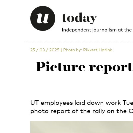
Independent journalism at the
25 / 03 / 2025
|
Photo by: Rikkert Harink
Picture report
UT employees laid down work Tues
photo report of the rally on the