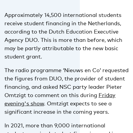
Approximately 14,500 international students
receive student financing in the Netherlands,
according to the Dutch Education Executive
Agency DUO. This is more than before, which
may be partly attributable to the new basic
student grant.
The radio programme ‘Nieuws en Co’ requested
the figures from DUO, the provider of student
financing, and asked NSC party leader Pieter
Omtzigt to comment on this during
Friday
evening's show
. Omtzigt expects to see a
significant increase in the coming years.
In 2021, more than 9,000 international