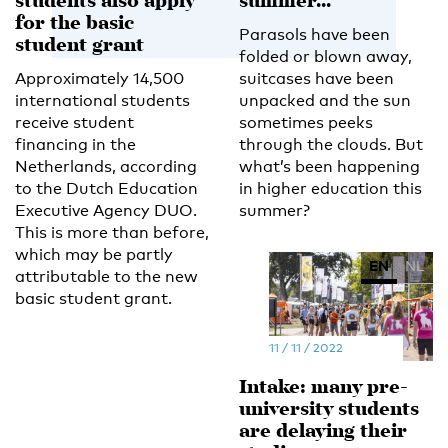
students also apply
summer...
for the basic
Parasols have been
student grant
folded or blown away,
Approximately 14,500
suitcases have been
international students
unpacked and the sun
receive student
sometimes peeks
financing in the
through the clouds. But
Netherlands, according
what’s been happening
to the Dutch Education
in higher education this
Executive Agency DUO.
summer?
This is more than before,
which may be partly
EN
NL
attributable to the new
basic student grant.
11 / 11 / 2022
Intake: many pre-
university students
are delaying their