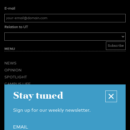
E-mail
Relation to UT
MENU
NEWS
OPINION
SPOTLIGHT
CAMPUS LIFE
Stay tuned
VIDEO
MAGAZINES
BUSINESS & CAREER
Sign up for our weekly newsletter.
ADVERTISING & SERVICES
ABOUT U-TODAY
EMAIL
CONTACT