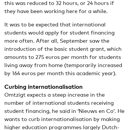
this was reduced to 32 hours, or 24 hours if
they have been working here for a while.
It was to be expected that international
students would apply for student financing
more often. After all, September saw the
introduction of the basic student grant, which
amounts to 275 euros per month for students
living away from home (temporarily increased
by 164 euros per month this academic year).
Curbing internationalisation
Omtzigt expects a steep increase in the
number of international students receiving
student financing, he said in ‘Nieuws en Co’. He
wants to curb internationalisation by making
higher education programmes largely Dutch-