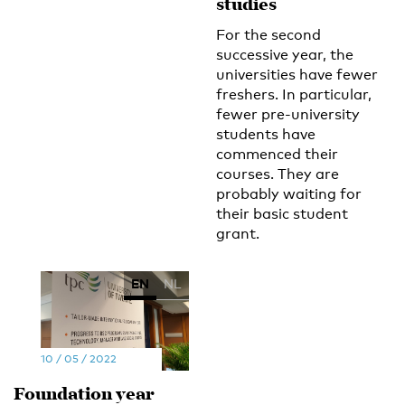
studies
For the second
successive year, the
universities have fewer
freshers. In particular,
fewer pre-university
students have
commenced their
courses. They are
probably waiting for
their basic student
grant.
EN
NL
10 / 05 / 2022
Foundation year