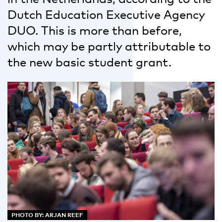
Dutch Education Executive Agency
DUO. This is more than before,
which may be partly attributable to
the new basic student grant.
PHOTO BY: ARJAN REEF