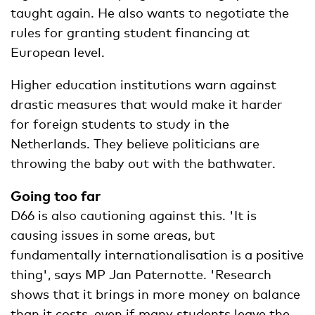
taught again. He also wants to negotiate the
rules for granting student financing at
European level.
Higher education institutions warn against
drastic measures that would make it harder
for foreign students to study in the
Netherlands. They believe politicians are
throwing the baby out with the bathwater.
Going too far
D66 is also cautioning against this. 'It is
causing issues in some areas, but
fundamentally internationalisation is a positive
thing', says MP Jan Paternotte. 'Research
shows that it brings in more money on balance
than it costs, even if many students leave the