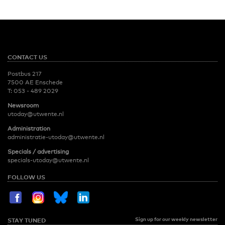
CONTACT US
Postbus 217
7500 AE Enschede
T:
053 - 489 2029
Newsroom
utoday@utwente.nl
Administration
administratie-utoday@utwente.nl
Specials / advertising
specials-utoday@utwente.nl
FOLLOW US
Sign up for our weekly newsletter
STAY TUNED