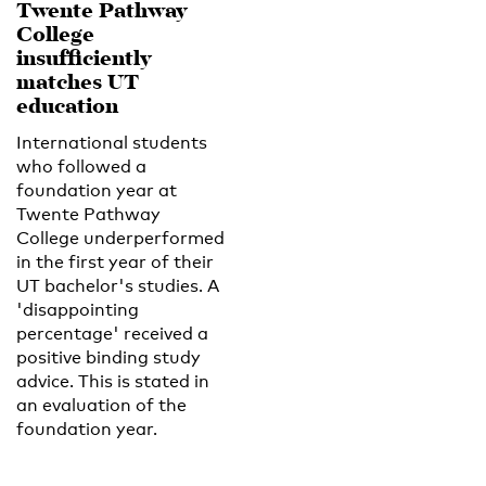
Twente Pathway
College
insufficiently
matches UT
education
International students
who followed a
foundation year at
Twente Pathway
College underperformed
in the first year of their
UT bachelor's studies. A
'disappointing
percentage' received a
positive binding study
advice. This is stated in
an evaluation of the
foundation year.