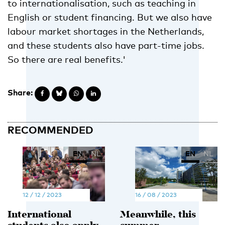
to internationalisation, such as teaching in
English or student financing. But we also have
labour market shortages in the Netherlands,
and these students also have part-time jobs.
So there are real benefits.'
Share:
RECOMMENDED
EN
NL
EN
NL
12 / 12 / 2023
16 / 08 / 2023
International
Meanwhile, this