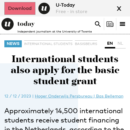
x
U-Today
Download
Free - in store
Search
Tog
Search
Independent journalism at the University of Twente
nav
EN
NL
NEWS
INTERNATIONAL STUDENTS
BASISBEURS
International students
also apply for the basic
student grant
12 / 12 / 2023
|
Hoger Onderwijs Persbureau | Bas Belleman
Approximately 14,500 international
students receive student financing
in the Netherlands, according to the