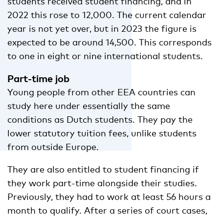
students received student financing, and in
2022 this rose to 12,000. The current calendar
year is not yet over, but in 2023 the figure is
expected to be around 14,500. This corresponds
to one in eight or nine international students.
Part-time job
Young people from other EEA countries can
study here under essentially the same
conditions as Dutch students. They pay the
lower statutory tuition fees, unlike students
from outside Europe.
They are also entitled to student financing if
they work part-time alongside their studies.
Previously, they had to work at least 56 hours a
month to qualify. After a series of court cases,