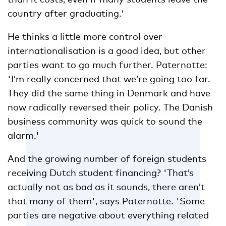
country after graduating.'
He thinks a little more control over
internationalisation is a good idea, but other
parties want to go much further. Paternotte:
'I’m really concerned that we’re going too far.
They did the same thing in Denmark and have
now radically reversed their policy. The Danish
business community was quick to sound the
alarm.'
And the growing number of foreign students
receiving Dutch student financing? 'That’s
actually not as bad as it sounds, there aren’t
that many of them', says Paternotte. 'Some
parties are negative about everything related