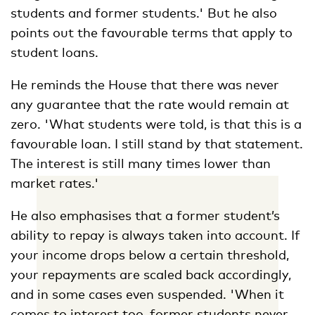
students and former students.' But he also
points out the favourable terms that apply to
student loans.
He reminds the House that there was never
any guarantee that the rate would remain at
zero. 'What students were told, is that this is a
favourable loan. I still stand by that statement.
The interest is still many times lower than
market rates.'
He also emphasises that a former student’s
ability to repay is always taken into account. If
your income drops below a certain threshold,
your repayments are scaled back accordingly,
and in some cases even suspended. 'When it
comes to interest too, former students never