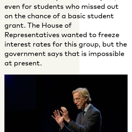
even for students who missed out
on the chance of a basic student
grant. The House of
Representatives wanted to freeze
interest rates for this group, but the
government says that is impossible
at present.