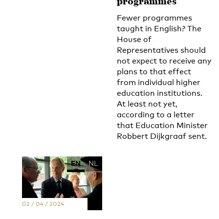
programmes
Fewer programmes
taught in English? The
House of
Representatives should
not expect to receive any
plans to that effect
from individual higher
education institutions.
At least not yet,
according to a letter
that Education Minister
Robbert Dijkgraaf sent.
EN
NL
02 / 04 / 2024