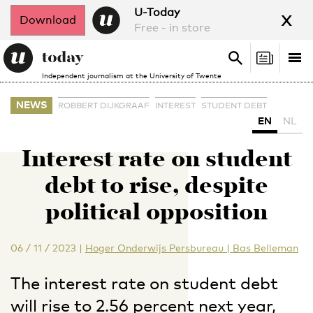
x
U-Today
Download
Free - in store
Search
Tog
Search
Independent journalism at the University of Twente
nav
NEWS
ROBBERT DIJKGRAAF
INTEREST
STUDENT DEBT
EN
NL
Interest rate on student
debt to rise, despite
political opposition
06 / 11 / 2023
|
Hoger Onderwijs Persbureau | Bas Belleman
The interest rate on student debt
will rise to 2.56 percent next year,