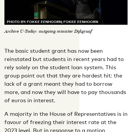
PHOTO BY: FOKKE EENHOORN; FOKKE EENHOORN
Archive U-Today: outgoing minister Dijkgraaf
The basic student grant has now been
reinstated but students in recent years had to
rely solely on the student loan system. This
group point out that they are hardest hit: the
lack of a grant meant they had to borrow
more, and now they will have to pay thousands
of euros in interest.
A majority in the House of Representatives is in
favour of freezing their interest rate at the
2023 level. But in response to a motion