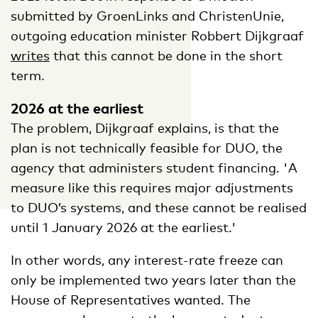
submitted by GroenLinks and ChristenUnie,
outgoing education minister Robbert Dijkgraaf
writes
that this cannot be done in the short
term.
2026 at the earliest
The problem, Dijkgraaf explains, is that the
plan is not technically feasible for DUO, the
agency that administers student financing. 'A
measure like this requires major adjustments
to DUO’s systems, and these cannot be realised
until 1 January 2026 at the earliest.'
In other words, any interest-rate freeze can
only be implemented two years later than the
House of Representatives wanted. The