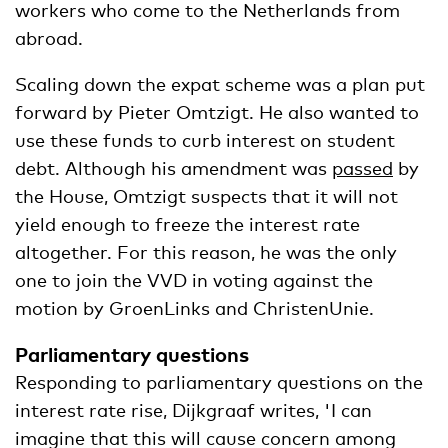
workers who come to the Netherlands from
abroad.
Scaling down the expat scheme was a plan put
forward by Pieter Omtzigt. He also wanted to
use these funds to curb interest on student
debt. Although his amendment was
passed
by
the House, Omtzigt suspects that it will not
yield enough to freeze the interest rate
altogether. For this reason, he was the only
one to join the VVD in voting against the
motion by GroenLinks and ChristenUnie.
Parliamentary questions
Responding to parliamentary questions on the
interest rate rise, Dijkgraaf writes, 'I can
imagine that this will cause concern among