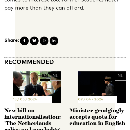
pay more than they can afford.'
Share:
RECOMMENDED
EN
NL
EN
NL
15 / 05 / 2024
09 / 04 / 2024
New bill on
Minister grudgingly
internationalisation:
accepts quota for
'The Netherlands
education in English