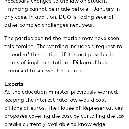
necessary changes to the law on student
financing cannot be made before 1 January in
any case. In addition, DUO is facing several
other complex challenges next year.
The parties behind the motion may have seen
this coming. The wording includes a request to
'broaden' the motion 'if it is not possible in
terms of implementation'. Dijkgraaf has
promised to see what he can do.
Expats
As the education minister previously warned,
keeping the interest rate low would cost
billions of euros. The House of Representatives
proposes covering the cost by curtailing the tax
breaks currently available to knowledge