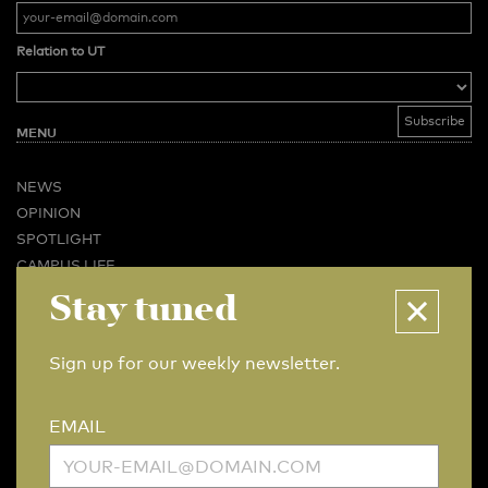
Relation to UT
MENU
NEWS
OPINION
SPOTLIGHT
CAMPUS LIFE
Stay tuned
VIDEO
MAGAZINES
BUSINESS & CAREER
Sign up for our weekly newsletter.
ADVERTISING & SERVICES
ABOUT U-TODAY
EMAIL
CONTACT
ARCHIVE