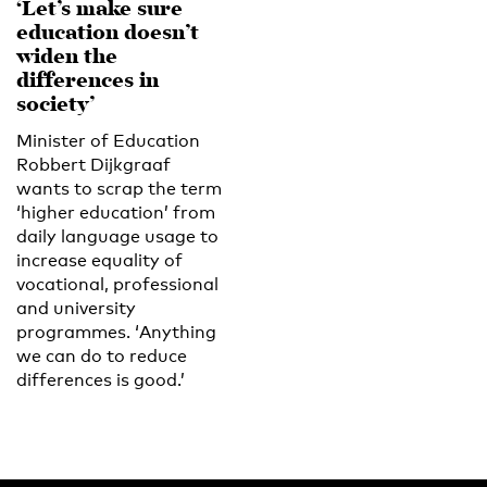
‘Let’s make sure
education doesn’t
widen the
differences in
society’
Minister of Education
Robbert Dijkgraaf
wants to scrap the term
‘higher education’ from
daily language usage to
increase equality of
vocational, professional
and university
programmes. ‘Anything
we can do to reduce
differences is good.’