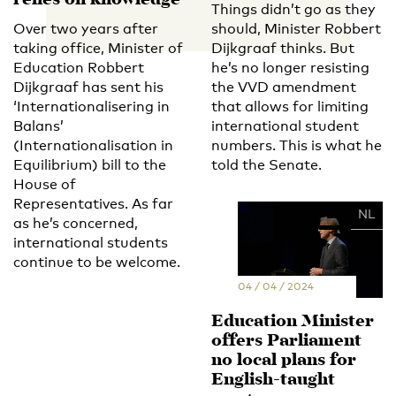
relies on knowledge'
Things didn’t go as they
Over two years after
should, Minister Robbert
taking office, Minister of
Dijkgraaf thinks. But
Education Robbert
he’s no longer resisting
Dijkgraaf has sent his
the VVD amendment
‘Internationalisering in
that allows for limiting
Balans’
international student
(Internationalisation in
numbers. This is what he
Equilibrium) bill to the
told the Senate.
House of
Representatives. As far
EN
NL
as he’s concerned,
international students
continue to be welcome.
04 / 04 / 2024
Education Minister
offers Parliament
no local plans for
English-taught