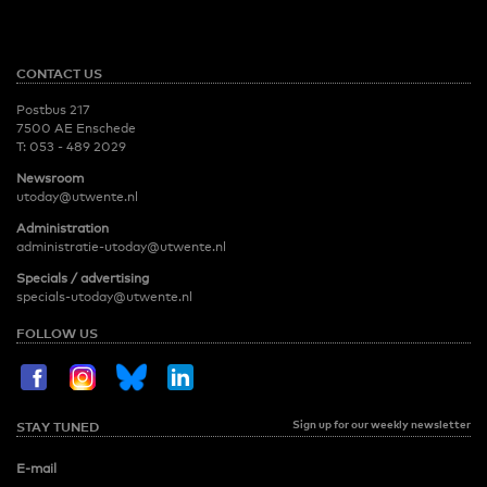
CONTACT US
Postbus 217
7500 AE Enschede
T:
053 - 489 2029
Newsroom
utoday@utwente.nl
Administration
administratie-utoday@utwente.nl
Specials / advertising
specials-utoday@utwente.nl
FOLLOW US
Sign up for our weekly newsletter
STAY TUNED
E-mail