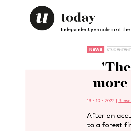
Independent journalism at the
NEWS
STUDENTEN
'The
more 
18 / 10 / 2023
|
Rense
After an accu
to a forest f