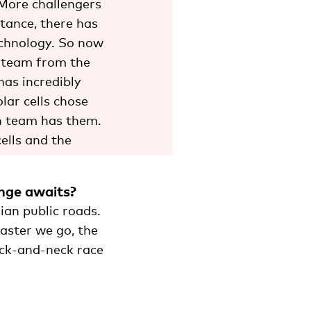
 More challengers
stance, there has
echnology. So now
e team from the
has incredibly
lar cells chose
en team has them.
ells and the
enge awaits?
ian public roads.
faster we go, the
neck-and-neck race