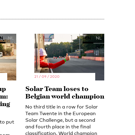
N
NL
EN
NL
21 / 09 / 2020
up
Solar Team loses to
am:
Belgian world champion
king
No third title in a row for Solar
Team Twente in the European
Solar Challenge, but a second
to put
and fourth place in the final
classification. World champion