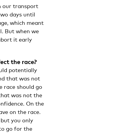
n our transport
two days until
mage, which meant
ll. But when we
bort it early
ect the race?
uld potentially
and that was not
e race should go
 that was not the
onfidence. On the
ve on the race.
 but you only
to go for the