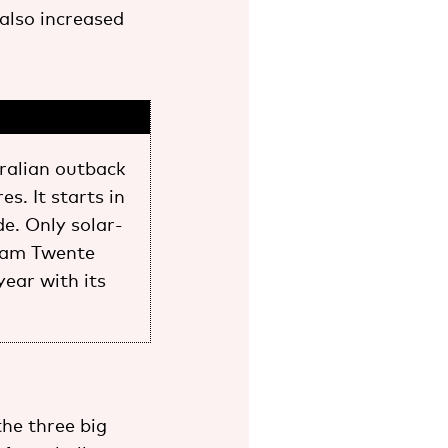
 also increased
ralian outback
s. It starts in
e. Only solar-
Team Twente
year with its
the three big