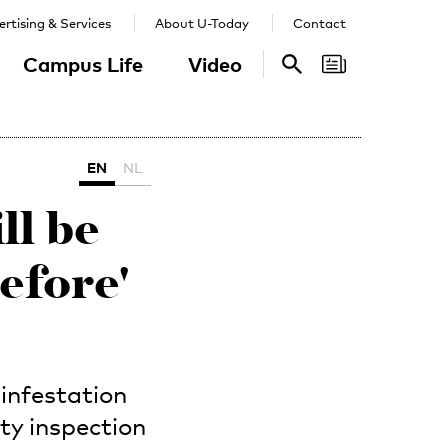
rtising & Services
About U-Today
Contact
Campus Life
Video
Search
Search
EN
NL
ll be
efore'
 infestation
ty inspection