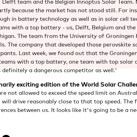
U Delft team and the Belgian Innoptus Solar Team.
artly because the market has not stood still. For in
gh in battery technology as well as in solar cell t
eams with a top battery - us, Delft, Belgium and th
chigan. The team from the University of Groningen 
ells. The company that developed those perovskite so
cipants. Last week, we found out that the Groning
teams with a top battery, one team with top solar c
 definitely a dangerous competitor as well.'
narily exciting edition of the World Solar Chall
re not allowed to exceed the speed limit on Austral
 will drive reasonably close to that top speed. The 
rences between us. It looks like it's going to be a 