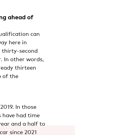
ing ahead of
alification can
way here in
a thirty-second
. In other words,
lready thirteen
 of the
2019. In those
s have had time
year and a half to
car since 2021