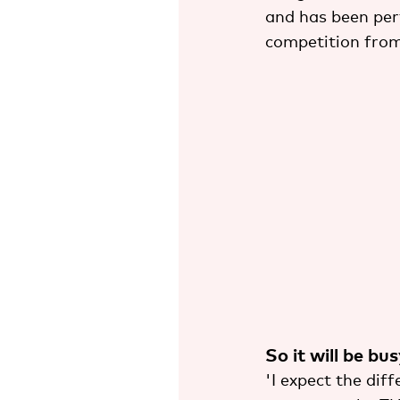
and has been perf
competition from
So it will be bu
'I expect the dif