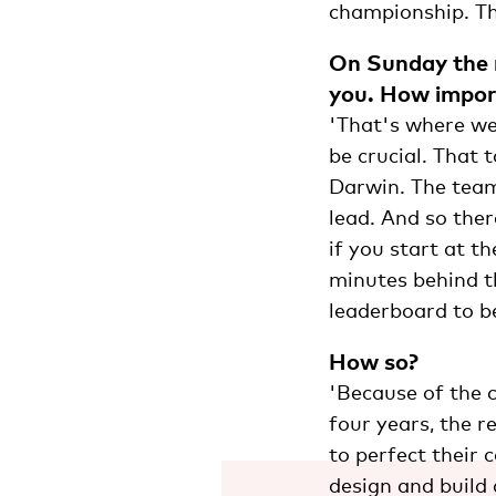
championship. Thi
On Sunday the r
you. How import
'That's where we
be crucial. That 
Darwin. The team 
lead. And so ther
if you start at t
minutes behind th
leaderboard to be
How so?
'Because of the c
four years, the 
to perfect their 
design and build 