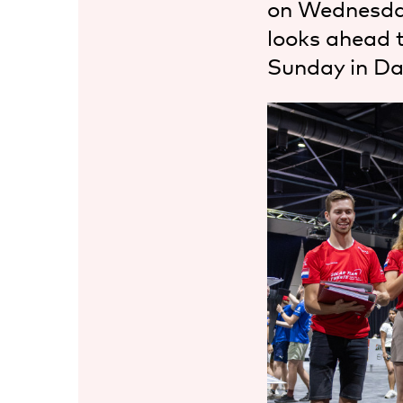
on Wednesda
looks ahead 
Sunday in Da