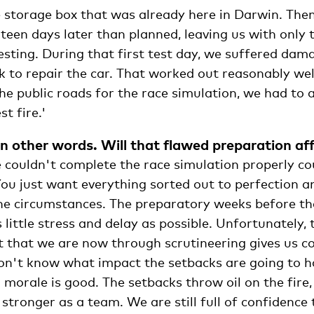
e storage box that was already here in Darwin. The
teen days later than planned, leaving us with only 
testing. During that first test day, we suffered da
 to repair the car. That worked out reasonably we
 the public roads for the race simulation, we had to a
t fire.'
n other words. Will that flawed preparation aff
 couldn't complete the race simulation properly co
You just want everything sorted out to perfection 
the circumstances. The preparatory weeks before th
 little stress and delay as possible. Unfortunately,
t that we are now through scrutineering gives us c
on't know what impact the setbacks are going to ha
 morale is good. The setbacks throw oil on the fire,
stronger as a team. We are still full of confidence 