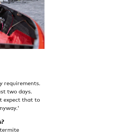
ty requirements.
ast two days.
t expect that to
anyway.'
s?
 termite