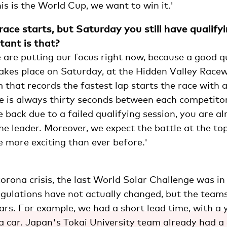
s is the World Cup, we want to win it.'
ace starts, but Saturday you still have qualify
ant is that?
 are putting our focus right now, because a good qu
takes place on Saturday, at the Hidden Valley Race
that records the fastest lap starts the race with 
e is always thirty seconds between each competitor
he back due to a failed qualifying session, you are a
e leader. Moreover, we expect the battle at the top
 more exciting than ever before.'
orona crisis, the last World Solar Challenge was in 
regulations have not actually changed, but the team
cars. For example, we had a short lead time, with a 
a car. Japan's Tokai University team already had a 