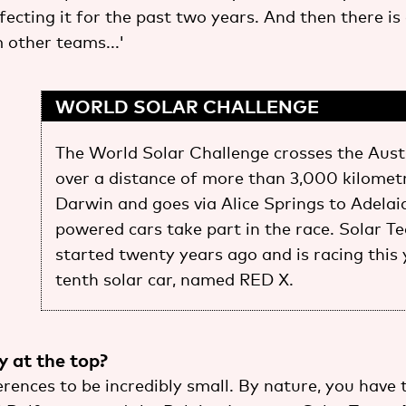
ecting it for the past two years. And then there is
 other teams...'
WORLD SOLAR CHALLENGE
The World Solar Challenge crosses the Aust
over a distance of more than 3,000 kilometre
Darwin and goes via Alice Springs to Adelaid
powered cars take part in the race. Solar 
started twenty years ago and is racing this 
tenth solar car, named RED X.
sy at the top?
ferences to be incredibly small. By nature, you have 