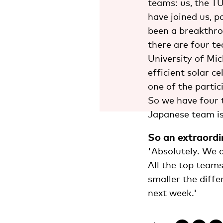
teams: us, the T
have joined us, p
been a breakthrou
there are four t
University of Mi
efficient solar c
one of the parti
So we have four 
Japanese team is
So an extraordi
'Absolutely. We a
All the top teams
smaller the diffe
next week.'