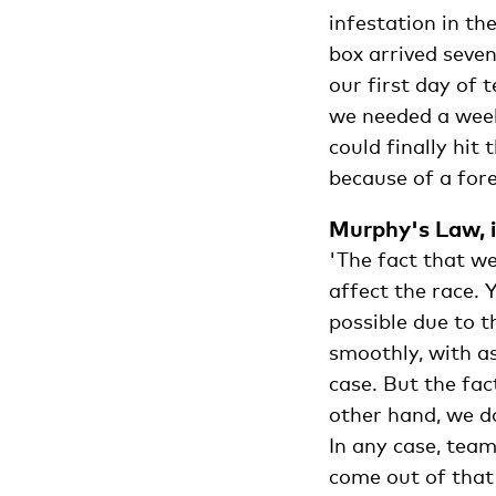
infestation in th
box arrived seven
our first day of 
we needed a week
could finally hit
because of a fores
Murphy's Law, i
'The fact that we
affect the race. 
possible due to 
smoothly, with as
case. But the fac
other hand, we d
In any case, team
come out of that 