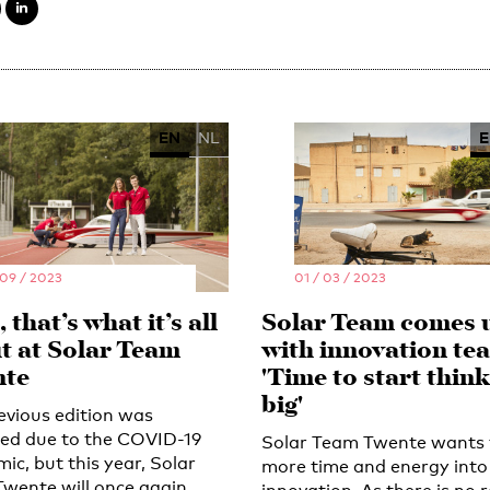
EN
NL
E
 09 / 2023
01 / 03 / 2023
 that’s what it’s all
Solar Team comes 
t at Solar Team
with innovation te
te
'Time to start thin
big'
evious edition was
led due to the COVID-19
Solar Team Twente wants 
ic, but this year, Solar
more time and energy into
wente will once again