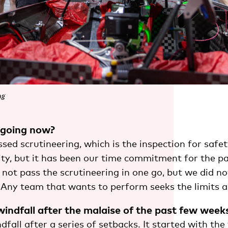
ng
 going now?
sed scrutineering, which is the inspection for safe
lity, but it has been our time commitment for the p
not pass the scrutineering in one go, but we did no
Any team that wants to perform seeks the limits 
 windfall after the malaise of the past few week
ndfall after a series of setbacks. It started with the