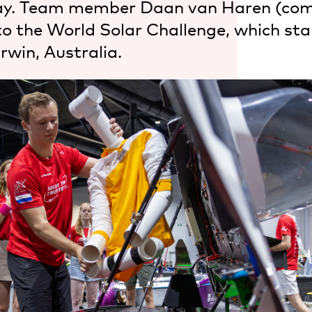
y. Team member Daan van Haren (com
to the World Solar Challenge, which sta
rwin, Australia.