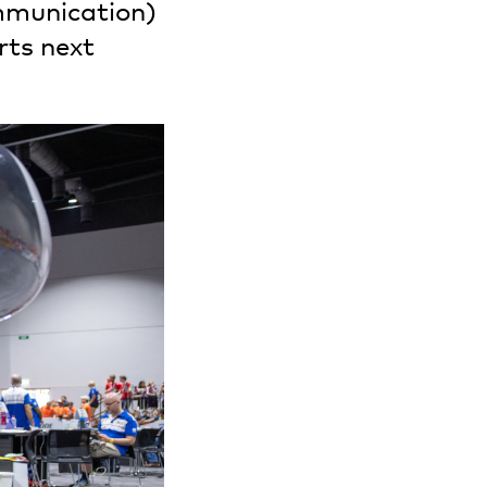
munication)
rts next