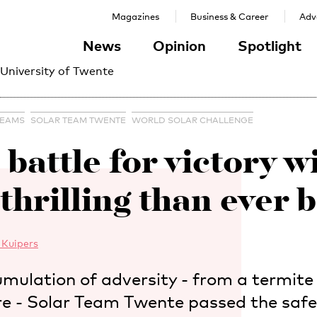
Magazines
Business & Career
Adve
News
Opinion
Spotlight
 University of Twente
TEAMS
SOLAR TEAM TWENTE
WORLD SOLAR CHALLENGE
 battle for victory wi
thrilling than ever b
 Kuipers
mulation of adversity - from a termite
ire - Solar Team Twente passed the safe