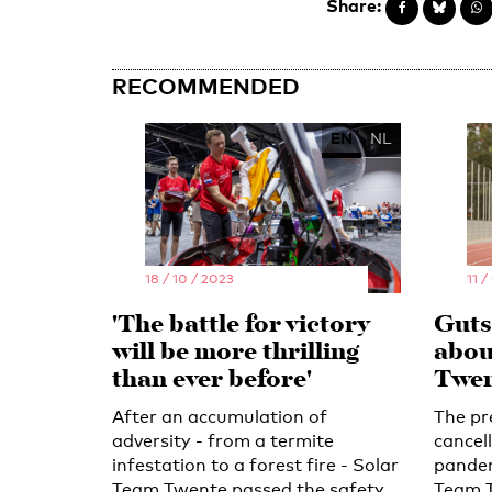
Share:
RECOMMENDED
EN
NL
18 / 10 / 2023
11 /
'The battle for victory
Guts,
will be more thrilling
abou
than ever before'
Twen
After an accumulation of
The pr
adversity - from a termite
cancel
infestation to a forest fire - Solar
pandem
Team Twente passed the safety
Team T