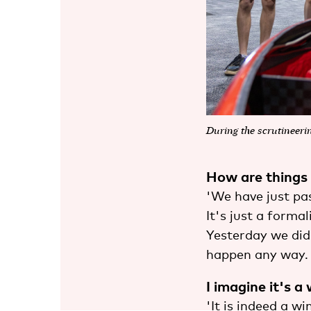
During the scrutineeri
How are things
'We have just pas
It's just a forma
Yesterday we did 
happen any way. 
I imagine it's a
'It is indeed a wi