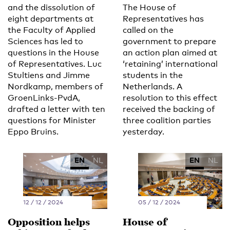
and the dissolution of
The House of
eight departments at
Representatives has
the Faculty of Applied
called on the
Sciences has led to
government to prepare
questions in the House
an action plan aimed at
of Representatives. Luc
‘retaining’ international
Stultiens and Jimme
students in the
Nordkamp, members of
Netherlands. A
GroenLinks-PvdA,
resolution to this effect
drafted a letter with ten
received the backing of
questions for Minister
three coalition parties
Eppo Bruins.
yesterday.
EN
NL
EN
NL
12 / 12 / 2024
05 / 12 / 2024
Opposition helps
House of