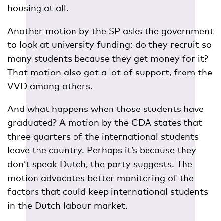
housing at all.
Another motion by the SP asks the government
to look at university funding: do they recruit so
many students because they get money for it?
That motion also got a lot of support, from the
VVD among others.
And what happens when those students have
graduated? A motion by the CDA states that
three quarters of the international students
leave the country. Perhaps it’s because they
don’t speak Dutch, the party suggests. The
motion advocates better monitoring of the
factors that could keep international students
in the Dutch labour market.