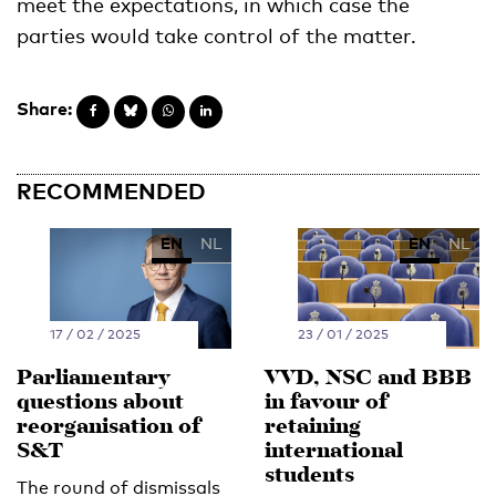
meet the expectations, in which case the
parties would take control of the matter.
Share:
RECOMMENDED
EN
NL
EN
NL
17 / 02 / 2025
23 / 01 / 2025
Parliamentary
VVD, NSC and BBB
questions about
in favour of
reorganisation of
retaining
S&T
international
students
The round of dismissals