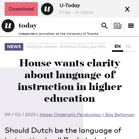
x
U-Today
Download
Free - in store
Search
Tog
Search
Independent journalism at the University of Twente
nav
EN
NL
NEWS
TWEEDE KAMER
INTERNATIONALISATION
House wants clarity
about language of
instruction in higher
education
09 / 02 / 2023
|
Hoger Onderwijs Persbureau | Bas Belleman
Should Dutch be the language of