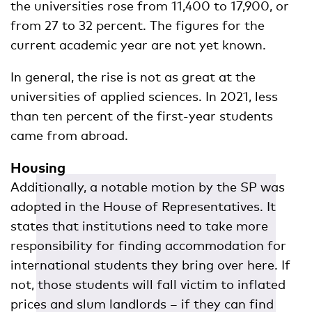
the universities rose from 11,400 to 17,900, or
from 27 to 32 percent. The figures for the
current academic year are not yet known.
In general, the rise is not as great at the
universities of applied sciences. In 2021, less
than ten percent of the first-year students
came from abroad.
Housing
Additionally, a notable motion by the SP was
adopted in the House of Representatives. It
states that institutions need to take more
responsibility for finding accommodation for
international students they bring over here. If
not, those students will fall victim to inflated
prices and slum landlords – if they can find