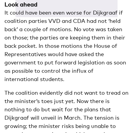
Look ahead
It could have been even worse for Dijkgraaf if
coalition parties VVD and CDA had not ‘held
back’ a couple of motions. No vote was taken
on those; the parties are keeping them in their
back pocket. In those motions the House of
Representatives would have asked the
government to put forward legislation as soon
as possible to control the influx of
international students.
The coalition evidently did not want to tread on
the minister’s toes just yet. Now there is
nothing to do but wait for the plans that
Dijkgraaf will unveil in March. The tension is
growing; the minister risks being unable to