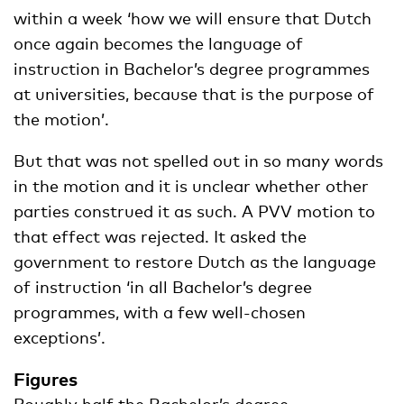
within a week ‘how we will ensure that Dutch
once again becomes the language of
instruction in Bachelor’s degree programmes
at universities, because that is the purpose of
the motion’.
But that was not spelled out in so many words
in the motion and it is unclear whether other
parties construed it as such. A PVV motion to
that effect was rejected. It asked the
government to restore Dutch as the language
of instruction ‘in all Bachelor’s degree
programmes, with a few well-chosen
exceptions’.
Figures
Roughly half the Bachelor’s degree