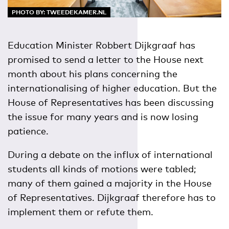
PHOTO BY: TWEEDEKAMER.NL
Education Minister Robbert Dijkgraaf has
promised to send a letter to the House next
month about his plans concerning the
internationalising of higher education. But the
House of Representatives has been discussing
the issue for many years and is now losing
patience.
During a debate on the influx of international
students all kinds of motions were tabled;
many of them gained a majority in the House
of Representatives. Dijkgraaf therefore has to
implement them or refute them.