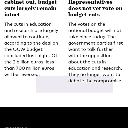
cabinet out, budget
Representatives
cuts largely remain
does not yet vote on
intact
budget cuts
The cuts in education
The votes on the
and research are largely
national budget will not
allowed to continue,
take place today. The
according to the deal on
government parties first
the OCW budget
want to talk further
concluded last night. Of
with the opposition
the 2 billion euros, less
about the cuts in
than 700 million euros
education and research.
will be reversed.
They no longer want to
debate the compromise.