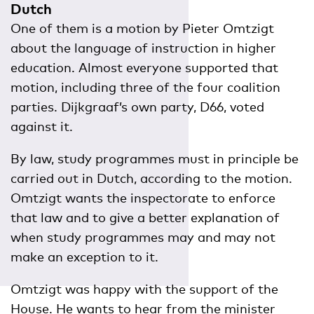
Dutch
One of them is a motion by Pieter Omtzigt
about the language of instruction in higher
education. Almost everyone supported that
motion, including three of the four coalition
parties. Dijkgraaf’s own party, D66, voted
against it.
By law, study programmes must in principle be
carried out in Dutch, according to the motion.
Omtzigt wants the inspectorate to enforce
that law and to give a better explanation of
when study programmes may and may not
make an exception to it.
Omtzigt was happy with the support of the
House. He wants to hear from the minister