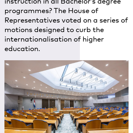
instruction in all Bachelor’s degree
programmes? The House of
Representatives voted on a series of
motions designed to curb the
internationalisation of higher
education.