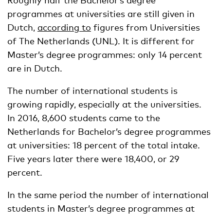
programmes at universities are still given in
Dutch,
according to
figures from Universities
of The Netherlands (UNL). It is different for
Master’s degree programmes: only 14 percent
are in Dutch.
The number of international students is
growing rapidly, especially at the universities.
In 2016, 8,600 students came to the
Netherlands for Bachelor’s degree programmes
at universities: 18 percent of the total intake.
Five years later there were 18,400, or 29
percent.
In the same period the number of international
students in Master’s degree programmes at