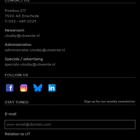
CONTACT US
Postbus 217
7500 AE Enschede
T:
053 - 489 2029
Newsroom
utoday@utwente.nl
Administration
administratie-utoday@utwente.nl
Specials / advertising
specials-utoday@utwente.nl
FOLLOW US
Sign up for our weekly newsletter
STAY TUNED
E-mail
Relation to UT