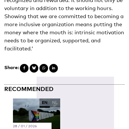
voluntary in addition to the working hours.
Showing that we are committed to becoming a
more inclusive organization means putting the
money where the mouth is: intrinsic motivation
needs to be organized, supported, and
facilitated.’
Share:
RECOMMENDED
EN
NL
28 / 01 / 2026