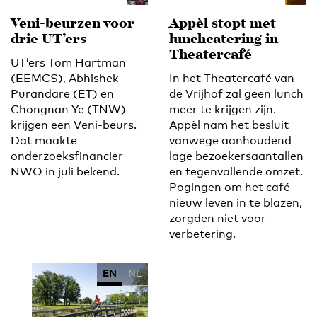
Veni-beurzen voor
Appèl stopt met
drie UT’ers
lunchcatering in
Theatercafé
UT’ers Tom Hartman
(EEMCS), Abhishek
In het Theatercafé van
Purandare (ET) en
de Vrijhof zal geen lunch
Chongnan Ye (TNW)
meer te krijgen zijn.
krijgen een Veni-beurs.
Appèl nam het besluit
Dat maakte
vanwege aanhoudend
onderzoeksfinancier
lage bezoekersaantallen
NWO in juli bekend.
en tegenvallende omzet.
Pogingen om het café
nieuw leven in te blazen,
zorgden niet voor
verbetering.
EN
NL