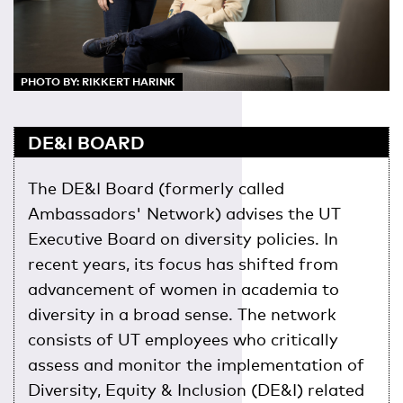
PHOTO BY: RIKKERT HARINK
DE&I BOARD
The DE&I Board (formerly called
Ambassadors' Network) advises the UT
Executive Board on diversity policies. In
recent years, its focus has shifted from
advancement of women in academia to
diversity in a broad sense. The network
consists of UT employees who critically
assess and monitor the implementation of
Diversity, Equity & Inclusion (DE&I) related