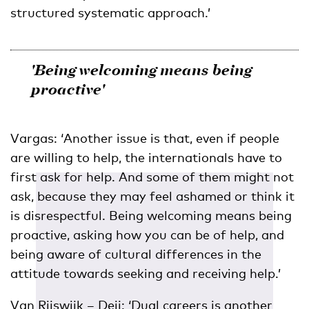
structured systematic approach.’
'Being welcoming means being
proactive'
Vargas: ‘Another issue is that, even if people
are willing to help, the internationals have to
first ask for help. And some of them might not
ask, because they may feel ashamed or think it
is disrespectful. Being welcoming means being
proactive, asking how you can be of help, and
being aware of cultural differences in the
attitude towards seeking and receiving help.’
Van Rijswijk – Deij: ‘Dual careers is another