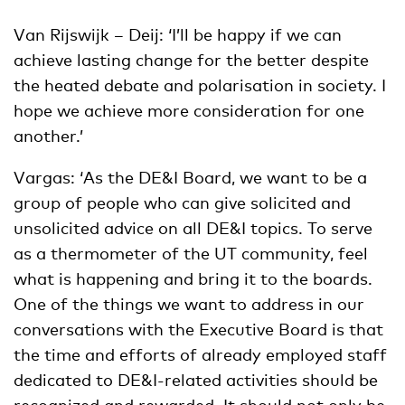
Van Rijswijk – Deij: ‘I’ll be happy if we can
achieve lasting change for the better despite
the heated debate and polarisation in society. I
hope we achieve more consideration for one
another.’
Vargas: ‘As the DE&I Board, we want to be a
group of people who can give solicited and
unsolicited advice on all DE&I topics. To serve
as a thermometer of the UT community, feel
what is happening and bring it to the boards.
One of the things we want to address in our
conversations with the Executive Board is that
the time and efforts of already employed staff
dedicated to DE&I-related activities should be
recognized and rewarded. It should not only be