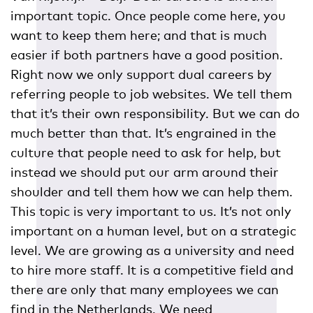
important topic. Once people come here, you
want to keep them here; and that is much
easier if both partners have a good position.
Right now we only support dual careers by
referring people to job websites. We tell them
that it’s their own responsibility. But we can do
much better than that. It’s engrained in the
culture that people need to ask for help, but
instead we should put our arm around their
shoulder and tell them how we can help them.
This topic is very important to us. It’s not only
important on a human level, but on a strategic
level. We are growing as a university and need
to hire more staff. It is a competitive field and
there are only that many employees we can
find in the Netherlands. We need