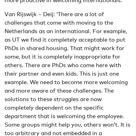
Van Rijswijk – Deij: ‘There are a lot of
challenges that come with moving to the
Netherlands as an international. For example,
as UT we find it completely acceptable to put
PhDs in shared housing. That might work for
some, but it is completely inappropriate for
others. There are PhDs who come here with
their partner and even kids. This is just one
example. We need to become more welcoming
and more aware of these challenges. The
solutions to these struggles are now
completely dependent on the specific
department that is welcoming the employee.
Some groups might help you, others won’t. It is
too arbitrary and not embedded in a