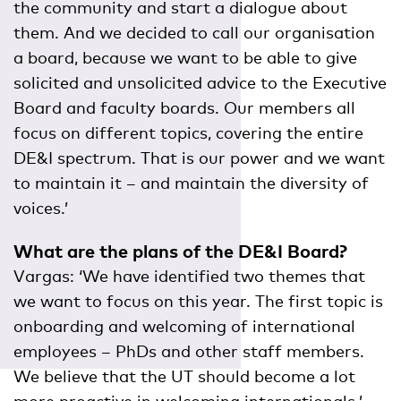
the community and start a dialogue about
them. And we decided to call our organisation
a board, because we want to be able to give
solicited and unsolicited advice to the Executive
Board and faculty boards. Our members all
focus on different topics, covering the entire
DE&I spectrum. That is our power and we want
to maintain it – and maintain the diversity of
voices.’
What are the plans of the DE&I Board?
Vargas: ‘We have identified two themes that
we want to focus on this year. The first topic is
onboarding and welcoming of international
employees – PhDs and other staff members.
We believe that the UT should become a lot
more proactive in welcoming internationals.’