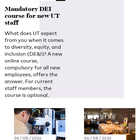
Mandatory DEI
course for new UT
staff
What does UT expect
from you when it comes
to diversity, equity, and
inclusion (DE&I)? A new
online course,
compulsory for all new
employees, offers the
answer. For current
staff members, the
course is optional.
06 / 08 / 2026
06 / 08 / 2026