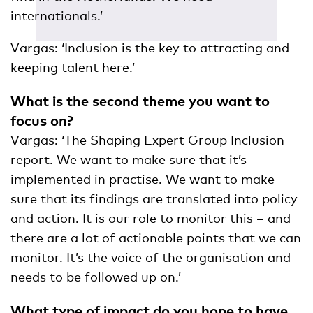
internationals.’
Vargas: ‘Inclusion is the key to attracting and
keeping talent here.’
What is the second theme you want to
focus on?
Vargas: ‘The Shaping Expert Group Inclusion
report. We want to make sure that it’s
implemented in practise. We want to make
sure that its findings are translated into policy
and action. It is our role to monitor this – and
there are a lot of actionable points that we can
monitor. It’s the voice of the organisation and
needs to be followed up on.’
What type of impact do you hope to have