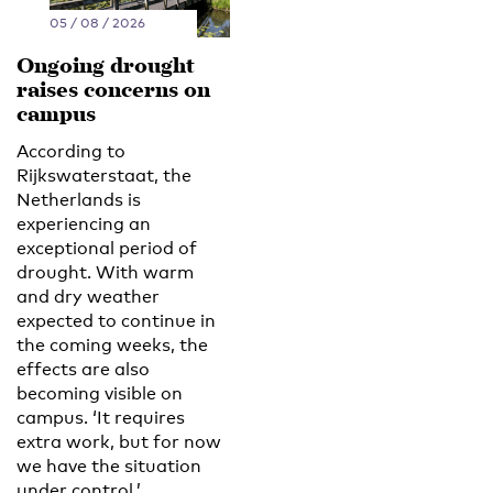
05 / 08 / 2026
Ongoing drought
raises concerns on
campus
According to
Rijkswaterstaat, the
Netherlands is
experiencing an
exceptional period of
drought. With warm
and dry weather
expected to continue in
the coming weeks, the
effects are also
becoming visible on
campus. ‘It requires
extra work, but for now
we have the situation
under control.’