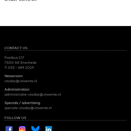
CONTACT US
Postbus 217
7500 AE Enschede
T:
053 - 489 2029
Newsroom
utoday@utwente.nl
Administration
administratie-utoday@utwente.nl
Specials / advertising
specials-utoday@utwente.nl
FOLLOW US