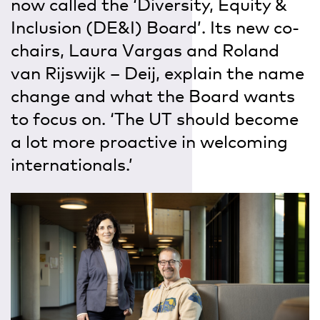
now called the ‘Diversity, Equity &
Inclusion (DE&I) Board’. Its new co-
chairs, Laura Vargas and Roland
van Rijswijk – Deij, explain the name
change and what the Board wants
to focus on. ‘The UT should become
a lot more proactive in welcoming
internationals.’