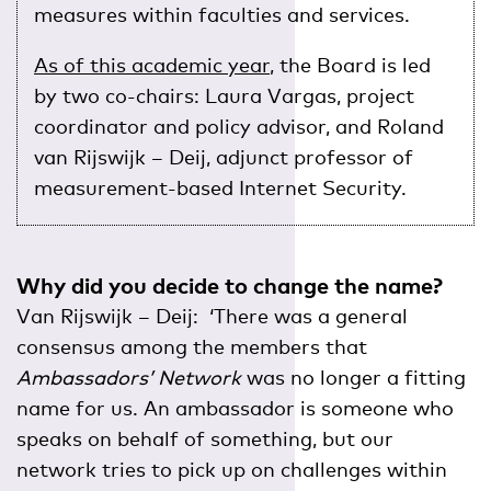
measures within faculties and services.
As of this academic year
, the Board is led
by two co-chairs: Laura Vargas, project
coordinator and policy advisor, and Roland
van Rijswijk – Deij, adjunct professor of
measurement-based Internet Security.
Why did you decide to change the name?
Van Rijswijk – Deij: ‘There was a general
consensus among the members that
Ambassadors’ Network
was no longer a fitting
name for us. An ambassador is someone who
speaks on behalf of something, but our
network tries to pick up on challenges within