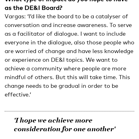
as the DE&I Board?
Vargas: ‘I’d like the board to be a catalyser of
conversation and increase awareness. To serve
as a facilitator of dialogue. I want to include
everyone in the dialogue, also those people who
are worried of change and have less knowledge
or experience on DE&I topics. We want to
achieve a community where people are more
mindful of others. But this will take time. This
change needs to be gradual in order to be
effective.’
'I hope we achieve more
consideration for one another'