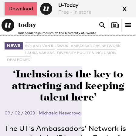
x
U-Today
Download
Free - in store
Search
Tog
Search
Independent journalism at the University of Twente
nav
NEWS
ROLAND VAN RIJSWIJK
AMBASSADORS NETWORK
LAURA VARGAS
DIVERSITY EQUITY & INCLUSION
DE&I BOARD
‘Inclusion is the key to
attracting and keeping
talent here’
09 / 02 / 2023
|
Michaela Nesvarova
The UT’s Ambassadors’ Network is