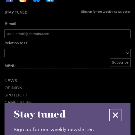
Sign up for our weekly newsletter
STAY TUNED
E-mail
Relation to UT
MENU
NEWS
OPINION
SPOTLIGHT
CAMPUS LIFE
Stay tuned
VIDEO
MAGAZINES
BUSINESS & CAREER
Sign up for our weekly newsletter.
ADVERTISING & SERVICES