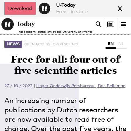
x
U-Today
Download
Free - in store
Search
Tog
Search
Independent journalism at the University of Twente
nav
EN
NL
NEWS
OPEN ACCESS
OPEN SCIENCE
Free for all: four out of
five scientific articles
27 / 10 / 2022
|
Hoger Onderwijs Persbureau | Bas Belleman
An increasing number of
publications by Dutch researchers
are now available to read free of
charge. Over the past five years, the