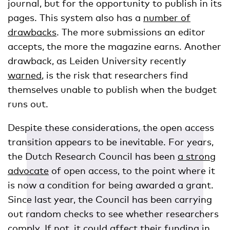
journal, but for the opportunity to publish in its
pages. This system also has a
number of
drawbacks
. The more submissions an editor
accepts, the more the magazine earns. Another
drawback, as Leiden University recently
warned
, is the risk that researchers find
themselves unable to publish when the budget
runs out.
Despite these considerations, the open access
transition appears to be inevitable. For years,
the Dutch Research Council has been
a strong
advocate
of open access, to the point where it
is now a condition for being awarded a grant.
Since last year, the Council has been carrying
out random checks to see whether researchers
comply. If not, it could affect their funding in