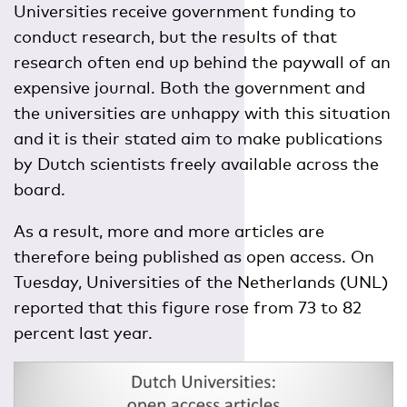
Universities receive government funding to
conduct research, but the results of that
research often end up behind the paywall of an
expensive journal. Both the government and
the universities are unhappy with this situation
and it is their stated aim to make publications
by Dutch scientists freely available across the
board.
As a result, more and more articles are
therefore being published as open access. On
Tuesday, Universities of the Netherlands (UNL)
reported that this figure rose from 73 to 82
percent last year.