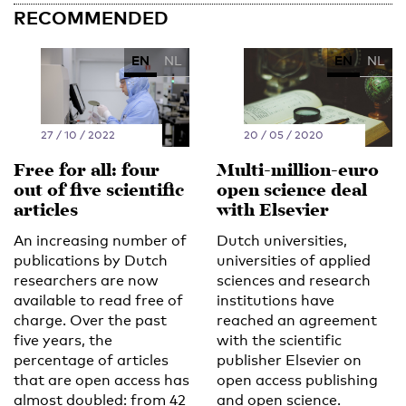
RECOMMENDED
EN
NL
EN
NL
27 / 10 / 2022
20 / 05 / 2020
Free for all: four
Multi-million-euro
out of five scientific
open science deal
articles
with Elsevier
An increasing number of
Dutch universities,
publications by Dutch
universities of applied
researchers are now
sciences and research
available to read free of
institutions have
charge. Over the past
reached an agreement
five years, the
with the scientific
percentage of articles
publisher Elsevier on
that are open access has
open access publishing
almost doubled: from 42
and open science.