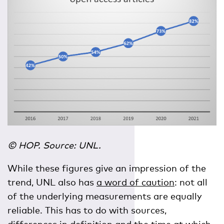
© HOP. Source: UNL.
While these figures give an impression of the
trend, UNL also has
a word of caution
: not all
of the underlying measurements are equally
reliable. This has to do with sources,