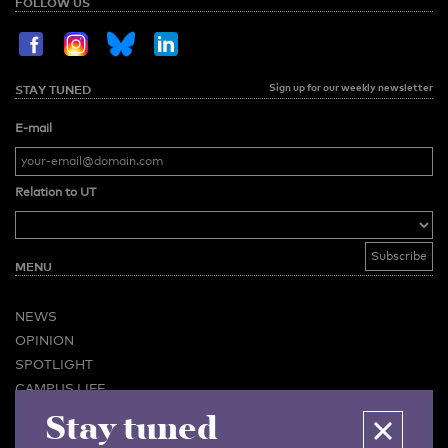
FOLLOW US
Sign up for our weekly newsletter
STAY TUNED
E-mail
Relation to UT
MENU
NEWS
OPINION
SPOTLIGHT
CAMPUS LIFE
Stay tuned
VIDEO