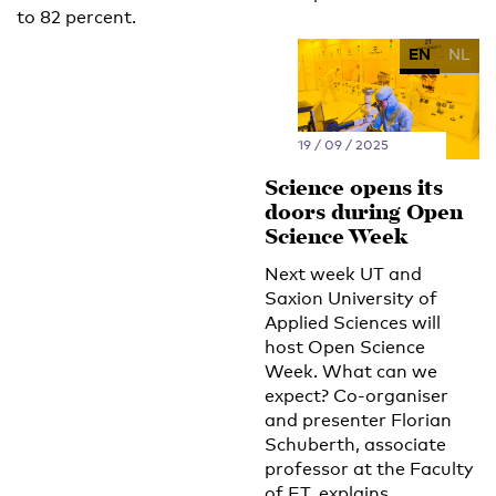
to 82 percent.
EN
NL
19 / 09 / 2025
Science opens its
doors during Open
Science Week
Next week UT and
Saxion University of
Applied Sciences will
host Open Science
Week. What can we
expect? Co-organiser
and presenter Florian
Schuberth, associate
professor at the Faculty
of ET, explains.