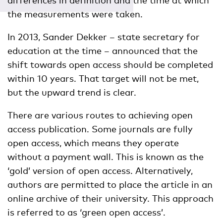
differences in definition and the time at which
the measurements were taken.
In 2013, Sander Dekker – state secretary for
education at the time – announced that the
shift towards open access should be completed
within 10 years. That target will not be met,
but the upward trend is clear.
There are various routes to achieving open
access publication. Some journals are fully
open access, which means they operate
without a payment wall. This is known as the
‘gold’ version of open access. Alternatively,
authors are permitted to place the article in an
online archive of their university. This approach
is referred to as ‘green open access’.