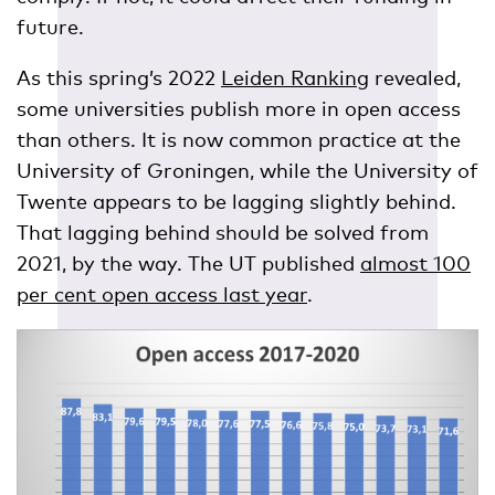
future.
As this spring’s 2022
Leiden Ranking
revealed,
some universities publish more in open access
than others. It is now common practice at the
University of Groningen, while the University of
Twente appears to be lagging slightly behind.
That lagging behind should be solved from
2021, by the way. The UT published
almost 100
per cent open access last year
.