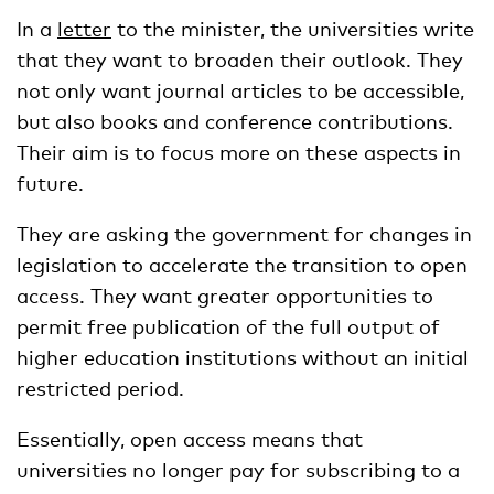
In a
letter
to the minister, the universities write
that they want to broaden their outlook. They
not only want journal articles to be accessible,
but also books and conference contributions.
Their aim is to focus more on these aspects in
future.
They are asking the government for changes in
legislation to accelerate the transition to open
access. They want greater opportunities to
permit free publication of the full output of
higher education institutions without an initial
restricted period.
Essentially, open access means that
universities no longer pay for subscribing to a