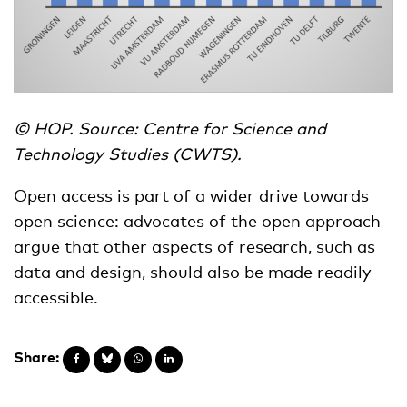
© HOP. Source: Centre for Science and
Technology Studies (CWTS).
Open access is part of a wider drive towards
open science: advocates of the open approach
argue that other aspects of research, such as
data and design, should also be made readily
accessible.
Share: