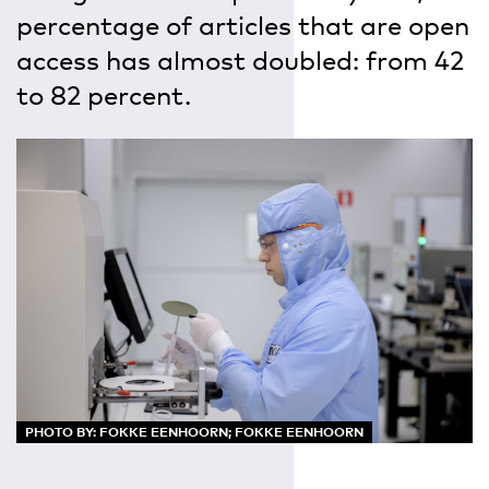
percentage of articles that are open
access has almost doubled: from 42
to 82 percent.
PHOTO BY: FOKKE EENHOORN; FOKKE EENHOORN