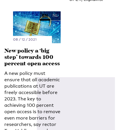
EN
NL
08 / 12 / 2021
New policy a ‘big
step’ towards 100
percent open access
A new policy must
ensure that all academic
publications at UT are
freely accessible before
2023. The key to
achieving 100 percent
open access is to remove
even more barriers for
researchers, say rector