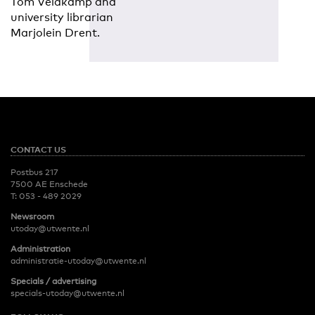
Tom Veldkamp and
university librarian
Marjolein Drent.
CONTACT US
Postbus 217
7500 AE Enschede
T:
053 - 489 2029
Newsroom
utoday@utwente.nl
Administration
administratie-utoday@utwente.nl
Specials / advertising
specials-utoday@utwente.nl