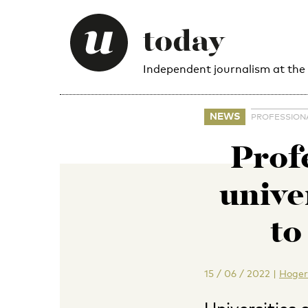
Independent journalism at the
NEWS
PROFESSION
Prof
unive
to
15 / 06 / 2022
|
Hoger