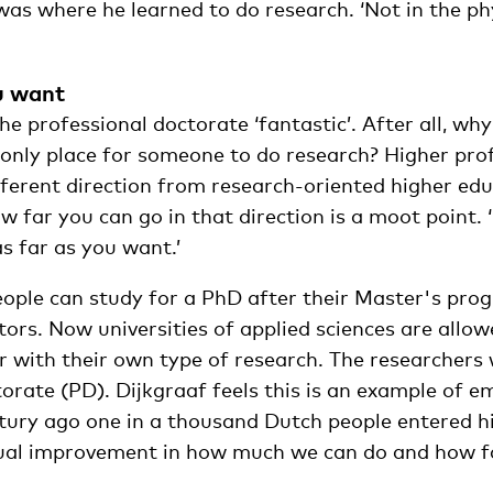
as where he learned to do research. ‘Not in the ph
u want
he professional doctorate ‘fantastic’. After all, wh
 only place for someone to do research? Higher pro
fferent direction from research-oriented higher edu
w far you can go in that direction is a moot point. 
as far as you want.’
people can study for a PhD after their Master's pr
ors. Now universities of applied sciences are allow
 with their own type of research. The researchers w
orate (PD). Dijkgraaf feels this is an example of e
ntury ago one in a thousand Dutch people entered h
nual improvement in how much we can do and how fa