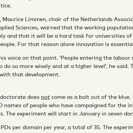
tice.
y, Maurice Limmen, chair of the Netherlands Associ
pplied Sciences, warned that the working population
ly and that it will be a hard task for universities of
eople. For that reason alone innovation is essential
is voice on that point. ‘People entering the labour 
o do so more wisely and at a higher level’, he said.
 with that development.
 doctorate does
not
come as a bolt out of the blue
00 names of people who have campaigned for the in
s. The experiment will start in January in seven do
e PDs per domain per year, a total of 35. The experi