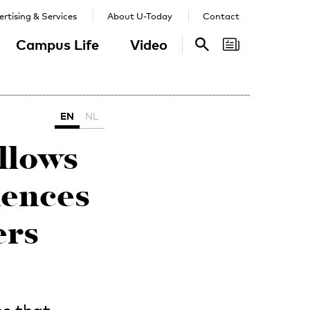
rtising & Services
About U-Today
Contact
Campus Life
Video
Search
Search
EN
NL
llows
iences
ers