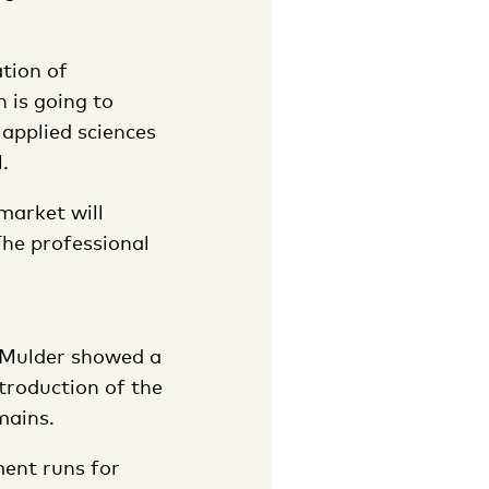
ation of
 is going to
 applied sciences
.
market will
 The professional
. Mulder showed a
troduction of the
mains.
ment runs for