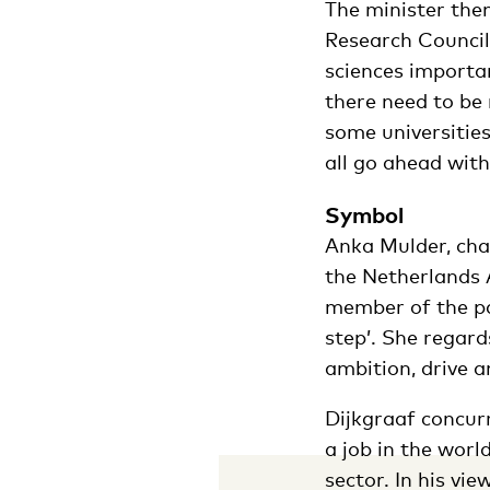
The minister then
Research Council.
sciences importan
there need to be 
some universities
all go ahead with
Symbol
Anka Mulder, cha
the Netherlands A
member of the pa
step’. She regard
ambition, drive a
Dijkgraaf concur
a job in the worl
sector. In his vi