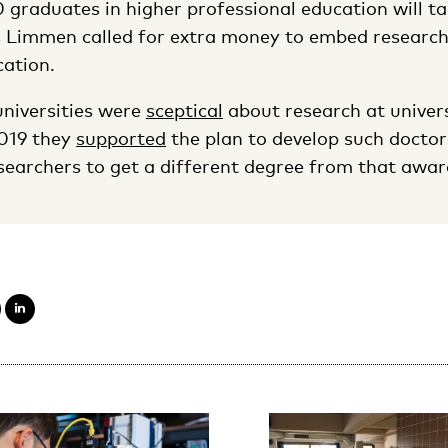
0 graduates in higher professional education will ta
s Limmen called for extra money to embed research
cation.
universities were
sceptical
about research at univers
2019 they
supported
the plan to develop such doctor
earchers to get a different degree from that awar