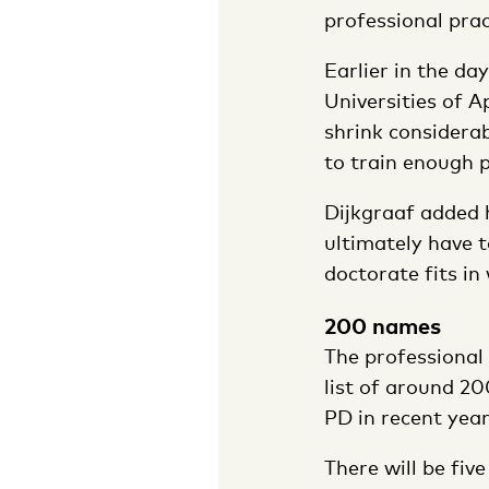
professional prac
Earlier in the da
Universities of A
shrink considerab
to train enough p
Dijkgraaf added h
ultimately have t
doctorate fits in
200 names
The professional
list of around 2
PD in recent year
There will be fiv