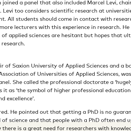
 joined a panel that also included Marcel Levi, chai
 Levi too considers scientific research at universiti
t. All students should come in contact with researc
more lecturers with this experience in research. He
 of applied sciences are hesitant but hopes that ult
 research.
ir of Saxion University of Applied Sciences and a 
ssociation of Universities of Applied Sciences, wa
nel. She called the professional doctorate a ‘huge
s it as ‘the symbol of higher professional education
nd excellence’.
red. He pointed out that getting a PhD is no guaran
d of science and that people with a PhD often end u
ew there is a great need for researchers with knowle