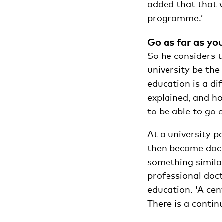
added that that w
programme.’
Go as far as yo
So he considers t
university be the
education is a di
explained, and ho
to be able to go 
At a university 
then become doct
something similar
professional doct
education. ‘A ce
There is a conti