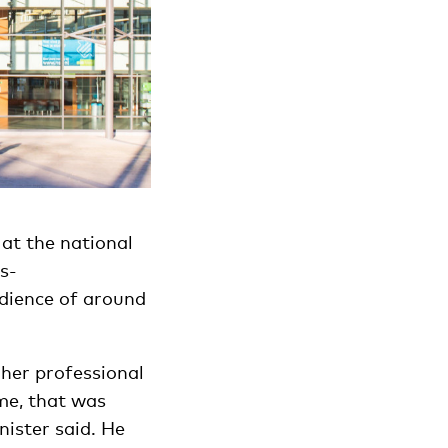
at the national
s-
dience of around
.
gher professional
 me, that was
nister said. He