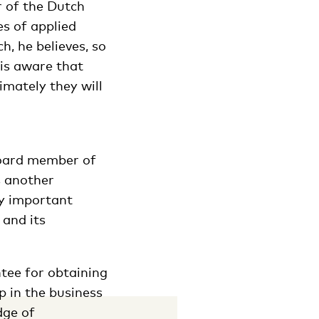
r of the Dutch
es of applied
h, he believes, so
 is aware that
imately they will
board member of
s another
ly important
 and its
tee for obtaining
p in the business
dge of