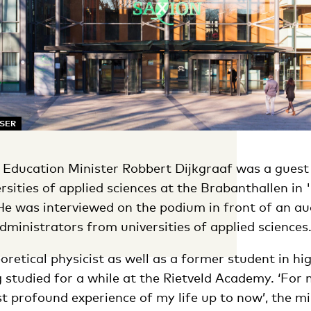
SSER
ducation Minister Robbert Dijkgraaf was a guest 
rsities of applied sciences at the Brabanthallen in '
e was interviewed on the podium in front of an au
ministrators from universities of applied sciences
eoretical physicist as well as a former student in hi
 studied for a while at the Rietveld Academy. ‘For
 profound experience of my life up to now’, the mi