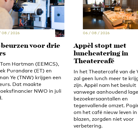
/ 08 / 2026
06 / 08 / 2026
-beurzen voor drie
Appèl stopt met
rs
lunchcatering in
Theatercafé
s Tom Hartman (EEMCS),
ek Purandare (ET) en
In het Theatercafé van de 
an Ye (TNW) krijgen een
zal geen lunch meer te krij
eurs. Dat maakte
zijn. Appèl nam het besluit
oeksfinancier NWO in juli
vanwege aanhoudend lag
.
bezoekersaantallen en
tegenvallende omzet. Pog
om het café nieuw leven in
blazen, zorgden niet voor
verbetering.