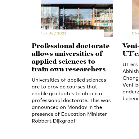
15 / 06 / 2022
06 
Professional doctorate
Veni
allows universities of
UT’e
applied sciences to
UT’er
train own researchers
Abhish
Chongn
Universities of applied sciences
Veni-b
are to provide courses that
onderz
enable graduates to obtain a
bekend
professional doctorate. This was
announced on Monday in the
presence of Education Minister
Robbert Dijkgraaf.