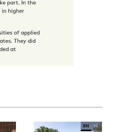
ke part. In the
 in higher
ities of applied
ates. They did
ded at
EN
NL