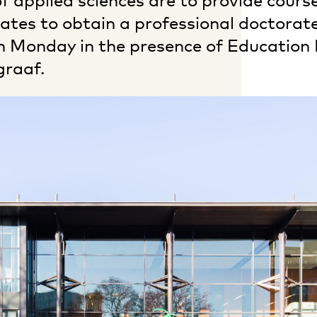
of applied sciences are to provide cours
ates to obtain a professional doctorate
 Monday in the presence of Education 
graaf.