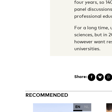
four years, so 14
panel discussion
professional edu
For a long time, 
sciences, but in 
however want res
universities.
Share:
RECOMMENDED
EN
NL