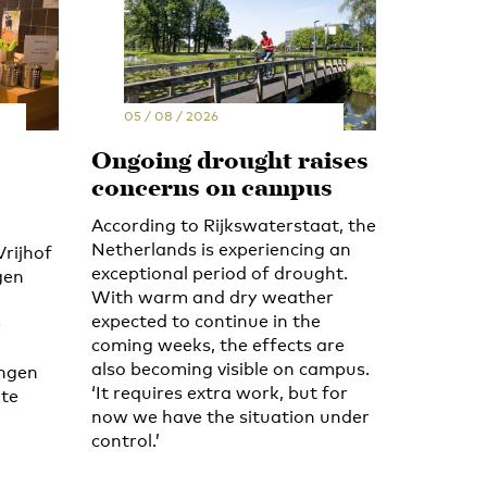
05 / 08 / 2026
Ongoing drought raises
concerns on campus
According to Rijkswaterstaat, the
Netherlands is experiencing an
Vrijhof
exceptional period of drought.
gen
With warm and dry weather
expected to continue in the
e
coming weeks, the effects are
also becoming visible on campus.
ingen
‘It requires extra work, but for
 te
now we have the situation under
control.’