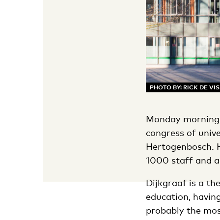
PHOTO BY: RICK DE VI
Monday morning E
congress of unive
Hertogenbosch. H
1000 staff and ad
Dijkgraaf is a th
education, having
probably the most