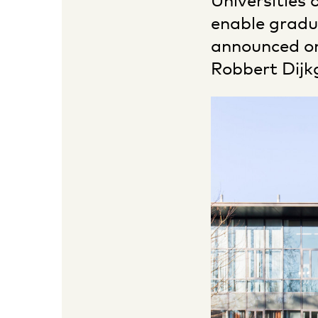
Universities 
enable gradu
announced on
Robbert Dijk