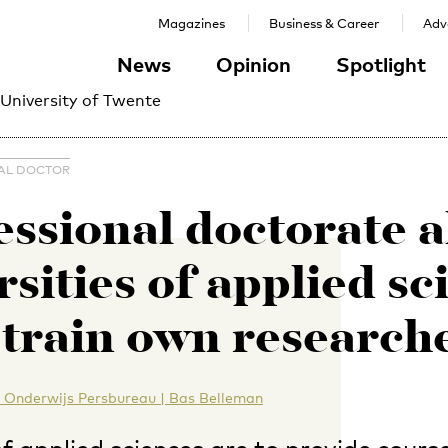
Magazines
Business & Career
Adve
News
Opinion
Spotlight
 University of Twente
AL DOCTOR
essional doctorate a
rsities of applied sc
 train own research
 Onderwijs Persbureau | Bas Belleman