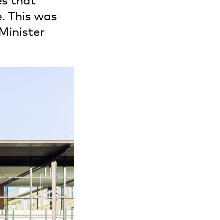
es that
. This was
Minister