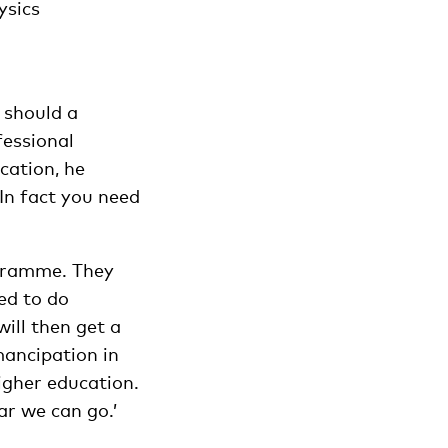
ysics
y should a
fessional
cation, he
‘In fact you need
ogramme. They
ed to do
ill then get a
mancipation in
igher education.
r we can go.’