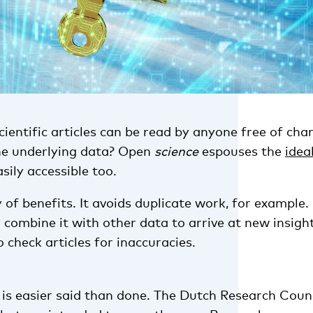
entific articles can be read by anyone free of char
he underlying data? Open
science
espouses the
idea
sily accessible too.
y of benefits. It avoids duplicate work, for example
 combine it with other data to arrive at new insight
o check articles for inaccuracies.
 is easier said than done. The Dutch Research Coun