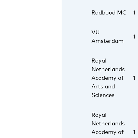
Radboud MC
1
VU
1
Amsterdam
Royal
Netherlands
Academy of
1
Arts and
Sciences
Royal
Netherlands
Academy of
1