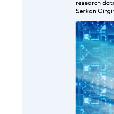
research data
Serkan Girgin