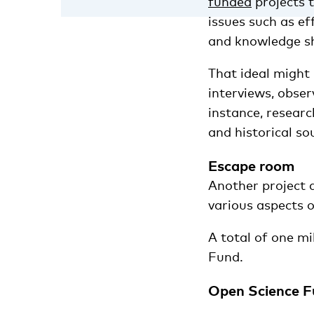
funded
projects 
issues such as ef
and knowledge sha
That ideal might
interviews, obser
instance, researc
and historical so
Escape room
Another project 
various aspects o
A total of one mi
Fund.
Open Science Fu