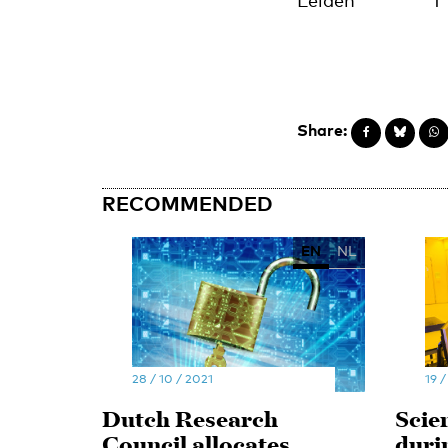
Leiden
1
Share:
RECOMMENDED
EN
NL
28 / 10 / 2021
19 /
Dutch Research
Scie
Council allocates
duri