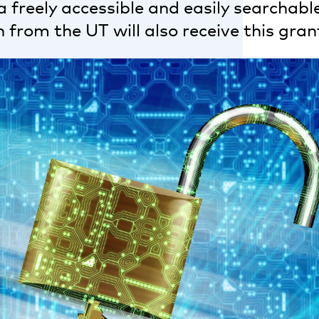
 freely accessible and easily searchable
 from the UT will also receive this gran