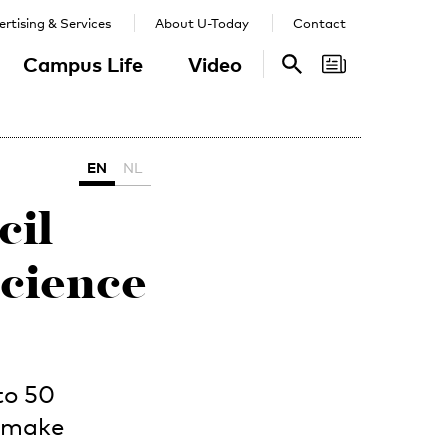
rtising & Services
About U-Today
Contact
Campus Life
Video
Search
Search
EN
NL
cil
science
to 50
o make