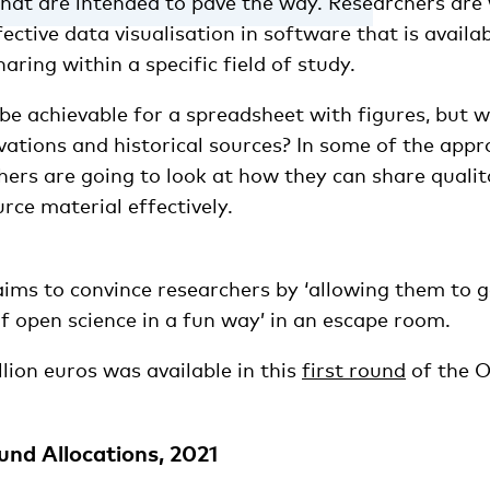
that are intended to pave the way. Researchers are
fective data visualisation in software that is availa
ring within a specific field of study.
 be achievable for a spreadsheet with figures, but 
vations and historical sources? In some of the appr
hers are going to look at how they can share qualit
urce material effectively.
aims to convince researchers by ‘allowing them to 
f open science in a fun way’ in an escape room.
llion euros was available in this
first round
of the O
nd Allocations, 2021