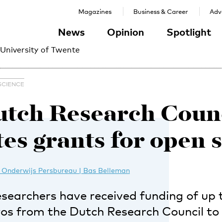
Magazines
Business & Career
Adve
News
Opinion
Spotlight
 University of Twente
SCIENCE
tch Research Coun
tes grants for open 
 Onderwijs Persbureau | Bas Belleman
esearchers have received funding of up 
os from the Dutch Research Council t