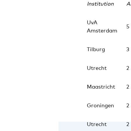
Institution
A
UvA
5
Amsterdam
Tilburg
3
Utrecht
2
Maastricht
2
Groningen
2
Utrecht
2