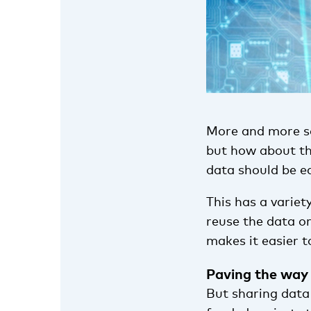
More and more sci
but how about t
data should be ea
This has a variet
reuse the data or
makes it easier t
Paving the way
But sharing data