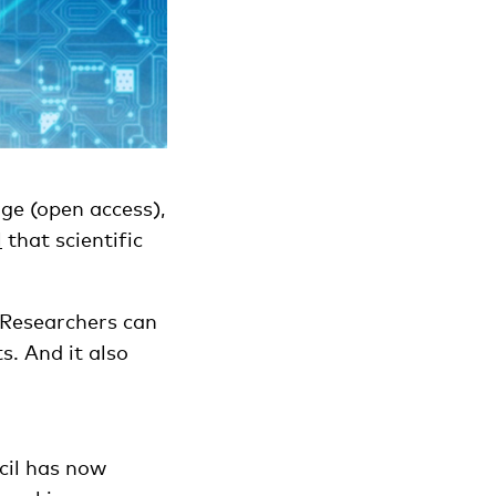
ge (open access),
l
that scientific
. Researchers can
s. And it also
cil has now