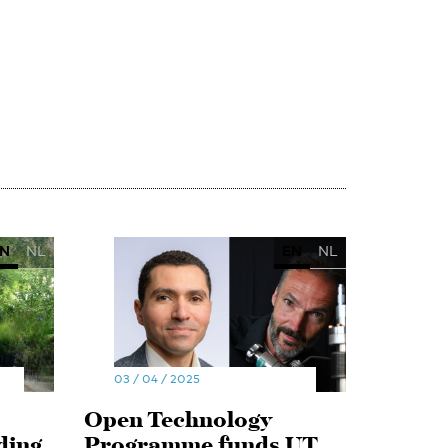
N
NL
EN
NL
03 / 04 / 2025
Open Technology
ding
Programme funds UT