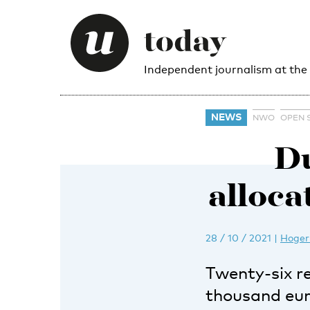
Independent journalism at the
NEWS
NWO
OPEN 
Du
alloca
28 / 10 / 2021
|
Hoger
Twenty-six r
thousand eur