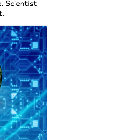
. Scientist
t.