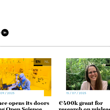
EN
NL
E
 09 / 2025
15 / 07 / 2025
nce opens its doors
€400k grant for
ng Open Science
research on mislea