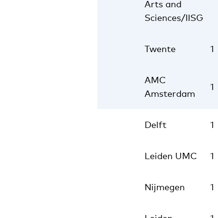
Arts and
Sciences/IISG
Twente
1
AMC
1
Amsterdam
Delft
1
Leiden UMC
1
Nijmegen
1