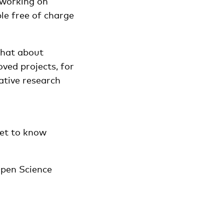
 working on
ble free of charge
what about
oved projects, for
ative research
get to know
pen Science