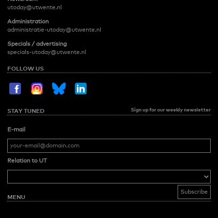
utoday@utwente.nl
Administration
administratie-utoday@utwente.nl
Specials / advertising
specials-utoday@utwente.nl
FOLLOW US
Sign up for our weekly newsletter
STAY TUNED
E-mail
Relation to UT
MENU