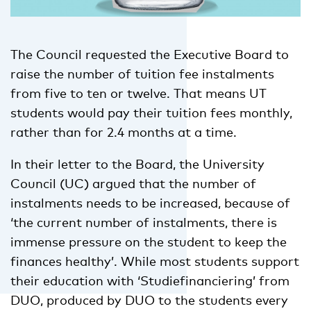
The Council requested the Executive Board to
raise the number of tuition fee instalments
from five to ten or twelve. That means UT
students would pay their tuition fees monthly,
rather than for 2.4 months at a time.
In their letter to the Board, the University
Council (UC) argued that the number of
instalments needs to be increased, because of
‘the current number of instalments, there is
immense pressure on the student to keep the
finances healthy’. While most students support
their education with ‘Studiefinanciering’ from
DUO, produced by DUO to the students every