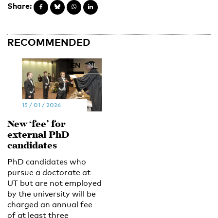
Share:
RECOMMENDED
EN
NL
15 / 01 / 2026
New ‘fee’ for
external PhD
candidates
PhD candidates who
pursue a doctorate at
UT but are not employed
by the university will be
charged an annual fee
of at least three