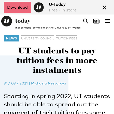
x
U-Today
Download
Free - in store
Search
Tog
Search
Independent journalism at the University of Twente
nav
NEWS
UNIVERSITY COUNCIL
TUITION FEES
UT students to pay
tuition fees in more
instalments
31 / 03 / 2021
|
Michaela Nesvarova
Starting in spring 2022, UT students
should be able to spread out the
payment of their tuition fees some