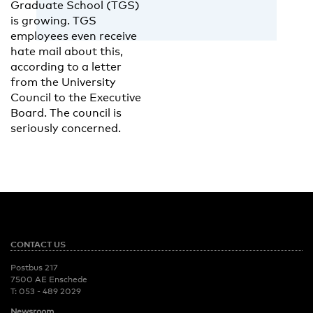
Graduate School (TGS)
is growing. TGS
employees even receive
hate mail about this,
according to a letter
from the University
Council to the Executive
Board. The council is
seriously concerned.
CONTACT US
Postbus 217
7500 AE Enschede
T:
053 - 489 2029
Newsroom