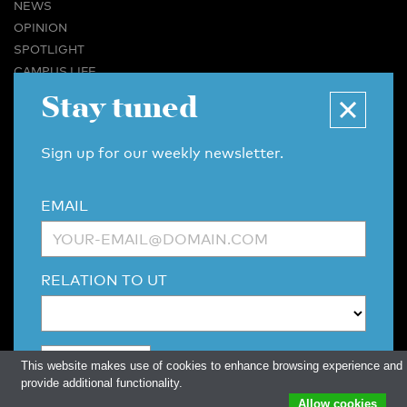
NEWS
OPINION
SPOTLIGHT
CAMPUS LIFE
VIDEO
Stay tuned
MAGAZINES
BUSINESS & CAREER
Sign up for our weekly newsletter.
ADVERTISING & SERVICES
ABOUT U-TODAY
EMAIL
CONTACT
ARCHIVE
MORE
RELATION TO UT
(PDF)
(PDF)
LINKS
DISCLAIMER / COPYRIGHT
REDACTIESTATUUT
/
EDITORIAL STATUTE
PRIVACY POLICY
LANGUAGE & AI POLICY
This website makes use of cookies to enhance browsing experience and
provide additional functionality.
Allow cookies