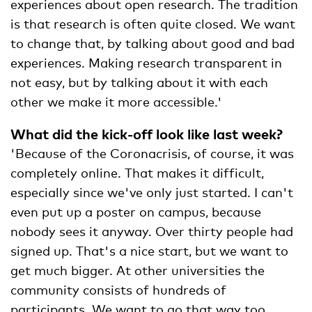
experiences about open research. The tradition
is that research is often quite closed. We want
to change that, by talking about good and bad
experiences. Making research transparent in
not easy, but by talking about it with each
other we make it more accessible.'
What did the kick-off look like last week?
'Because of the Coronacrisis, of course, it was
completely online. That makes it difficult,
especially since we've only just started. I can't
even put up a poster on campus, because
nobody sees it anyway. Over thirty people had
signed up. That's a nice start, but we want to
get much bigger. At other universities the
community consists of hundreds of
participants. We want to go that way too.