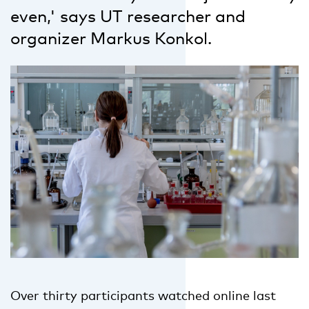
even,' says UT researcher and
organizer Markus Konkol.
Over thirty participants watched online last