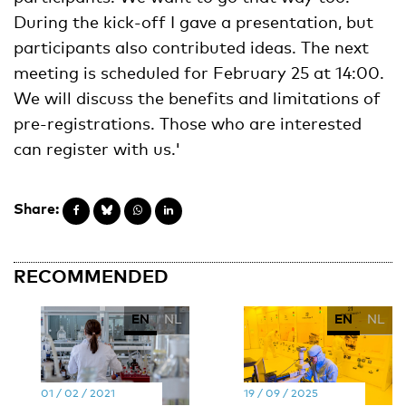
During the kick-off I gave a presentation, but
participants also contributed ideas. The next
meeting is scheduled for February 25 at 14:00.
We will discuss the benefits and limitations of
pre-registrations. Those who are interested
can register with us.'
Share:
RECOMMENDED
EN
NL
EN
NL
01 / 02 / 2021
19 / 09 / 2025