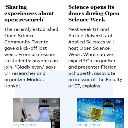
‘Sharing
Science opens its
experiences about
doors during Open
open research’
Science Week
The recently established
Next week UT and
Open Science
Saxion University of
Community Twente
Applied Sciences will
gave a kick-off last
host Open Science
week. From professors
Week. What can we
to students: anyone can
expect? Co-organiser
join. 'Gladly even,' says
and presenter Florian
UT researcher and
Schuberth, associate
organizer Markus
professor at the Faculty
Konkol.
of ET, explains.
EN
NL
EN
NL
27 / 10 / 2022
28 / 10 / 2021