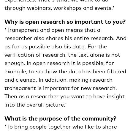
through webinars, workshops and events.'
Why is open research so important to you?
'Transparent and open means that a
researcher also shares his entire research. And
as far as possible also his data. For the
verification of research, the text alone is not
enough. In open research it is possible, for
example, to see how the data has been filtered
and cleaned. In addition, making research
transparent is important for new research.
Then as a researcher you want to have insight
into the overall picture.'
What is the purpose of the community?
'To bring people together who like to share