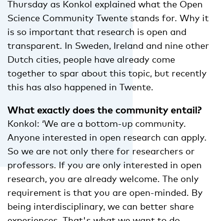
Thursday as Konkol explained what the Open
Science Community Twente stands for. Why it
is so important that research is open and
transparent. In Sweden, Ireland and nine other
Dutch cities, people have already come
together to spar about this topic, but recently
this has also happened in Twente.
What exactly does the community entail?
Konkol: ‘We are a bottom-up community.
Anyone interested in open research can apply.
So we are not only there for researchers or
professors. If you are only interested in open
research, you are already welcome. The only
requirement is that you are open-minded. By
being interdisciplinary, we can better share
experiences. That's what we want to do