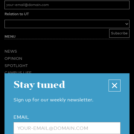
Relation to UT
MENU
NEWS
OPINION
SPOTLIGHT
CAMPUS LIFE
VIDEO
Stay tuned
MAGAZINES
BUSINESS & CAREER
Sign up for our weekly newsletter.
ADVERTISING & SERVICES
ABOUT U-TODAY
EMAIL
CONTACT
ARCHIVE