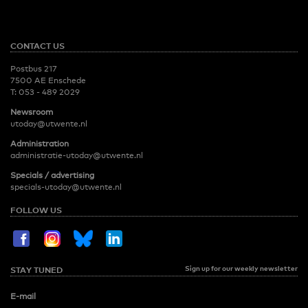
CONTACT US
Postbus 217
7500 AE Enschede
T:
053 - 489 2029
Newsroom
utoday@utwente.nl
Administration
administratie-utoday@utwente.nl
Specials / advertising
specials-utoday@utwente.nl
FOLLOW US
Sign up for our weekly newsletter
STAY TUNED
E-mail