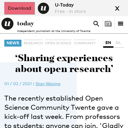
x
U-Today
Download
Free - in store
Search
Tog
Search
Independent journalism at the University of Twente
nav
EN
NL
NEWS
RESEARCH
OPEN SCIENCE
COMMUNITY
‘Sharing experiences
about open research’
01 / 02 / 2021
|
Stan Waning
The recently established Open
Science Community Twente gave a
kick-off last week. From professors
to students: anyone can join. 'Gladly