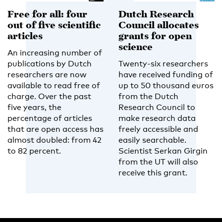
Free for all: four
Dutch Research
out of five scientific
Council allocates
articles
grants for open
science
An increasing number of
publications by Dutch
Twenty-six researchers
researchers are now
have received funding of
available to read free of
up to 50 thousand euros
charge. Over the past
from the Dutch
five years, the
Research Council to
percentage of articles
make research data
that are open access has
freely accessible and
almost doubled: from 42
easily searchable.
to 82 percent.
Scientist Serkan Girgin
from the UT will also
receive this grant.