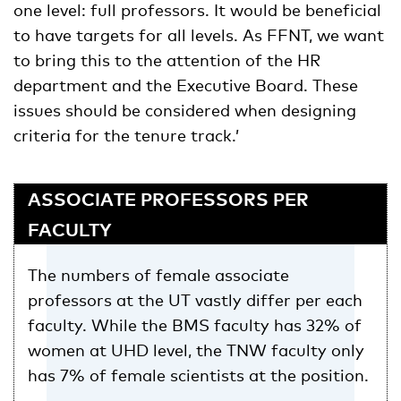
one level: full professors. It would be beneficial
to have targets for all levels. As FFNT, we want
to bring this to the attention of the HR
department and the Executive Board. These
issues should be considered when designing
criteria for the tenure track.’
ASSOCIATE PROFESSORS PER
FACULTY
The numbers of female associate
professors at the UT vastly differ per each
faculty. While the BMS faculty has 32% of
women at UHD level, the TNW faculty only
has 7% of female scientists at the position.