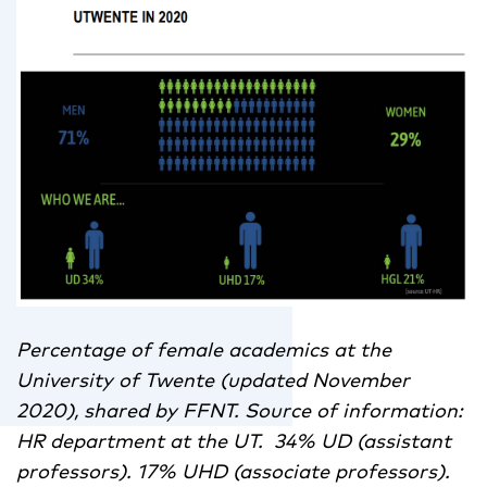
Percentage of female academics at the
University of Twente (updated November
2020), shared by FFNT. Source of information:
HR department at the UT. 34% UD (assistant
professors). 17% UHD (associate professors).