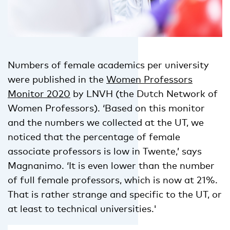
Numbers of female academics per university
were published in the
Women Professors
Monitor 2020
by LNVH (the Dutch Network of
Women Professors). ‘Based on this monitor
and the numbers we collected at the UT, we
noticed that the percentage of female
associate professors is low in Twente,’ says
Magnanimo. ‘It is even lower than the number
of full female professors, which is now at 21%.
That is rather strange and specific to the UT, or
at least to technical universities.'