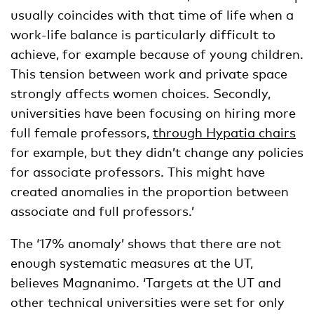
usually coincides with that time of life when a
work-life balance is particularly difficult to
achieve, for example because of young children.
This tension between work and private space
strongly affects women choices. Secondly,
universities have been focusing on hiring more
full female professors,
through Hypatia chairs
for example, but they didn’t change any policies
for associate professors. This might have
created anomalies in the proportion between
associate and full professors.’
The ‘17% anomaly’ shows that there are not
enough systematic measures at the UT,
believes Magnanimo. ‘Targets at the UT and
other technical universities were set for only