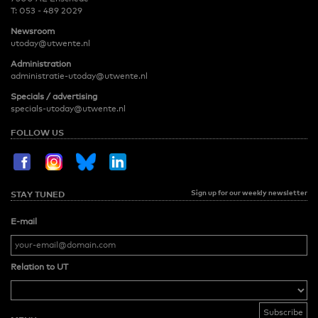
T:
053 - 489 2029
Newsroom
utoday@utwente.nl
Administration
administratie-utoday@utwente.nl
Specials / advertising
specials-utoday@utwente.nl
FOLLOW US
Sign up for our weekly newsletter
STAY TUNED
E-mail
Relation to UT