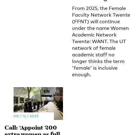
From 2025, the Female
Faculty Network Twente
(FFNT) will continue
under the name Women
Academic Network
Twente: WANT. The UT
network of female
academic staff no
longer thinks the term
'female' is inclusive
enough.
EN
NL
08 / 12 / 2023
Call: ‘Appoint 200
extra women as full