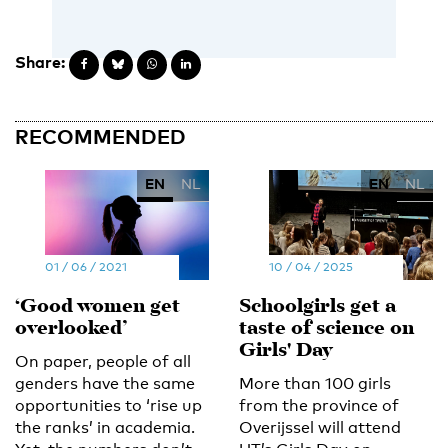
Share:
RECOMMENDED
EN
NL
EN
NL
01 / 06 / 2021
10 / 04 / 2025
‘Good women get
Schoolgirls get a
overlooked’
taste of science on
Girls' Day
On paper, people of all
genders have the same
More than 100 girls
opportunities to ‘rise up
from the province of
the ranks’ in academia.
Overijssel will attend