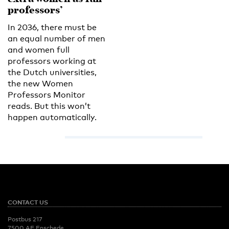
professors’
In 2036, there must be
an equal number of men
and women full
professors working at
the Dutch universities,
the new Women
Professors Monitor
reads. But this won’t
happen automatically.
CONTACT US
Postbus 217
7500 AE Enschede