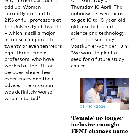
Yet, the numbers don’t
UT’s Girls Day on
add up. Women
Thursday 10 April. The
currently account to
nationwide event aims
21% of full professors at
to get 10 to 15-year-old
the University of Twente
girls excited about
– which is still a major
science and technology.
increase compared to
Co-organiser Jody
twenty or even ten years
Vosskühler-Van der Tuin:
ago. Three female
‘We want to plant a
professors, who have
seed for a future study
worked at the UT for
choice.’
decades, share their
experiences and their
EN
NL
advice. ‘The situation
was definitely worse
when I started.’
08 / 10 / 2024
‘Female’ no longer
inclusive enough:
FFNT changes name