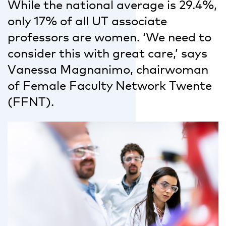
While the national average is 29.4%,
only 17% of all UT associate
professors are women. ‘We need to
consider this with great care,’ says
Vanessa Magnanimo, chairwoman
of Female Faculty Network Twente
(FFNT).