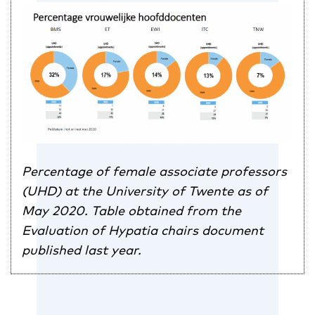
Percentage of female associate professors
(UHD) at the University of Twente as of
May 2020. Table obtained from the
Evaluation of Hypatia chairs document
published last year.