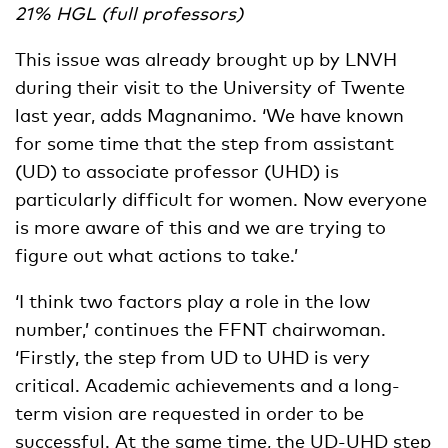
21% HGL (full professors)
This issue was already brought up by LNVH
during their visit to the University of Twente
last year, adds Magnanimo. ‘We have known
for some time that the step from assistant
(UD) to associate professor (UHD) is
particularly difficult for women. Now everyone
is more aware of this and we are trying to
figure out what actions to take.’
‘I think two factors play a role in the low
number,’ continues the FFNT chairwoman.
‘Firstly, the step from UD to UHD is very
critical. Academic achievements and a long-
term vision are requested in order to be
successful. At the same time, the UD-UHD step