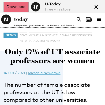
x
U-Today
Download
Free - in store
Search
Tog
Search
Independent journalism at the University of Twente
nav
NEWS
FFNT
WOMEN IN SCIENCE
FEMALE PROFESSORS
HYPATIA
ALUMNI NETWORK
Only 17% of UT associate
professors are women
14 / 01 / 2021
|
Michaela Nesvarova
The number of female associate
professors at the UT is low
compared to other universities.