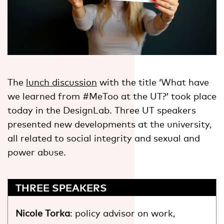
The
lunch discussion
with the title ‘What have
we learned from #MeToo at the UT?’ took place
today in the DesignLab. Three UT speakers
presented new developments at the university,
all related to social integrity and sexual and
power abuse.
THREE SPEAKERS
Nicole Torka
: policy advisor on work,