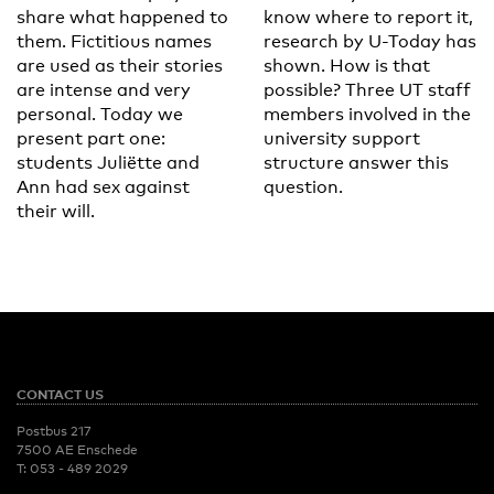
share what happened to
know where to report it,
them. Fictitious names
research by U-Today has
are used as their stories
shown. How is that
are intense and very
possible? Three UT staff
personal. Today we
members involved in the
present part one:
university support
students Juliëtte and
structure answer this
Ann had sex against
question.
their will.
CONTACT US
Postbus 217
7500 AE Enschede
T:
053 - 489 2029