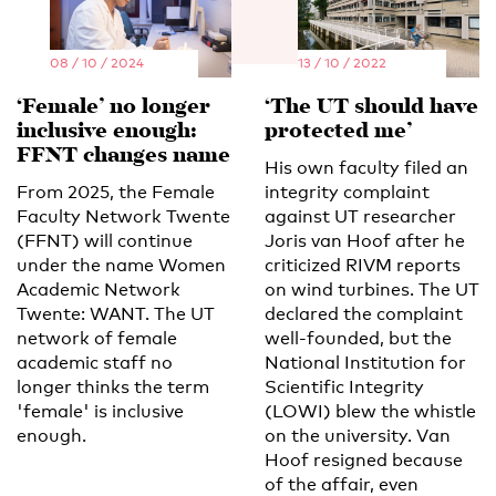
08 / 10 / 2024
13 / 10 / 2022
‘Female’ no longer
‘The UT should have
inclusive enough:
protected me’
FFNT changes name
His own faculty filed an
From 2025, the Female
integrity complaint
Faculty Network Twente
against UT researcher
(FFNT) will continue
Joris van Hoof after he
under the name Women
criticized RIVM reports
Academic Network
on wind turbines. The UT
Twente: WANT. The UT
declared the complaint
network of female
well-founded, but the
academic staff no
National Institution for
longer thinks the term
Scientific Integrity
'female' is inclusive
(LOWI) blew the whistle
enough.
on the university. Van
Hoof resigned because
of the affair, even