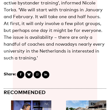
active bystander training’, informed Nicole
Torka. ‘We will start with trainings in January
and February. It will take one and half hours.
At first, it will only involve a few pilot groups,
but perhaps one day it might be for everyone.
The issue is availability – there are only a
handful of coaches and nowadays nearly every
university in the Netherlands is interested in
such a training.’
Share:
RECOMMENDED
EN
NL
EN
NL