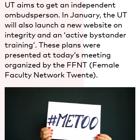
UT aims to get an independent
ombudsperson. In January, the UT
will also launch a new website on
integrity and an ‘active bystander
training’. These plans were
presented at today’s meeting
organized by the FFNT (Female
Faculty Network Twente).