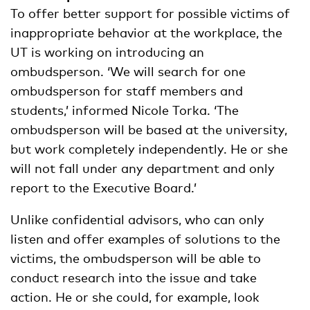
To offer better support for possible victims of
inappropriate behavior at the workplace, the
UT is working on introducing an
ombudsperson. ‘We will search for one
ombudsperson for staff members and
students,’ informed Nicole Torka. ‘The
ombudsperson will be based at the university,
but work completely independently. He or she
will not fall under any department and only
report to the Executive Board.’
Unlike confidential advisors, who can only
listen and offer examples of solutions to the
victims, the ombudsperson will be able to
conduct research into the issue and take
action. He or she could, for example, look