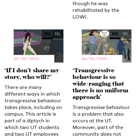
though he was
rehabilitated by the
LOWI.
EN
NL
EN
NL
25 / 05 / 2022
26 / 04 / 2022
‘If I don’t share my
‘Transgressive
story, who will?’
behaviour is so
wide-ranging that
There are many
there is no uniform
different ways in which
approach’
transgressive behaviour
takes place, including on
Transgressive behaviour
campus. This article is
is a problem that also
part of a diptych in
occurs at the UT.
which two UT students
Moreover, part of the
and two UT employees
community does not