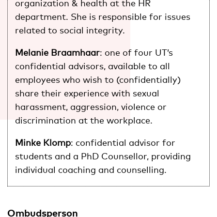
organization & health at the HR
department. She is responsible for issues
related to social integrity.
Melanie Braamhaar
: one of four UT’s
confidential advisors, available to all
employees who wish to (confidentially)
share their experience with sexual
harassment, aggression, violence or
discrimination at the workplace.
Minke Klomp
: confidential advisor for
students and a PhD Counsellor, providing
individual coaching and counselling.
Ombudsperson