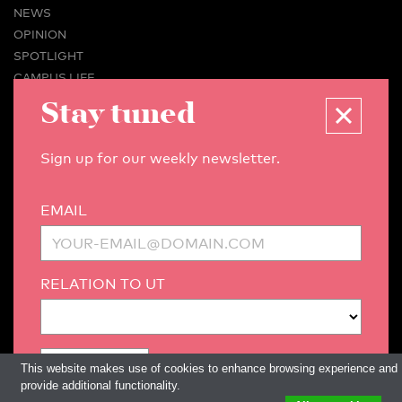
NEWS
OPINION
SPOTLIGHT
CAMPUS LIFE
VIDEO
Stay tuned
MAGAZINES
BUSINESS & CAREER
Sign up for our weekly newsletter.
ADVERTISING & SERVICES
ABOUT U-TODAY
EMAIL
CONTACT
ARCHIVE
MORE
RELATION TO UT
(PDF)
(PDF)
LINKS
DISCLAIMER / COPYRIGHT
REDACTIESTATUUT
/
EDITORIAL STATUTE
PRIVACY POLICY
LANGUAGE & AI POLICY
This website makes use of cookies to enhance browsing experience and
provide additional functionality.