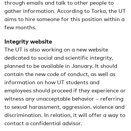
through emails and talk to other people to
gather information. According to Torka, the UT
aims to hire someone for this position within a
few months.
Integrity website
The UT is also working on a new website
dedicated to social and scientific integrity,
planned to be available in January. It should
contain the new code of conduct, as well as
information on how UT students and
employees should proceed if they experience or
witness any unacceptable behavior – referring
to sexual harassment, aggression, violence and
discrimination. In relation, it will offer a way to
contact a confidential advisor.