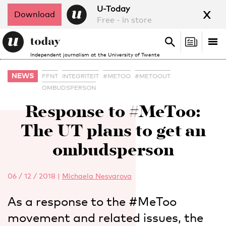
x
U-Today
Download
Free - in store
Search
Tog
Search
Independent journalism at the University of Twente
nav
NEWS
FFNT
INTEGRITEIT
#METOO
#METOOUT
OMBUDSPERSON
Response to #MeToo:
The UT plans to get an
ombudsperson
06 / 12 / 2018
|
Michaela Nesvarova
As a response to the #MeToo
movement and related issues, the