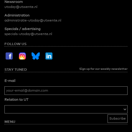
Newsroom
utoday@utwente.nl
Administration
administratie-utoday@utwente.nl
Specials / advertising
specials-utoday@utwente.nl
FOLLOW US
Sign up for our weekly newsletter
STAY TUNED
E-mail
Relation to UT
MENU