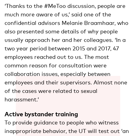
‘Thanks to the #MeToo discussion, people are
much more aware of us,’ said one of the
confidential advisors Melanie Braamhaar, who
also presented some details of why people
usually approach her and her colleagues. ‘In a
two year period between 2015 and 2017, 47
employees reached out to us. The most
common reason for consultation were
collaboration issues, especially between
employees and their supervisors. Almost none
of the cases were related to sexual
harassment.’
Active bystander training
To provide guidance to people who witness
inappropriate behavior, the UT will test out ‘an