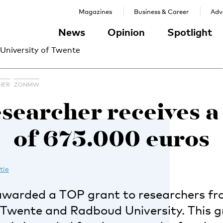
Magazines
Business & Career
Adve
News
Opinion
Spotlight
 University of Twente
IER
ZONMW
searcher receives a
of 675.000 euros
tie
warded a TOP grant to researchers fr
f Twente and Radboud University. This g