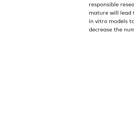
responsible rese
mature will lead 
in vitro models t
decrease the num