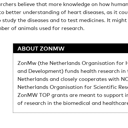
archers believe that more knowledge on how human 
to better understanding of heart diseases, as it cou
o study the diseases and to test medicines. It might
ber of animals used for research.
ABOUT ZONMW
ZonMw (the Netherlands Organisation for 
and Development) funds health research in 
Netherlands and closely cooperates with N
Netherlands Organisation for Scientific Res
ZonMW TOP grants are meant to support in
of research in the biomedical and healthcar