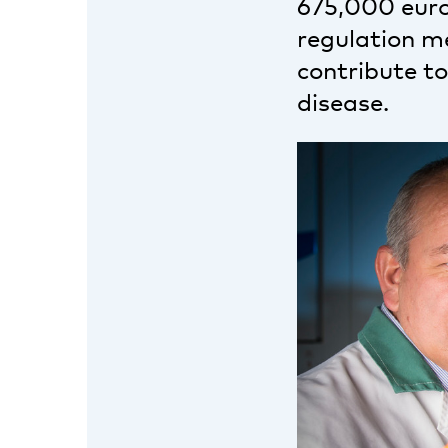
675,000 euros
regulation m
contribute t
disease.