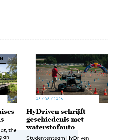
N
NL
03 / 08 / 2026
ises
HyDriven schrijft
us
geschiedenis met
waterstofauto
at, the
g an
Studententeam HyDriven