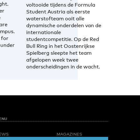
ght.
voltooide tijdens de Formula
er
Student Austria als eerste
e
waterstofteam ooit alle
are
dynamische onderdelen van de
ampus.
internationale
 for
studentcompetitie. Op de Red
 under
Bull Ring in het Oostenrijkse
Spielberg sleepte het team
afgelopen week twee
onderscheidingen in de wacht.
ENU
EWS
MAGAZINES