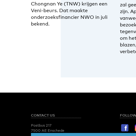
Chongnan Ye (TNW) krijgen een
zal ge
Veni-beurs. Dat maakte
zijn. A
onderzoeksfinancier NWO in juli
vanwe
bekend.
bezoek
tegenv
om het
blazen
verbet
CONTACT US
FOLLOW
Postbus 217
7500 AE Enschede
T:
053 - 489 2029