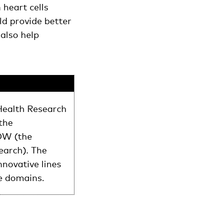
heart cells
ld provide better
 also help
Health Research
the
OW (the
earch). The
novative lines
e domains.