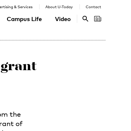
rtising & Services
About U-Today
Contact
Campus Life
Video
Search
Search
 grant
om the
rant of