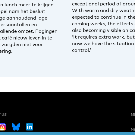
exceptional period of drou
en lunch meer te krijgen
With warm and dry weath
ppèl nam het besluit
expected to continue in th
ge aanhoudend lage
coming weeks, the effects 
ersaantallen en
also becoming visible on c
allende omzet. Pogingen
‘It requires extra work, but
 café nieuw leven in te
now we have the situation
, zorgden niet voor
control.’
ering.
 US
M
N