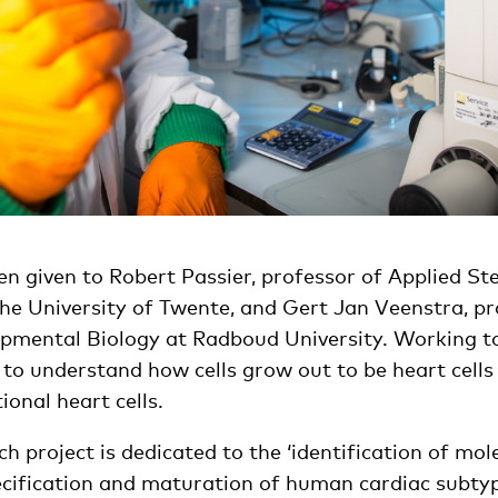
n given to Robert Passier, professor of Applied St
the University of Twente, and Gert Jan Veenstra, pr
pmental Biology at Radboud University. Working to
ry to understand how cells grow out to be heart cell
tional heart cells.
rch project is dedicated to the ‘identification of mo
cification and maturation of human cardiac subtyp