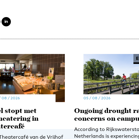
E
/ 08 / 2026
05 / 08 / 2026
l stopt met
Ongoing drought ra
hcatering in
concerns on camp
tercafé
According to Rijkswatersta
Netherlands is experiencin
 Theatercafé van de Vrijhof