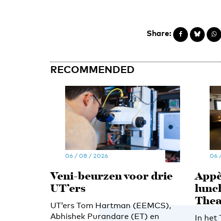
Share:
RECOMMENDED
06 / 08 / 2026
06 
Veni-beurzen voor drie
Appè
UT’ers
lunc
Thea
UT’ers Tom Hartman (EEMCS),
Abhishek Purandare (ET) en
In het