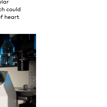
ular
ch could
f heart