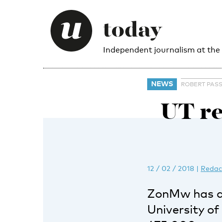
Independent journalism at the
NEWS
ROBERT PASS
UT re
12 / 02 / 2018
|
Redac
ZonMw has a
University o