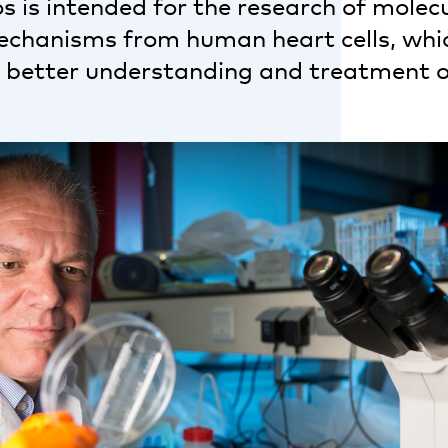
 is intended for the research of molec
echanisms from human heart cells, whi
o better understanding and treatment o