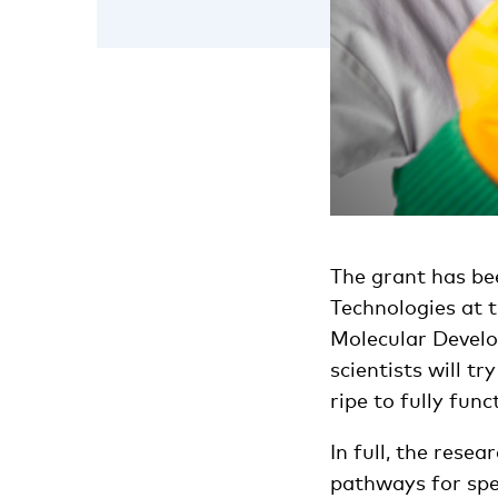
The grant has bee
Technologies at 
Molecular Develo
scientists will t
ripe to fully func
In full, the resea
pathways for spe