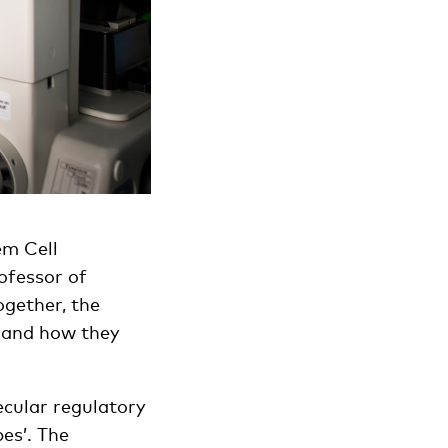
em Cell
ofessor of
gether, the
s and how they
lecular regulatory
es’. The