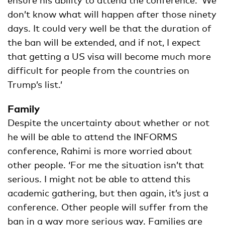
don’t know what will happen after those ninety
days. It could very well be that the duration of
the ban will be extended, and if not, I expect
that getting a US visa will become much more
difficult for people from the countries on
Trump’s list.’
Family
Despite the uncertainty about whether or not
he will be able to attend the INFORMS
conference, Rahimi is more worried about
other people. ‘For me the situation isn’t that
serious. I might not be able to attend this
academic gathering, but then again, it’s just a
conference. Other people will suffer from the
ban in a way more serious way. Families are