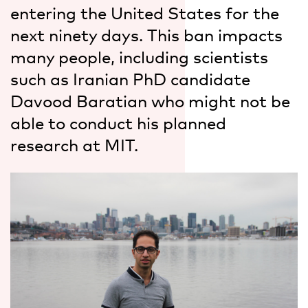
entering the United States for the
next ninety days. This ban impacts
many people, including scientists
such as Iranian PhD candidate
Davood Baratian who might not be
able to conduct his planned
research at MIT.