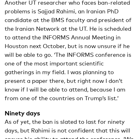
Another UT researcher who faces ban-related
problems is Sajjad Rahimi, an Iranian PhD
candidate at the BMS faculty and president of
the Iranian Network at the UT. He is scheduled
to attend the INFORMS Annual Meeting in
Houston next October, but is now unsure if he
will be able to go. ‘The INFORMS conference is
one of the most important scientific
gatherings in my field. I was planning to
present a paper there, but right now I don’t
know if I will be able to attend, because I am
from one of the countries on Trump’s list.’
Ninety days
As of yet, the ban is slated to last for ninety
days, but Rahimi is not confident that this will
ensure his ability to attend the conference. ‘We