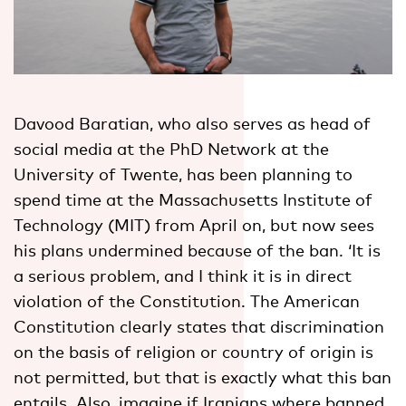
Davood Baratian, who also serves as head of
social media at the PhD Network at the
University of Twente, has been planning to
spend time at the Massachusetts Institute of
Technology (MIT) from April on, but now sees
his plans undermined because of the ban. ‘It is
a serious problem, and I think it is in direct
violation of the Constitution. The American
Constitution clearly states that discrimination
on the basis of religion or country of origin is
not permitted, but that is exactly what this ban
entails. Also, imagine if Iranians where banned