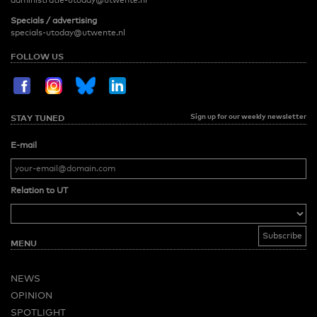
administratie-utoday@utwente.nl
Specials / advertising
specials-utoday@utwente.nl
FOLLOW US
Sign up for our weekly newsletter
STAY TUNED
E-mail
Relation to UT
MENU
NEWS
OPINION
SPOTLIGHT