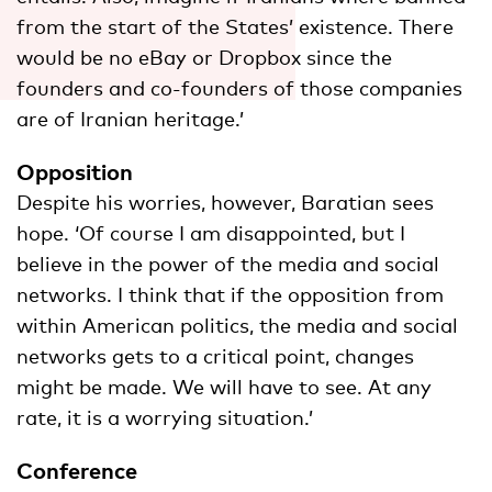
from the start of the States’ existence. There
would be no eBay or Dropbox since the
founders and co-founders of those companies
are of Iranian heritage.’
Opposition
Despite his worries, however, Baratian sees
hope. ‘Of course I am disappointed, but I
believe in the power of the media and social
networks. I think that if the opposition from
within American politics, the media and social
networks gets to a critical point, changes
might be made. We will have to see. At any
rate, it is a worrying situation.’
Conference