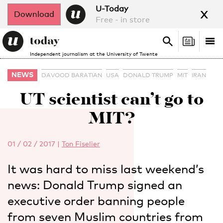
x
U-Today
Download
Free - in store
Search
Tog
Search
Independent journalism at the University of Twente
nav
NEWS
DAVOOD BARATIAN
USA
DONALD TRUMP
MIT
IRAN
UT scientist can’t go to
MIT?
01 / 02 / 2017
|
Ton Fiselier
It was hard to miss last weekend’s
news: Donald Trump signed an
executive order banning people
from seven Muslim countries from