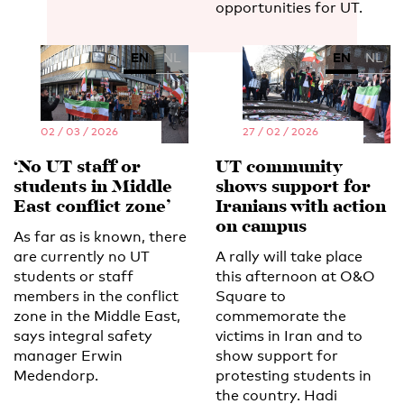
opportunities for UT.
EN
NL
EN
NL
02 / 03 / 2026
27 / 02 / 2026
‘No UT staff or
UT community
students in Middle
shows support for
East conflict zone’
Iranians with action
on campus
As far as is known, there
are currently no UT
A rally will take place
students or staff
this afternoon at O&O
members in the conflict
Square to
zone in the Middle East,
commemorate the
says integral safety
victims in Iran and to
manager Erwin
show support for
Medendorp.
protesting students in
the country. Hadi