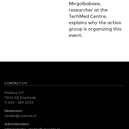
Mirgolbabaee,
researcher at the
TechMed Centre,
explains why the action
group is organizing this
event.
CONTACT US
Postbus 217
7500 AE Enschede
T:
053 - 489 2029
Newsroom
utoday@utwente.nl
Administration