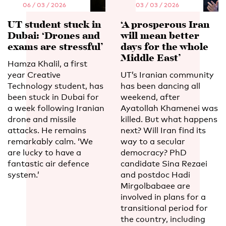
06 / 03 / 2026
03 / 03 / 2026
UT student stuck in
‘A prosperous Iran
Dubai: ‘Drones and
will mean better
exams are stressful’
days for the whole
Middle East’
Hamza Khalil, a first
year Creative
UT’s Iranian community
Technology student, has
has been dancing all
been stuck in Dubai for
weekend, after
a week following Iranian
Ayatollah Khamenei was
drone and missile
killed. But what happens
attacks. He remains
next? Will Iran find its
remarkably calm. ‘We
way to a secular
are lucky to have a
democracy? PhD
fantastic air defence
candidate Sina Rezaei
system.’
and postdoc Hadi
Mirgolbabaee are
involved in plans for a
transitional period for
the country, including