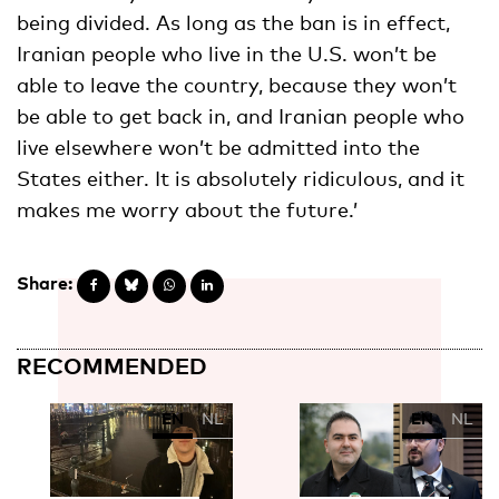
being divided. As long as the ban is in effect,
Iranian people who live in the U.S. won’t be
able to leave the country, because they won’t
be able to get back in, and Iranian people who
live elsewhere won’t be admitted into the
States either. It is absolutely ridiculous, and it
makes me worry about the future.’
Share:
RECOMMENDED
EN
NL
EN
NL