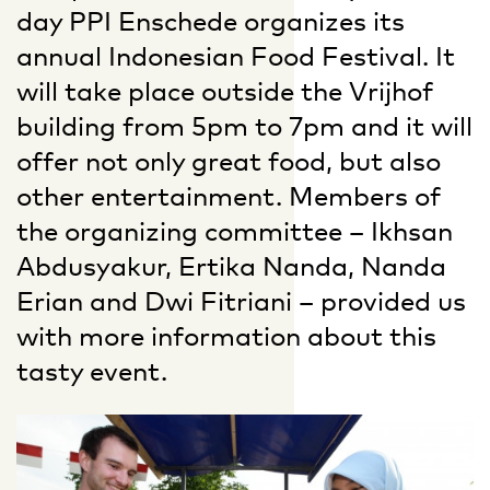
day PPI Enschede organizes its
annual Indonesian Food Festival. It
will take place outside the Vrijhof
building from 5pm to 7pm and it will
offer not only great food, but also
other entertainment. Members of
the organizing committee – Ikhsan
Abdusyakur, Ertika Nanda, Nanda
Erian and Dwi Fitriani – provided us
with more information about this
tasty event.