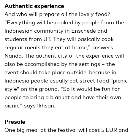
Authentic experience
And who will prepare all the lovely food?
“Everything will be cooked by people from the
Indonesian community in Enschede and
students from UT. They will basically cook
regular meals they eat at home,” answers
Nanda. The authenticity of the experience will
also be accomplished by the settings – the
event should take place outside, because in
Indonesia people usually eat street food “picnic
style” on the ground. “So it would be fun for
people to bring a blanket and have their own
picnic,” says Ikhsan.
Presale
One big meal at the festival will cost 5 EUR and