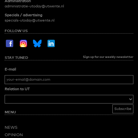
Administration
administratie-utoday@utwente.nl
Specials / advertising
specials-utoday@utwente.nl
FOLLOW US
Sign up for our weekly newsletter
STAY TUNED
E-mail
Relation to UT
MENU
NEWS
OPINION