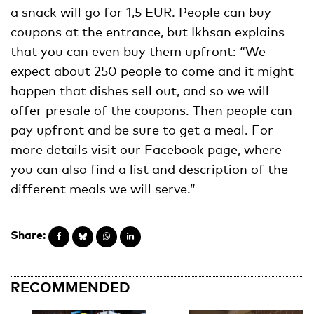
a snack will go for 1,5 EUR. People can buy
coupons at the entrance, but Ikhsan explains
that you can even buy them upfront: “We
expect about 250 people to come and it might
happen that dishes sell out, and so we will
offer presale of the coupons. Then people can
pay upfront and be sure to get a meal. For
more details visit our Facebook page, where
you can also find a list and description of the
different meals we will serve.”
Share:
RECOMMENDED