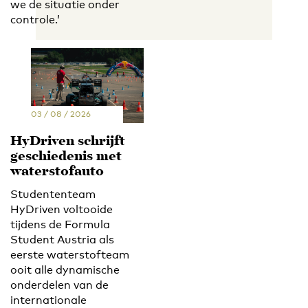
we de situatie onder
controle.’
03 / 08 / 2026
HyDriven schrijft
geschiedenis met
waterstofauto
Studententeam
HyDriven voltooide
tijdens de Formula
Student Austria als
eerste waterstofteam
ooit alle dynamische
onderdelen van de
internationale