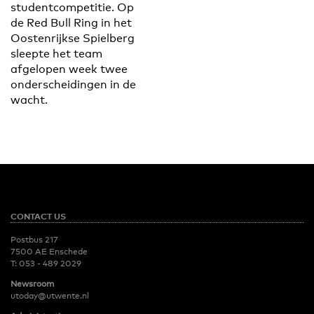
studentcompetitie. Op
de Red Bull Ring in het
Oostenrijkse Spielberg
sleepte het team
afgelopen week twee
onderscheidingen in de
wacht.
CONTACT US
Postbus 217
7500 AE Enschede
T:
053 - 489 2029
Newsroom
utoday@utwente.nl