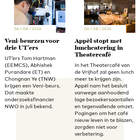
06 / 08 / 2026
06 / 08 / 2026
Veni-beurzen voor
Appèl stopt met
drie UT’ers
lunchcatering in
Theatercafé
UT’ers Tom Hartman
(EEMCS), Abhishek
In het Theatercafé van
Purandare (ET) en
de Vrijhof zal geen lunch
Chongnan Ye (TNW)
meer te krijgen zijn.
krijgen een Veni-beurs.
Appèl nam het besluit
Dat maakte
vanwege aanhoudend
onderzoeksfinancier
lage bezoekersaantallen
NWO in juli bekend.
en tegenvallende omzet.
Pogingen om het café
nieuw leven in te blazen,
zorgden niet voor
verbetering.