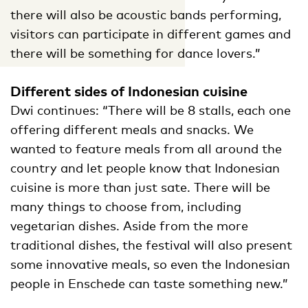
there will also be acoustic bands performing,
visitors can participate in different games and
there will be something for dance lovers.”
Different sides of Indonesian cuisine
Dwi continues: “There will be 8 stalls, each one
offering different meals and snacks. We
wanted to feature meals from all around the
country and let people know that Indonesian
cuisine is more than just sate. There will be
many things to choose from, including
vegetarian dishes. Aside from the more
traditional dishes, the festival will also present
some innovative meals, so even the Indonesian
people in Enschede can taste something new.”