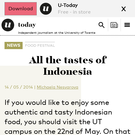
x
U-Today
Download
Free - in store
Search
Tog
Search
Independent journalism at the University of Twente
nav
NEWS
FOOD FESTIVAL
All the tastes of
Indonesia
14 / 05 / 2014
|
Michaela Nesvarova
If you would like to enjoy some
authentic and tasty Indonesian
food, you should visit the UT
campus on the 22nd of May. On that