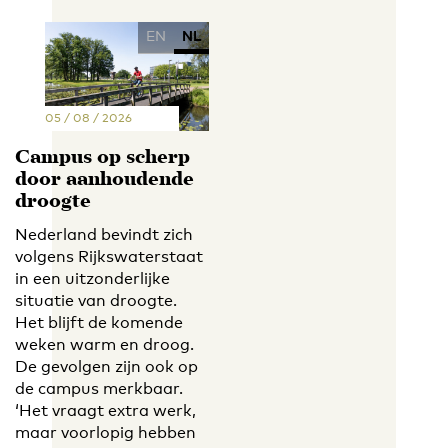
EN
NL
05 / 08 / 2026
Campus op scherp
door aanhoudende
droogte
Nederland bevindt zich
volgens Rijkswaterstaat
in een uitzonderlijke
situatie van droogte.
Het blijft de komende
weken warm en droog.
De gevolgen zijn ook op
de campus merkbaar.
‘Het vraagt extra werk,
maar voorlopig hebben