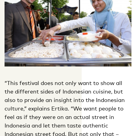
“This festival does not only want to show all
the different sides of Indonesian cuisine, but
also to provide an insight into the Indonesian
culture,” explains Ertika. “We want people to
feel as if they were on an actual street in
Indonesia and let them taste authentic
Indonesian street food. But not only that –