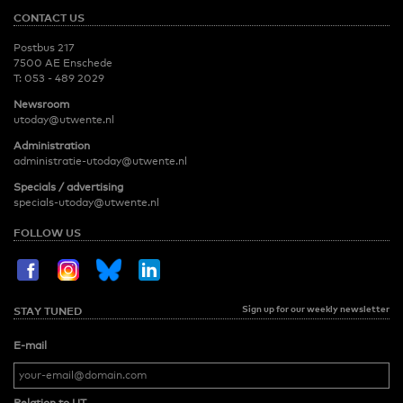
CONTACT US
Postbus 217
7500 AE Enschede
T:
053 - 489 2029
Newsroom
utoday@utwente.nl
Administration
administratie-utoday@utwente.nl
Specials / advertising
specials-utoday@utwente.nl
FOLLOW US
Sign up for our weekly newsletter
STAY TUNED
E-mail