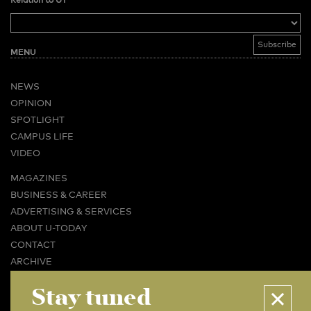
Relation to UT
MENU
NEWS
OPINION
SPOTLIGHT
CAMPUS LIFE
VIDEO
MAGAZINES
BUSINESS & CAREER
ADVERTISING & SERVICES
ABOUT U-TODAY
CONTACT
ARCHIVE
Stay tuned
MORE
(PDF)
(PDF)
LINKS
DISCLAIMER / COPYRIGHT
REDACTIESTATUUT
/
EDITORIAL STATUTE