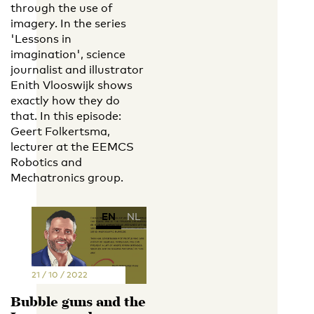
through the use of
imagery. In the series
'Lessons in
imagination', science
journalist and illustrator
Enith Vlooswijk shows
exactly how they do
that. In this episode:
Geert Folkertsma,
lecturer at the EEMCS
Robotics and
Mechatronics group.
EN
NL
21 / 10 / 2022
Bubble guns and the