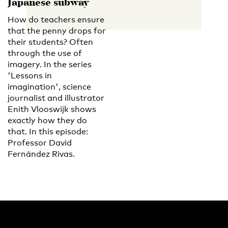
Japanese subway
How do teachers ensure
that the penny drops for
their students? Often
through the use of
imagery. In the series
'Lessons in
imagination', science
journalist and illustrator
Enith Vlooswijk shows
exactly how they do
that. In this episode:
Professor David
Fernández Rivas.