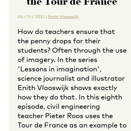
the Tour de France
04 / 11 / 2021
|
Enith Vlooswijk
How do teachers ensure that
the penny drops for their
students? Often through the use
of imagery. In the series
'Lessons in imagination',
science journalist and illustrator
Enith Vlooswijk shows exactly
how they do that. In this eighth
episode, civil engineering
teacher Pieter Roos uses the
Tour de France as an example to