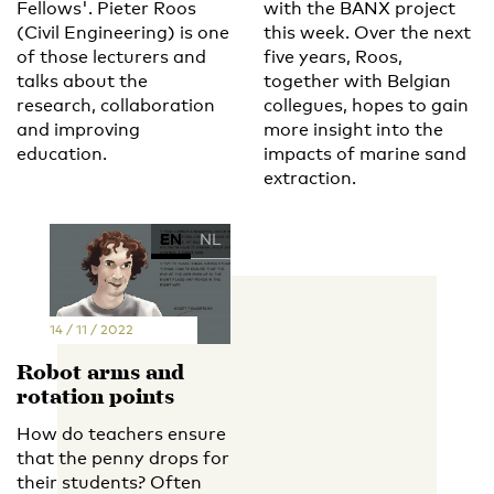
Fellows'. Pieter Roos
with the BANX project
(Civil Engineering) is one
this week. Over the next
of those lecturers and
five years, Roos,
talks about the
together with Belgian
research, collaboration
collegues, hopes to gain
and improving
more insight into the
education.
impacts of marine sand
extraction.
EN
NL
14 / 11 / 2022
Robot arms and
rotation points
How do teachers ensure
that the penny drops for
their students? Often