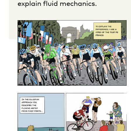
explain fluid mechanics.