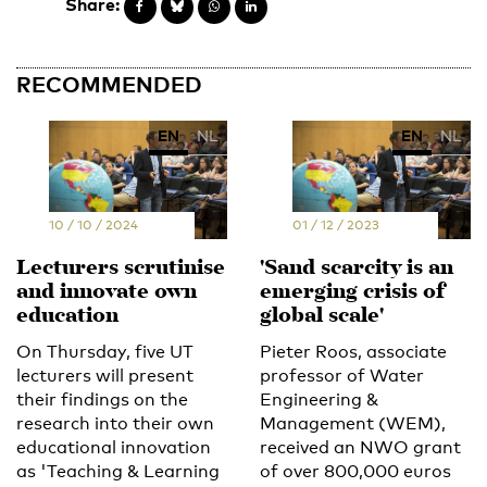
Share:
RECOMMENDED
EN
NL
EN
NL
10 / 10 / 2024
01 / 12 / 2023
Lecturers scrutinise
'Sand scarcity is an
and innovate own
emerging crisis of
education
global scale'
On Thursday, five UT
Pieter Roos, associate
lecturers will present
professor of Water
their findings on the
Engineering &
research into their own
Management (WEM),
educational innovation
received an NWO grant
as 'Teaching & Learning
of over 800,000 euros