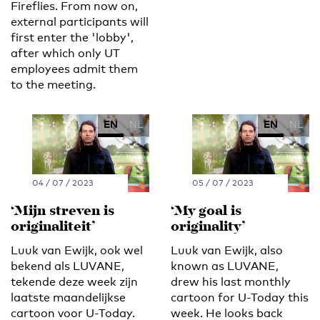
Fireflies. From now on,
external participants will
first enter the 'lobby',
after which only UT
employees admit them
to the meeting.
EN
NL
EN
NL
04 / 07 / 2023
05 / 07 / 2023
‘Mijn streven is
‘My goal is
originaliteit’
originality’
Luuk van Ewijk, ook wel
Luuk van Ewijk, also
bekend als LUVANE,
known as LUVANE,
tekende deze week zijn
drew his last monthly
laatste maandelijkse
cartoon for U-Today this
cartoon voor U-Today.
week. He looks back