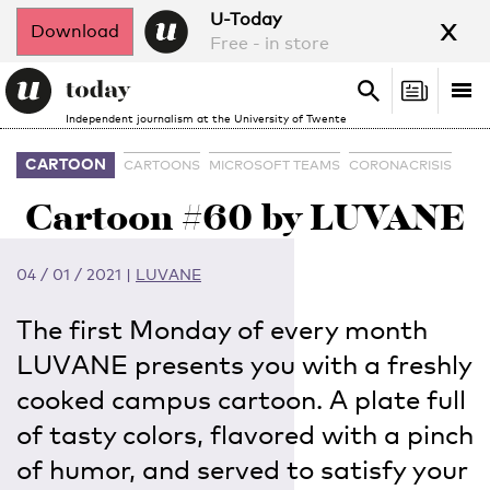
x
U-Today
Download
Free - in store
Search
Tog
Search
Independent journalism at the University of Twente
nav
CARTOON
CARTOONS
MICROSOFT TEAMS
CORONACRISIS
Cartoon #60 by LUVANE
04 / 01 / 2021
|
LUVANE
The first Monday of every month
LUVANE presents you with a freshly
cooked campus cartoon. A plate full
of tasty colors, flavored with a pinch
of humor, and served to satisfy your