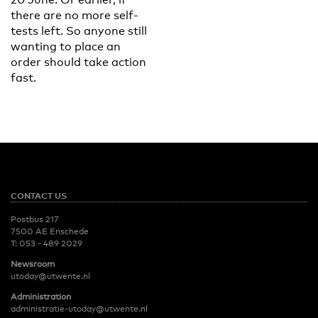
there are no more self-
tests left. So anyone still
wanting to place an
order should take action
fast.
CONTACT US
Postbus 217
7500 AE Enschede
T:
053 - 489 2029
Newsroom
utoday@utwente.nl
Administration
administratie-utoday@utwente.nl