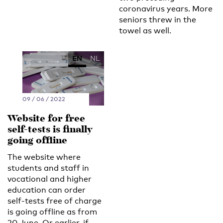
coronavirus years. More
seniors threw in the
towel as well.
EN
NL
09 / 06 / 2022
Website for free
self-tests is finally
going offline
The website where
students and staff in
vocational and higher
education can order
self-tests free of charge
is going offline as from
20 June. Or earlier, if