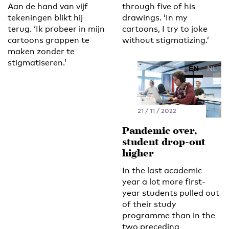
Aan de hand van vijf
through five of his
tekeningen blikt hij
drawings. ‘In my
terug. ‘Ik probeer in mijn
cartoons, I try to joke
cartoons grappen te
without stigmatizing.’
maken zonder te
stigmatiseren.’
EN
NL
21 / 11 / 2022
Pandemic over,
student drop-out
higher
In the last academic
year a lot more first-
year students pulled out
of their study
programme than in the
two preceding