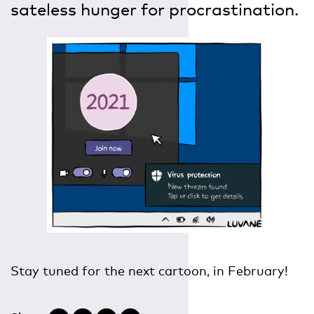
sateless hunger for procrastination.
Stay tuned for the next cartoon, in February!