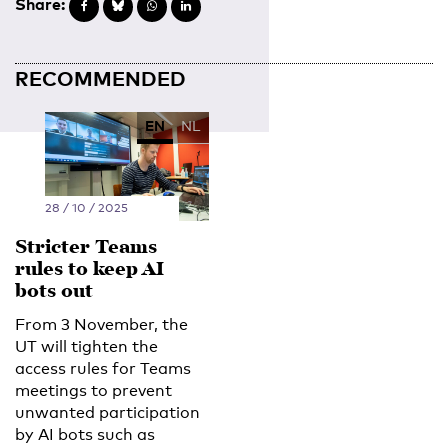
Share:
RECOMMENDED
EN
NL
28 / 10 / 2025
Stricter Teams
rules to keep AI
bots out
From 3 November, the
UT will tighten the
access rules for Teams
meetings to prevent
unwanted participation
by AI bots such as