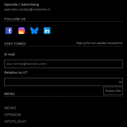
Specials / advertising
specials-utoday@utwente.nl
FOLLOW US
Sign up for our weekly newsletter
STAY TUNED
E-mail
Relation to UT
MENU
NEWS
OPINION
SPOTLIGHT