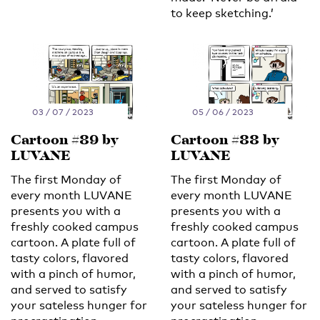
to keep sketching.’
03 / 07 / 2023
05 / 06 / 2023
Cartoon #89 by
Cartoon #88 by
LUVANE
LUVANE
The first Monday of
The first Monday of
every month LUVANE
every month LUVANE
presents you with a
presents you with a
freshly cooked campus
freshly cooked campus
cartoon. A plate full of
cartoon. A plate full of
tasty colors, flavored
tasty colors, flavored
with a pinch of humor,
with a pinch of humor,
and served to satisfy
and served to satisfy
your sateless hunger for
your sateless hunger for