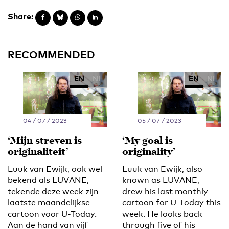
Share:
RECOMMENDED
EN
NL
EN
NL
04 / 07 / 2023
05 / 07 / 2023
‘Mijn streven is
‘My goal is
originaliteit’
originality’
Luuk van Ewijk, ook wel
Luuk van Ewijk, also
bekend als LUVANE,
known as LUVANE,
tekende deze week zijn
drew his last monthly
laatste maandelijkse
cartoon for U-Today this
cartoon voor U-Today.
week. He looks back
Aan de hand van vijf
through five of his