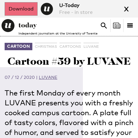
x
U-Today
Download
Free - in store
Search
Tog
Search
Independent journalism at the University of Twente
nav
CARTOON
CHRISTMAS
CARTOONS
LUVANE
Cartoon #59 by LUVANE
07 / 12 / 2020
|
LUVANE
The first Monday of every month
LUVANE presents you with a freshly
cooked campus cartoon. A plate full
of tasty colors, flavored with a pinch
of humor, and served to satisfy your