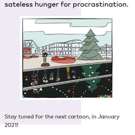
sateless hunger for procrastination.
Stay tuned for the next cartoon, in January
2021!