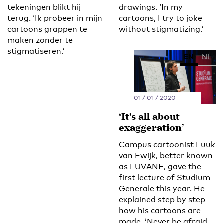
tekeningen blikt hij
drawings. ‘In my
terug. ‘Ik probeer in mijn
cartoons, I try to joke
cartoons grappen te
without stigmatizing.’
maken zonder te
stigmatiseren.’
EN
NL
01 / 01 / 2020
‘It's all about
exaggeration’
Campus cartoonist Luuk
van Ewijk, better known
as LUVANE, gave the
first lecture of Studium
Generale this year. He
explained step by step
how his cartoons are
made. ‘Never be afraid