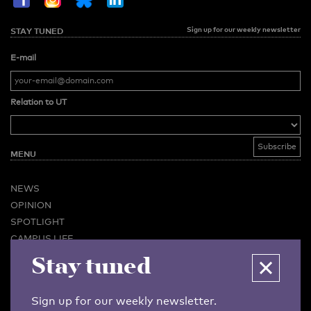
Sign up for our weekly newsletter
STAY TUNED
E-mail
Relation to UT
MENU
NEWS
OPINION
SPOTLIGHT
CAMPUS LIFE
Stay tuned
VIDEO
MAGAZINES
BUSINESS & CAREER
Sign up for our weekly newsletter.