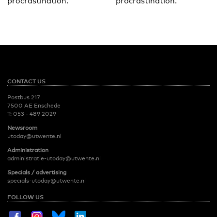
procrastination.
procrastination.
CONTACT US
Postbus 217
7500 AE Enschede
T:
053 - 489 2029
Newsroom
utoday@utwente.nl
Administration
administratie-utoday@utwente.nl
Specials / advertising
specials-utoday@utwente.nl
FOLLOW US