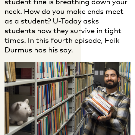
student fine is breathing down your
neck. How do you make ends meet
as a student? U-Today asks
students how they survive in tight
times. In this fourth episode, Faik
Durmus has his say.