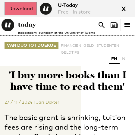
x
U-Today
Download
Free - in store
Search
Tog
Search
Independent journalism at the University of Twente
nav
VAN DUO TOT DOEKOE
FINANCIËN
GELD
STUDENTEN
GELDTIPS
EN
NL
'I buy more books than I
have time to read them'
27 / 11 / 2024
|
Jari Dokter
The basic grant is shrinking, tuition
fees are rising and the long-term