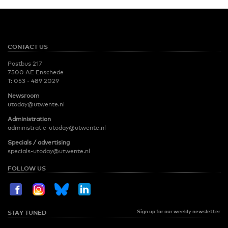
CONTACT US
Postbus 217
7500 AE Enschede
T:
053 - 489 2029
Newsroom
utoday@utwente.nl
Administration
administratie-utoday@utwente.nl
Specials / advertising
specials-utoday@utwente.nl
FOLLOW US
Sign up for our weekly newsletter
STAY TUNED