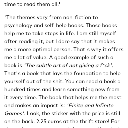
time to read them all.'
'The themes vary from non-fiction to
psychology and self-help books. Those books
help me to take steps in life. I am still myself
after reading it, but I dare say that it makes
me a more optimal person. That's why it offers
me a lot of value. A good example of such a
book is
'The subtle art of not giving a f*ck'.
That's a book that lays the foundation to help
yourself out of the shit. You can read a book a
hundred times and learn something new from
it every time. The book that helps me the most
and makes an impact is:
'Finite and Infinite
Games'
. Look, the sticker with the price is still
on the back. 2.25 euros at the thrift store! For