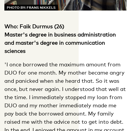
PHOTO BY: FRANS NIKKELS
Who: Faik Durmus (26)
Master's degree in business administration
and master's degree in communication
sciences
'I once borrowed the maximum amount from
DUO for one month. My mother became angry
and panicked when she heard that. So it was
once, but never again. I understood that well at
the time. I immediately stopped my loan from
DUO and my mother immediately made me
pay back the borrowed amount. My family
raised me with the advice not to get into debt.
In the end, I enjoyed the amount in my account