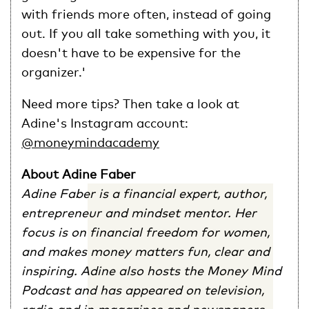
with friends more often, instead of going
out. If you all take something with you, it
doesn't have to be expensive for the
organizer.'
Need more tips? Then take a look at
Adine's Instagram account:
@moneymindacademy
About Adine Faber
Adine Faber is a financial expert, author,
entrepreneur and mindset mentor. Her
focus is on financial freedom for women,
and makes money matters fun, clear and
inspiring. Adine also hosts the Money Mind
Podcast and has appeared on television,
radio and in magazines and newspapers