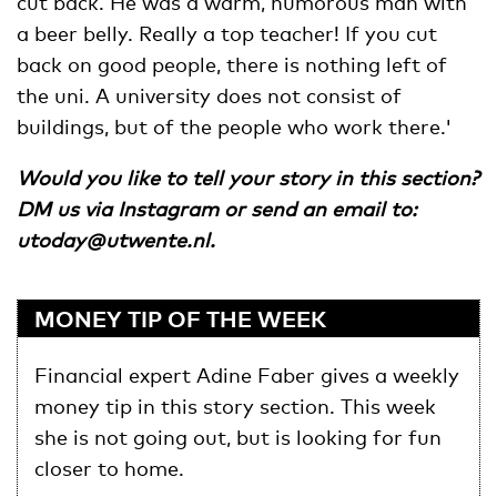
cut back. He was a warm, humorous man with
a beer belly. Really a top teacher! If you cut
back on good people, there is nothing left of
the uni. A university does not consist of
buildings, but of the people who work there.'
Would you like to tell your story in this section?
DM us via Instagram or send an email to:
utoday@utwente.nl
.
MONEY TIP OF THE WEEK
Financial expert Adine Faber gives a weekly
money tip in this story section. This week
she is not going out, but is looking for fun
closer to home.