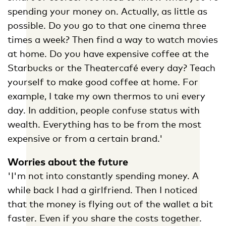
spending your money on. Actually, as little as
possible. Do you go to that one cinema three
times a week? Then find a way to watch movies
at home. Do you have expensive coffee at the
Starbucks or the Theatercafé every day? Teach
yourself to make good coffee at home. For
example, I take my own thermos to uni every
day. In addition, people confuse status with
wealth. Everything has to be from the most
expensive or from a certain brand.'
Worries about the future
'I'm not into constantly spending money. A
while back I had a girlfriend. Then I noticed
that the money is flying out of the wallet a bit
faster. Even if you share the costs together.