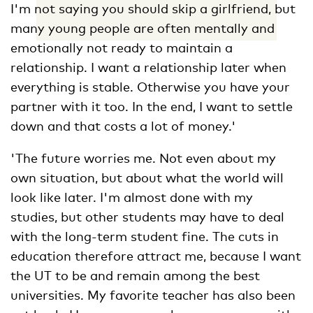
I'm not saying you should skip a girlfriend, but
many young people are often mentally and
emotionally not ready to maintain a
relationship. I want a relationship later when
everything is stable. Otherwise you have your
partner with it too. In the end, I want to settle
down and that costs a lot of money.'
'The future worries me. Not even about my
own situation, but about what the world will
look like later. I'm almost done with my
studies, but other students may have to deal
with the long-term student fine. The cuts in
education therefore attract me, because I want
the UT to be and remain among the best
universities. My favorite teacher has also been