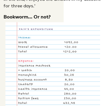
for three days.'
Bookworm... Or not?