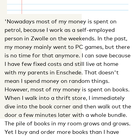
'Nowadays most of my money is spent on
petrol, because I work as a self-employed
person in Zwolle on the weekends. In the past,
my money mainly went to PC games, but there
is no time for that anymore. I can save because
I have few fixed costs and still live at home
with my parents in Enschede. That doesn't
mean I spend money on random things.
However, most of my money is spent on books.
When I walk into a thrift store, I immediately
dive into the book corner and then walk out the
door a few minutes later with a whole bundle.
The pile of books in my room grows and grows.
Yet I buy and order more books than I have