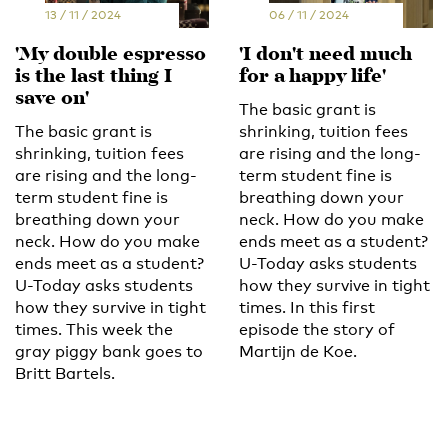
13 / 11 / 2024
06 / 11 / 2024
'My double espresso
'I don't need much
is the last thing I
for a happy life'
save on'
The basic grant is
The basic grant is
shrinking, tuition fees
shrinking, tuition fees
are rising and the long-
are rising and the long-
term student fine is
term student fine is
breathing down your
breathing down your
neck. How do you make
neck. How do you make
ends meet as a student?
ends meet as a student?
U-Today asks students
U-Today asks students
how they survive in tight
how they survive in tight
times. In this first
times. This week the
episode the story of
gray piggy bank goes to
Martijn de Koe.
Britt Bartels.