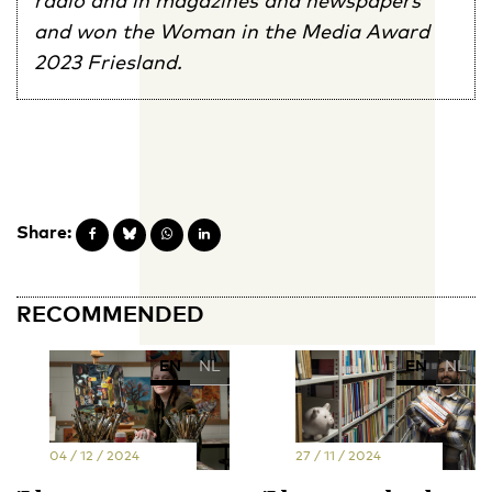
and won the Woman in the Media Award
2023 Friesland.
Share:
RECOMMENDED
EN
NL
EN
NL
04 / 12 / 2024
27 / 11 / 2024