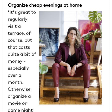
Organize cheap evenings at home
'It's great to
regularly
visit a
terrace, of
course, but
that costs
quite a bit of
money -
especially
over a
month.
Otherwise,
organize a
movie or
game night