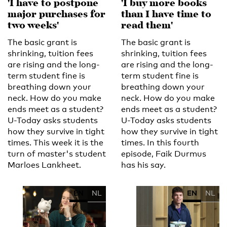
'I have to postpone
'I buy more books
major purchases for
than I have time to
two weeks'
read them'
The basic grant is
The basic grant is
shrinking, tuition fees
shrinking, tuition fees
are rising and the long-
are rising and the long-
term student fine is
term student fine is
breathing down your
breathing down your
neck. How do you make
neck. How do you make
ends meet as a student?
ends meet as a student?
U-Today asks students
U-Today asks students
how they survive in tight
how they survive in tight
times. This week it is the
times. In this fourth
turn of master's student
episode, Faik Durmus
Marloes Lankheet.
has his say.
EN
NL
EN
NL