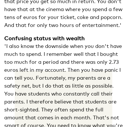
that price you get so much in return. You don't
have that at the cinema where you spend a few
tens of euros for your ticket, coke and popcorn.
And that for only two hours of entertainment.'
Confusing status with wealth
'I also know the downside when you don't have
much to spend. I remember well that I bought
too much for a period and there was only 2.73
euros left in my account. Then you have panic I
can tell you. Fortunately, my parents are a
safety net, but I do that as little as possible.
You have students who constantly call their
parents. I therefore believe that students are
short-sighted. They often spend the full
amount that comes in each month. That's not
smart of course. You need to know what you're