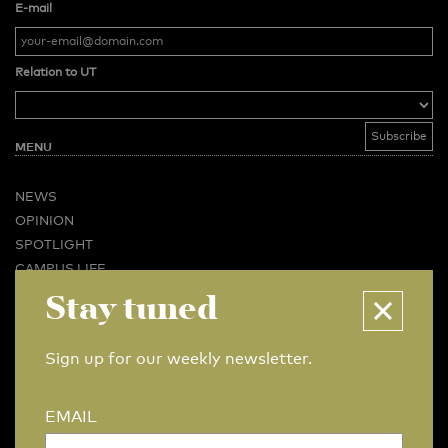
E-mail
Relation to UT
MENU
NEWS
OPINION
SPOTLIGHT
CAMPUS LIFE
VIDEO
Stay tuned
MAGAZINES
BUSINESS & CAREER
Sign up for our weekly newsletter.
ADVERTISING & SERVICES
ABOUT U-TODAY
EMAIL
CONTACT
ARCHIVE