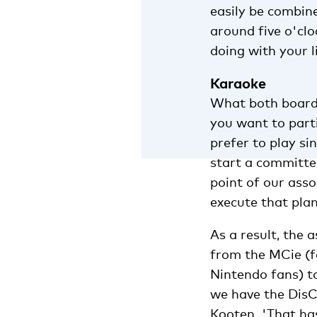
easily be combin
around five o'cl
doing with your li
Karaoke
What both board m
you want to part
prefer to play si
start a committee
point of our ass
execute that plan
As a result, the 
from the MCie (f
Nintendo fans) to
we have the DisC
Kooten. 'That ha