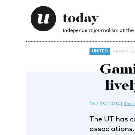
Independent journalism at the
UNITED
GAMING
E
Gami
live
06 / 05 / 2024
|
Rense
The UT has co
associations