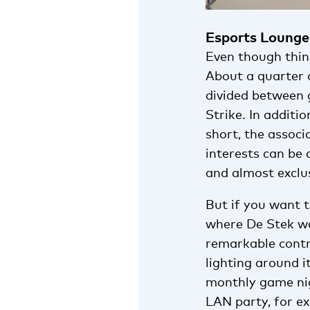
Esports Lounge
Even though thing
About a quarter 
divided between 
Strike. In additi
short, the associa
interests can be
and almost exclu
But if you want t
where De Stek was
remarkable contr
lighting around i
monthly game nig
LAN party, for e