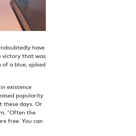
 undoubtedly have
e victory that was
of a blue, spiked
in existence
reased popularity
t these days. Or
m. 'Often the
are free. You can