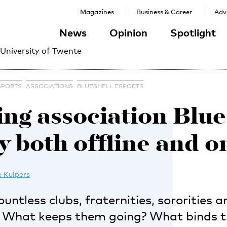
Magazines
Business & Career
Adve
News
Opinion
Spotlight
 University of Twente
SPORTS
ASSOCIATIONS
BLUESHELL ESPORTS
ng association Blues
ly both offline and o
 Kuipers
untless clubs, fraternities, sororities a
. What keeps them going? What binds