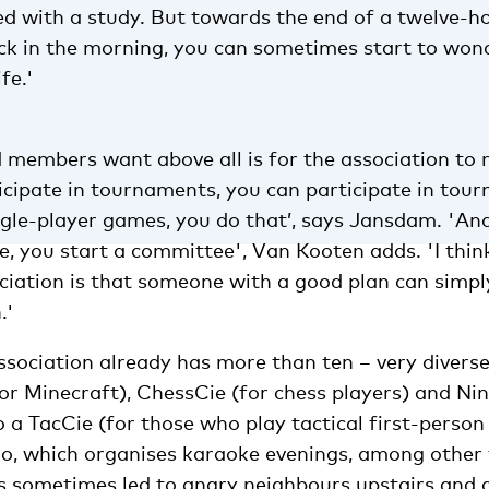
ed with a study. But towards the end of a twelve-h
ock in the morning, you can sometimes start to won
fe.'
embers want above all is for the association to re
icipate in tournaments, you can participate in tour
ngle-player games, you do that’, says Jansdam. 'An
, you start a committee', Van Kooten adds. 'I thin
ociation is that someone with a good plan can simp
.'
association already has more than ten – very divers
or Minecraft), ChessCie (for chess players) and Ni
 a TacCie (for those who play tactical first-person
o, which organises karaoke evenings, among other 
s sometimes led to angry neighbours upstairs and 