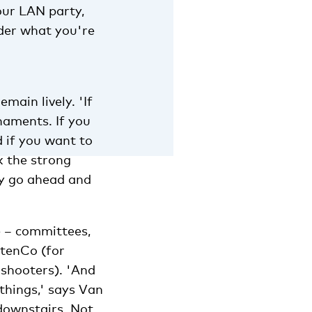
our LAN party,
der what you're
main lively. 'If
naments. If you
d if you want to
k the strong
ly go ahead and
e – committees,
ntenCo (for
 shooters). 'And
things,' says Van
downstairs. Not