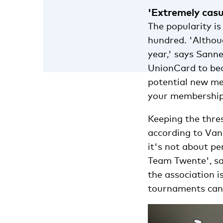
'Extremely casu
The popularity i
hundred. 'Althou
year,' says Sanne
UnionCard to bec
potential new me
your membership
Keeping the thres
according to Va
it's not about p
Team Twente', sa
the association 
tournaments can s