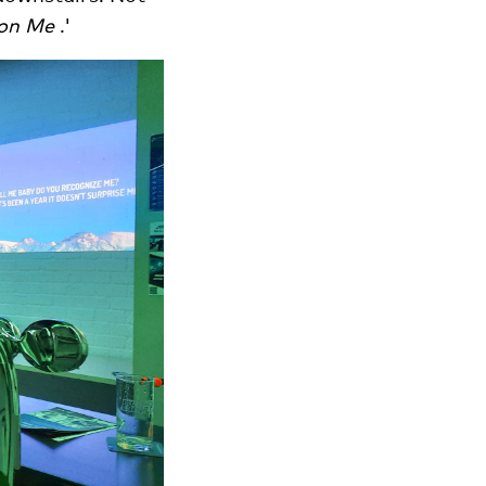
 on Me
.'