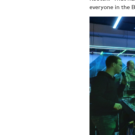
everyone in the B