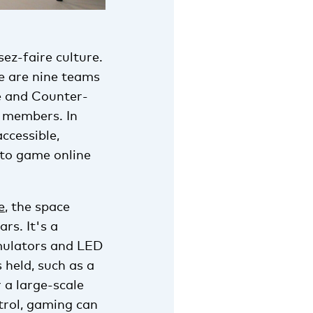
sez-faire culture.
e are nine teams
e and Counter-
0 members. In
accessible,
 to game online
e
, the space
rs. It's a
imulators and LED
s held, such as a
 a large-scale
trol, gaming can