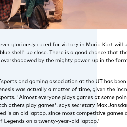
er gloriously raced for victory in Mario Kart will
blue shell' up close. There is a good chance that th
 overshadowed by the mighty power-up in the form 
ports and gaming association at the UT has been 
enesis was actually a matter of time, given the inc
ports. 'Almost everyone plays games at some poin
atch others play games', says secretary Max Jansda
ed is an old laptop, since most competitive games 
of Legends on a twenty-year-old laptop.'