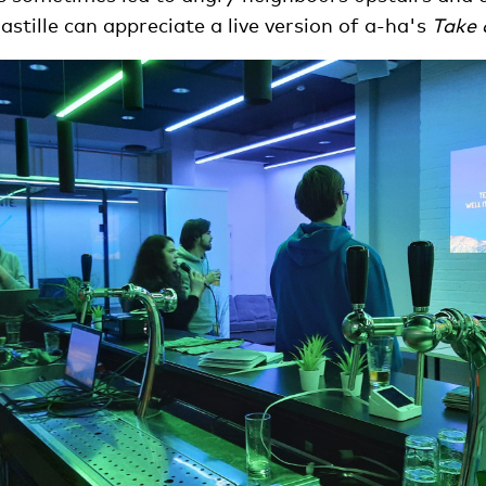
astille can appreciate a live version of a-ha's
Take