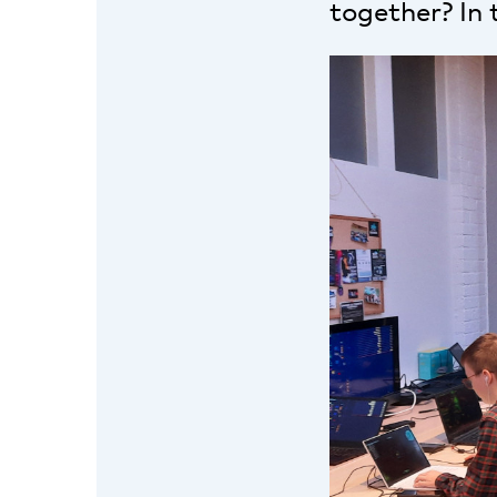
together? In 