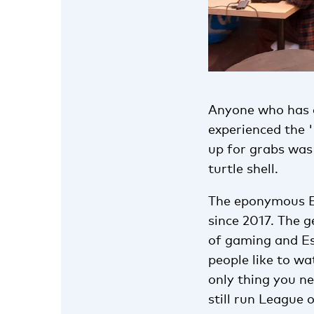
Anyone who has ev
experienced the '
up for grabs was
turtle shell.
The eponymous Es
since 2017. The g
of gaming and Es
people like to w
only thing you ne
still run League 