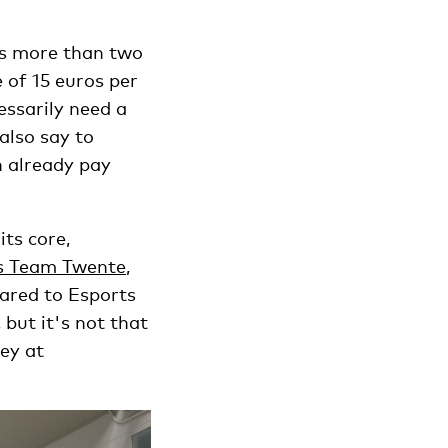
as more than two
 of 15 euros per
essarily need a
also say to
n already pay
its core,
s Team Twente
,
red to Esports
but it's not that
ey at