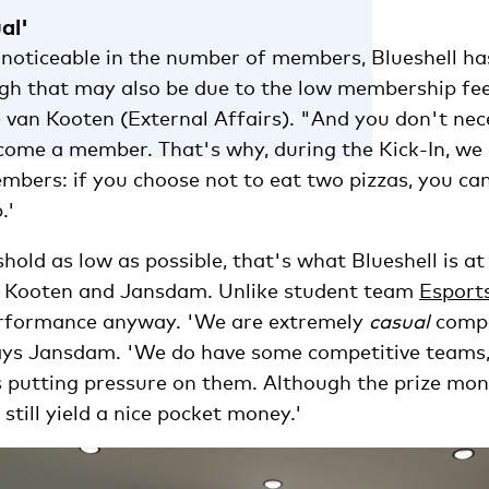
al'
s noticeable in the number of members, Blueshell h
gh that may also be due to the low membership fee
 van Kooten (External Affairs). "And you don't nec
ome a member. That's why, during the Kick-In, we 
mbers: if you choose not to eat two pizzas, you ca
.'
hold as low as possible, that's what Blueshell is at 
n Kooten and Jansdam. Unlike student team
Esport
erformance anyway. 'We are extremely
casual
compa
ys Jansdam. 'We do have some competitive teams, 
is putting pressure on them. Although the prize mon
till yield a nice pocket money.'