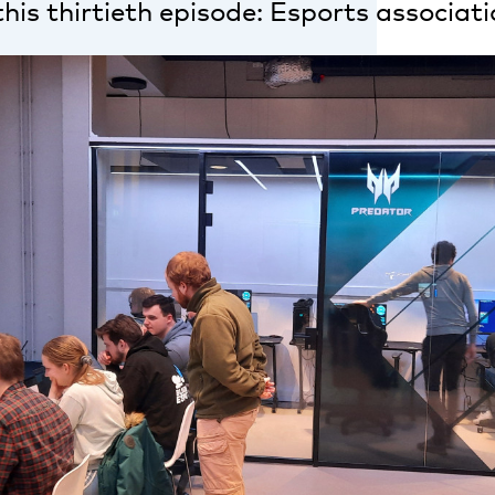
this thirtieth episode: Esports associati