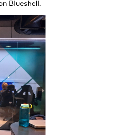
on Blueshell.