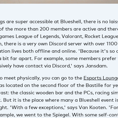
s are super accessible at Blueshell, there is no lais
of the more than 200 members are active and ther
games League of Legends, Valorant, Rocket Leagu
on, there is a very own Discord server with over 110
tion lives both offline and online. 'Because it's so 
 a bit far apart. For example, some members prefer
sively have contact via Discord,' says Jansdam.
o meet physically, you can go to the
Esports Loung
 located on the second floor of the Bastille for yea
ast: the classic wooden bar and the PCs, racing s
t. But it is the place where many a Blueshell event i
ht. 'With a few exceptions,' says Van Kooten. 'For
xample, we went to the Spiegel. With some self-con