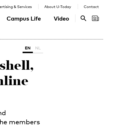
rtising & Services
About U-Today
Contact
Campus Life
Video
Search
Search
EN
NL
hell,
nline
nd
 the members