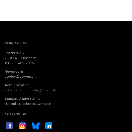
CONTACT US
Postbus 217
7500 AE Enschede
T:
053 - 489 2029
Newsroom
utoday@utwente.nl
Administration
administratie-utoday@utwente.nl
Specials / advertising
specials-utoday@utwente.nl
FOLLOW US