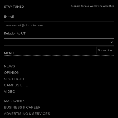
Sign up for our weekly newsletter
STAY TUNED
E-mail
Relation to UT
MENU
NEWS
OPINION
SPOTLIGHT
CAMPUS LIFE
VIDEO
MAGAZINES
BUSINESS & CAREER
ADVERTISING & SERVICES