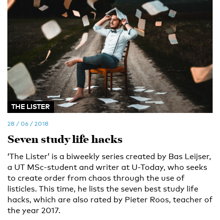
THE LISTER
28 / 06 / 2018
Seven study life hacks
‘The Lister’ is a biweekly series created by Bas Leijser,
a UT MSc-student and writer at U-Today, who seeks
to create order from chaos through the use of
listicles. This time, he lists the seven best study life
hacks, which are also rated by Pieter Roos, teacher of
the year 2017.