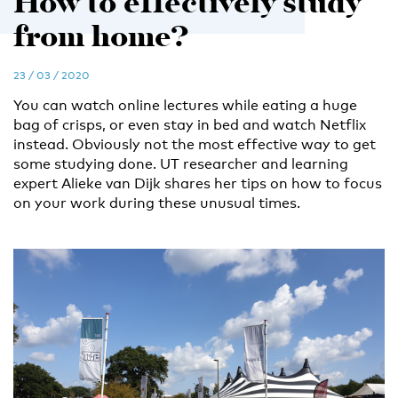
How to effectively study
from home?
23 / 03 / 2020
You can watch online lectures while eating a huge
bag of crisps, or even stay in bed and watch Netflix
instead. Obviously not the most effective way to get
some studying done. UT researcher and learning
expert Alieke van Dijk shares her tips on how to focus
on your work during these unusual times.