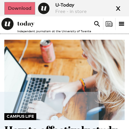
x
U-Today
Download
Free - in store
Search
Tog
Search
Independent journalism at the University of Twente
nav
CAMPUS LIFE