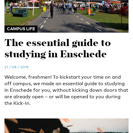
CAMPUS LIFE
The essential guide to
studying in Enschede
21 / 08 / 2019
Welcome, freshmen! To kickstart your time on and
off campus, we made an essential guide to studying
in Enschede for you, without kicking down doors that
are already open – or will be opened to you during
the Kick-In.