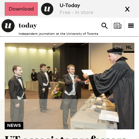
x
U-Today
Download
Free - in store
Search
Tog
Search
Independent journalism at the University of Twente
nav
EN
NL
NEWS