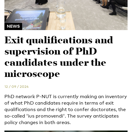
NEWS
Exit qualifications and
supervision of PhD
candidates under the
microscope
12 / 09 / 2024
PhD network P-NUT is currently making an inventory
of what PhD candidates require in terms of exit
qualifications and the right to confer doctorates, the
so-called 'ius promovendi'. The survey anticipates
policy changes in both areas.