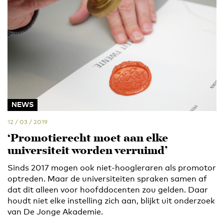
NEWS
12 / 03 / 2019
‘Promotierecht moet aan elke
universiteit worden verruimd’
Sinds 2017 mogen ook niet-hoogleraren als promotor
optreden. Maar de universiteiten spraken samen af
dat dit alleen voor hoofddocenten zou gelden. Daar
houdt niet elke instelling zich aan, blijkt uit onderzoek
van De Jonge Akademie.