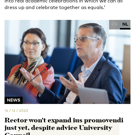
into real academic celebrations in which we can all
dress up and celebrate together as equals.’
EN
NL
NEWS
14 / 12 / 2023
Rector won't expand ius promovendi
just yet, despite advice University