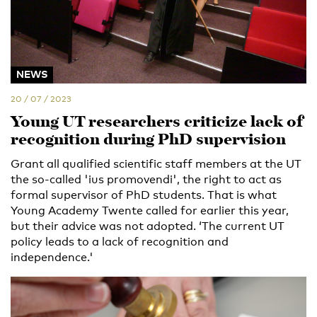
NEWS
20 / 07 / 2023
Young UT researchers criticize lack of
recognition during PhD supervision
Grant all qualified scientific staff members at the UT
the so-called 'ius promovendi', the right to act as
formal supervisor of PhD students. That is what
Young Academy Twente called for earlier this year,
but their advice was not adopted. ‘The current UT
policy leads to a lack of recognition and
independence.'