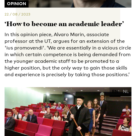
OPINION
22 / 08 / 2023
‘How to become an academic leader’
In this opinion piece, Alvaro Marin, associate
professor at the UT, argues for an extension of the
'ius promovendi'. ‘We are essentially in a vicious circle
in which certain competence is being demanded from
the younger academic staff to be promoted to a
higher position, but the only way to gain those skills
and experience is precisely by taking those positions.’
EN
NL