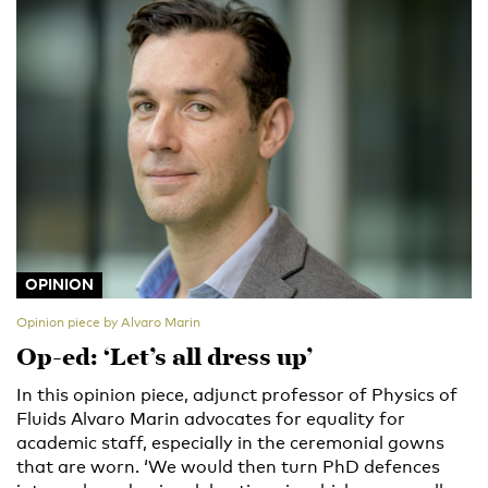
OPINION
Opinion piece by Alvaro Marin
Op-ed: ‘Let’s all dress up’
In this opinion piece, adjunct professor of Physics of
Fluids Alvaro Marin advocates for equality for
academic staff, especially in the ceremonial gowns
that are worn. ‘We would then turn PhD defences