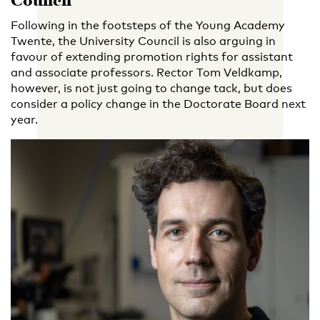
Council
Following in the footsteps of the Young Academy
Twente, the University Council is also arguing in
favour of extending promotion rights for assistant
and associate professors. Rector Tom Veldkamp,
however, is not just going to change tack, but does
consider a policy change in the Doctorate Board next
year.