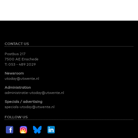
CONTACT US
Postbus 217
7500 AE Enschede
T:
053 - 489 2029
Newsroom
utoday@utwente.nl
Administration
administratie-utoday@utwente.nl
Specials / advertising
specials-utoday@utwente.nl
FOLLOW US