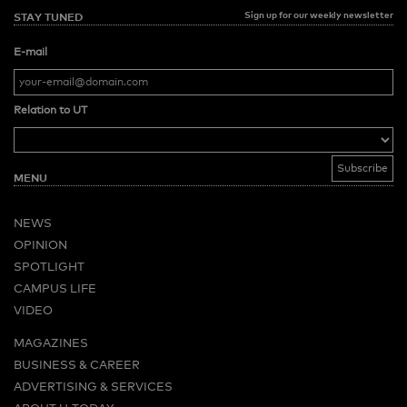
Sign up for our weekly newsletter
STAY TUNED
E-mail
Relation to UT
MENU
NEWS
OPINION
SPOTLIGHT
CAMPUS LIFE
VIDEO
MAGAZINES
BUSINESS & CAREER
ADVERTISING & SERVICES