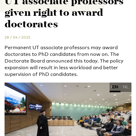
UT associate professors
given right to award
doctorates
28 / 04 / 2025
Permanent UT associate professors may award
doctorates to PhD candidates from now on. The
Doctorate Board announced this today. The policy
expansion will result in less workload and better
supervision of PhD candidates.
EN
NL