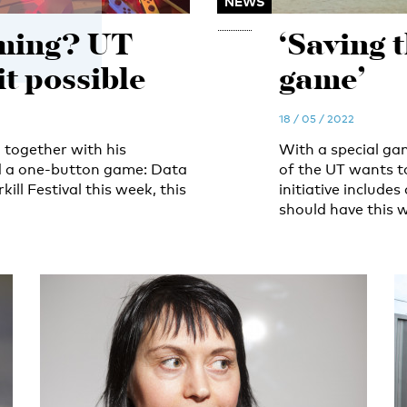
NEWS
ming? UT
‘Saving 
t possible
game’
18 / 05 / 2022
 together with his
With a special ga
ed a one-button game: Data
of the UT wants to
ll Festival this week, this
initiative include
should have this w