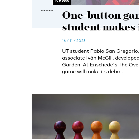
NEWS
One-button ga
student makes i
16 / 11 / 2023
UT student Pablo San Gregorio,
associate Iván McGill, develop
Garden. At Enschede's The Overki
game will make its debut.