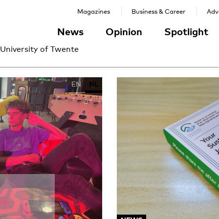
Magazines
Business & Career
Adve
News
Opinion
Spotlight
 University of Twente
EN
NL