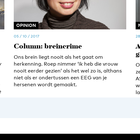
OPINION
05 / 10 / 2017
28
Column: breincrime
A
g
Ons brein liegt nooit als het gaat om
y
herkenning. Roep nimmer ‘ik heb die vrouw
O
nooit eerder gezien’ als het wel zo is, althans
z
niet als er ondertussen een EEG van je
A
e
hersenen wordt gemaakt.
w
e
l