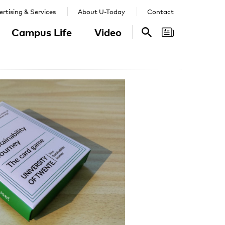
rtising & Services
About U-Today
Contact
Campus Life
Video
Search
Search