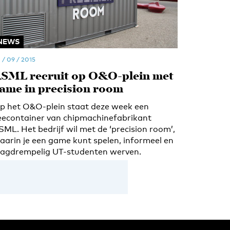
NEWS
 / 09 / 2015
SML recruit op O&O-plein met
ame in precision room
p het O&O-plein staat deze week een
eecontainer van chipmachinefabrikant
SML. Het bedrijf wil met de ‘precision room’,
aarin je een game kunt spelen, informeel en
aagdrempelig UT-studenten werven.