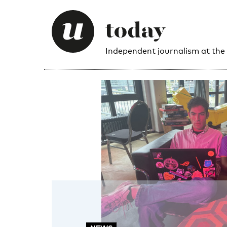
Independent journalism at the