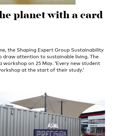
the planet with a card
me, the Shaping Expert Group Sustainability
 draw attention to sustainable living. The
s a workshop on 25 May. ‘Every new student
orkshop at the start of their study.’