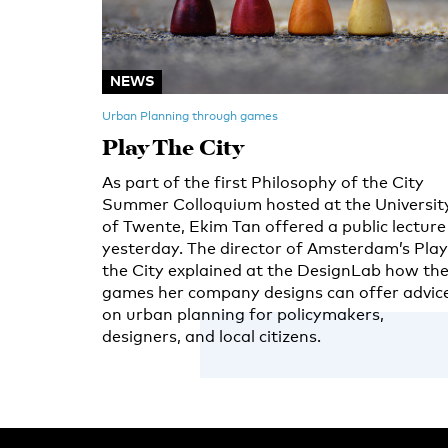
NEWS
Urban Planning through games
Play The City
As part of the first Philosophy of the City
Summer Colloquium hosted at the Universit
of Twente, Ekim Tan offered a public lecture
yesterday. The director of Amsterdam’s Play
the City explained at the DesignLab how th
games her company designs can offer advic
on urban planning for policymakers,
designers, and local citizens.