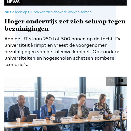
NEWS
Niet alleen op UT pakken zich donkere wolken samen
Hoger onderwijs zet zich schrap tegen
bezuinigingen
Aan de UT staan 250 tot 500 banen op de tocht. De
universiteit krimpt en vreest de voorgenomen
bezuinigingen van het nieuwe kabinet. Ook andere
universiteiten en hogescholen schetsen sombere
scenario’s.
EN
NL