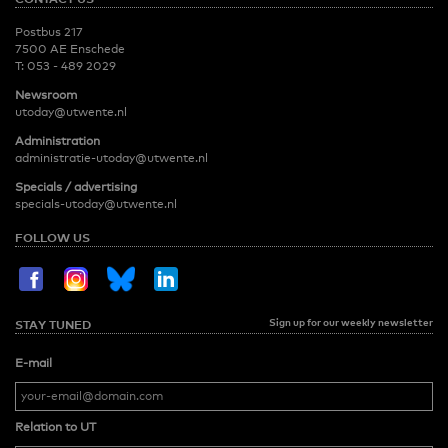
Postbus 217
7500 AE Enschede
T:
053 - 489 2029
Newsroom
utoday@utwente.nl
Administration
administratie-utoday@utwente.nl
Specials / advertising
specials-utoday@utwente.nl
FOLLOW US
Sign up for our weekly newsletter
STAY TUNED
E-mail
Relation to UT