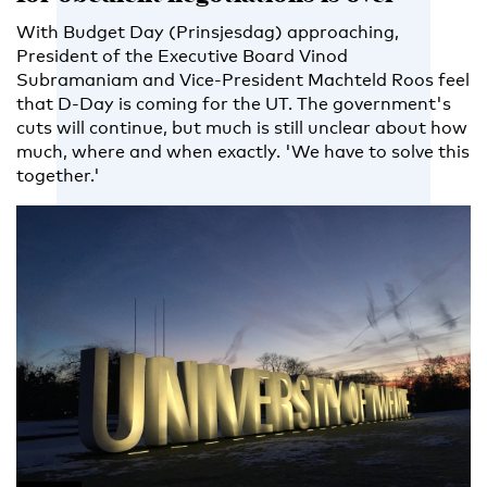
With Budget Day (Prinsjesdag) approaching,
President of the Executive Board Vinod
Subramaniam and Vice-President Machteld Roos feel
that D-Day is coming for the UT. The government's
cuts will continue, but much is still unclear about how
much, where and when exactly. 'We have to solve this
together.'