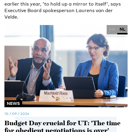
earlier this year, 'to hold up a mirror to itself', says
Executive Board spokesperson Laurens van der
Velde.
EN
NL
NEWS
10 / 09 / 2024
Budget Day crucial for UT: 'The time
for obedient negotiations is over'