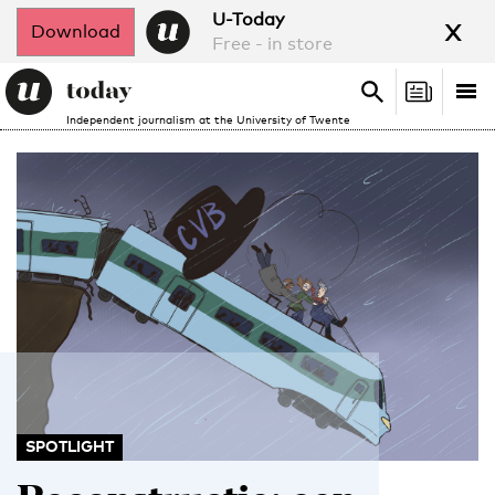
x
U-Today
Download
Free - in store
Search
Tog
Search
Independent journalism at the University of Twente
nav
SPOTLIGHT