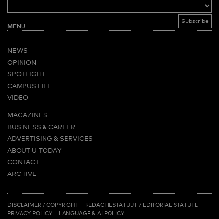
MENU
NEWS
OPINION
SPOTLIGHT
CAMPUS LIFE
VIDEO
MAGAZINES
BUSINESS & CAREER
ADVERTISING & SERVICES
ABOUT U-TODAY
CONTACT
ARCHIVE
MORE
(PDF)
(PDF)
LINKS
DISCLAIMER / COPYRIGHT
REDACTIESTATUUT
/
EDITORIAL STATUTE
PRIVACY POLICY
LANGUAGE & AI POLICY