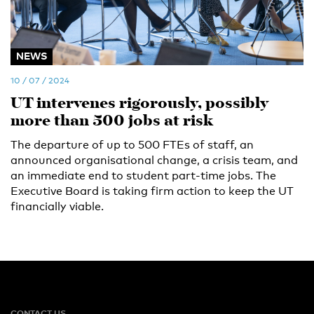
NEWS
10 / 07 / 2024
UT intervenes rigorously, possibly
more than 500 jobs at risk
The departure of up to 500 FTEs of staff, an
announced organisational change, a crisis team, and
an immediate end to student part-time jobs. The
Executive Board is taking firm action to keep the UT
financially viable.
CONTACT US