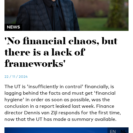
NEWS
'No financial chaos, but
there is a lack of
frameworks'
22 / 11 / 2024
The UT is 'insufficiently in control' financially, is
lagging behind the facts and must get 'financial
hygiene' in order as soon as possible, was the
conclusion in a report leaked last week. Finance
director Dennis van Zijl responds for the first time,
now that the UT has made a summary available.
EN
NL