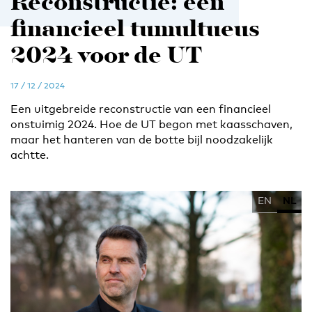
Reconstructie: een
financieel tumultueus
2024 voor de UT
17 / 12 / 2024
Een uitgebreide reconstructie van een financieel
onstuimig 2024. Hoe de UT begon met kaasschaven,
maar het hanteren van de botte bijl noodzakelijk
achtte.
EN
NL