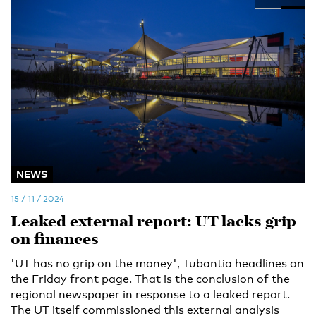
NEWS
15 / 11 / 2024
Leaked external report: UT lacks grip
on finances
'UT has no grip on the money', Tubantia headlines on
the Friday front page. That is the conclusion of the
regional newspaper in response to a leaked report.
The UT itself commissioned this external analysis