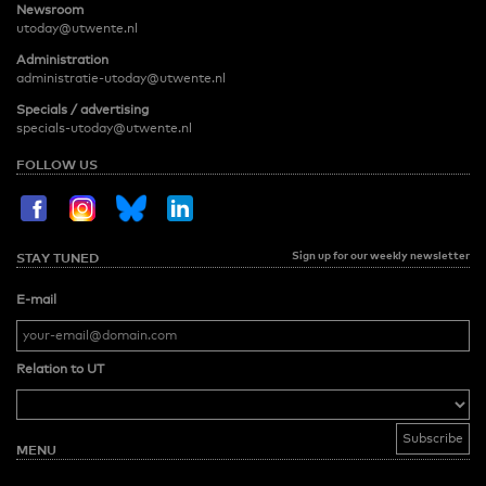
Newsroom
utoday@utwente.nl
Administration
administratie-utoday@utwente.nl
Specials / advertising
specials-utoday@utwente.nl
FOLLOW US
Sign up for our weekly newsletter
STAY TUNED
E-mail
Relation to UT
MENU