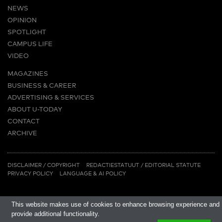
NEWS
OPINION
SPOTLIGHT
CAMPUS LIFE
VIDEO
MAGAZINES
BUSINESS & CAREER
ADVERTISING & SERVICES
ABOUT U-TODAY
CONTACT
ARCHIVE
MORE
(PDF)
(PDF)
LINKS
DISCLAIMER / COPYRIGHT
REDACTIESTATUUT
/
EDITORIAL STATUTE
PRIVACY POLICY
LANGUAGE & AI POLICY
This website makes use of cookies to enhance browsing experience and
provide additional functionality.