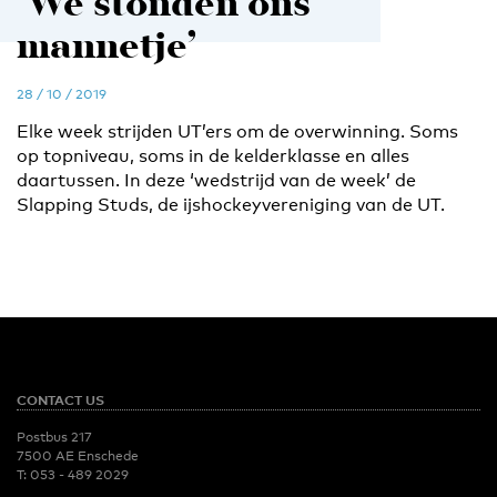
‘We stonden ons
mannetje’
28 / 10 / 2019
Elke week strijden UT’ers om de overwinning. Soms
op topniveau, soms in de kelderklasse en alles
daartussen. In deze ‘wedstrijd van de week’ de
Slapping Studs, de ijshockeyvereniging van de UT.
CONTACT US
Postbus 217
7500 AE Enschede
T:
053 - 489 2029