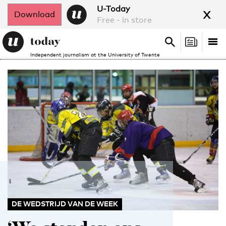
x
U-Today
Download
Free - in store
Search
Tog
Search
Independent journalism at the University of Twente
nav
DE WEDSTRIJD VAN DE WEEK