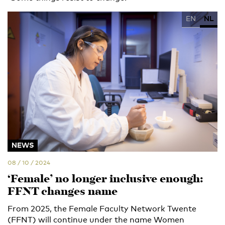
EN
NL
NEWS
08 / 10 / 2024
‘Female’ no longer inclusive enough:
FFNT changes name
From 2025, the Female Faculty Network Twente
(FFNT) will continue under the name Women