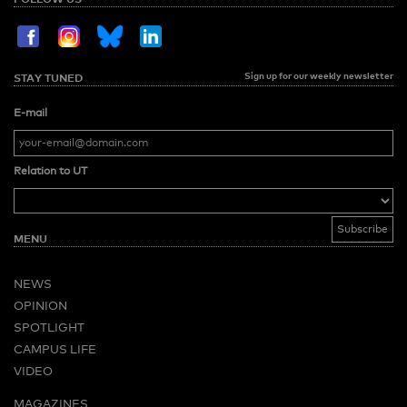
Sign up for our weekly newsletter
STAY TUNED
E-mail
Relation to UT
MENU
NEWS
OPINION
SPOTLIGHT
CAMPUS LIFE
VIDEO
MAGAZINES