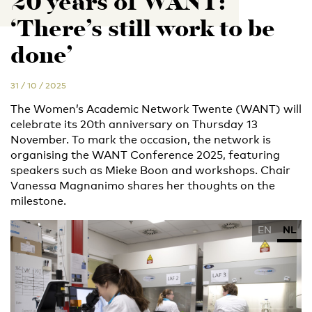
20 years of WANT:
‘There’s still work to be
done’
31 / 10 / 2025
The Women’s Academic Network Twente (WANT) will
celebrate its 20th anniversary on Thursday 13
November. To mark the occasion, the network is
organising the WANT Conference 2025, featuring
speakers such as Mieke Boon and workshops. Chair
Vanessa Magnanimo shares her thoughts on the
milestone.
EN
NL