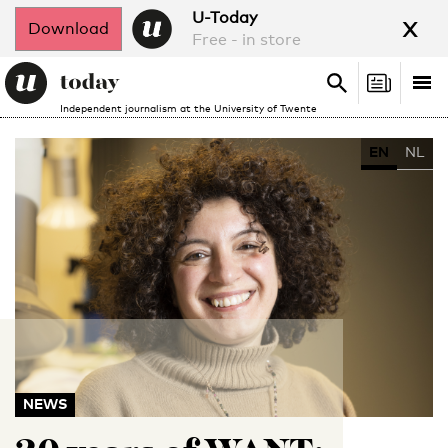
x
U-Today
Download
Free - in store
Search
Tog
Search
Independent journalism at the University of Twente
nav
EN
NL
NEWS