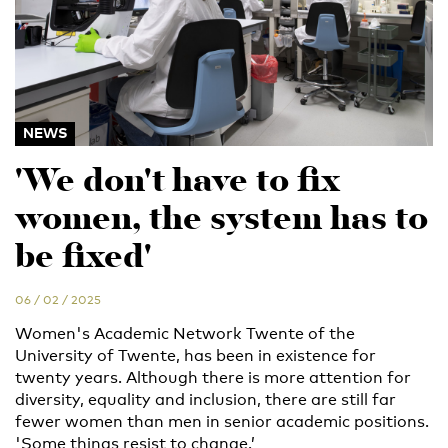
NEWS
'We don't have to fix
women, the system has to
be fixed'
06 / 02 / 2025
Women's Academic Network Twente of the
University of Twente, has been in existence for
twenty years. Although there is more attention for
diversity, equality and inclusion, there are still far
fewer women than men in senior academic positions.
'Some things resist to change.’