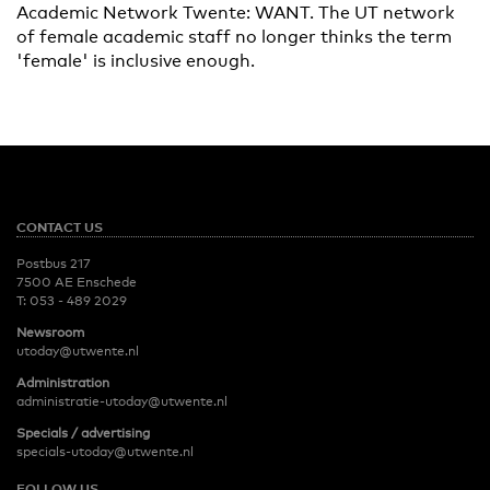
Academic Network Twente: WANT. The UT network
of female academic staff no longer thinks the term
'female' is inclusive enough.
CONTACT US
Postbus 217
7500 AE Enschede
T:
053 - 489 2029
Newsroom
utoday@utwente.nl
Administration
administratie-utoday@utwente.nl
Specials / advertising
specials-utoday@utwente.nl
FOLLOW US