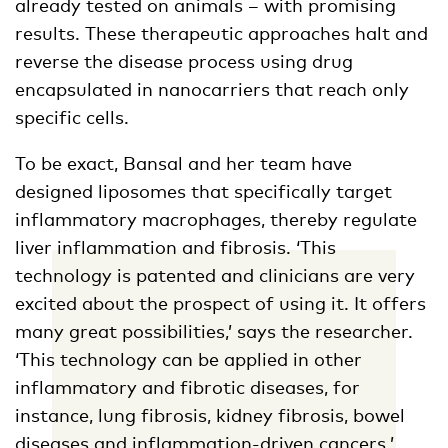
already tested on animals – with promising
results. These therapeutic approaches halt and
reverse the disease process using drug
encapsulated in nanocarriers that reach only
specific cells.
To be exact, Bansal and her team have
designed liposomes that specifically target
inflammatory macrophages, thereby regulate
liver inflammation and fibrosis. ‘This
technology is patented and clinicians are very
excited about the prospect of using it. It offers
many great possibilities,’ says the researcher.
‘This technology can be applied in other
inflammatory and fibrotic diseases, for
instance, lung fibrosis, kidney fibrosis, bowel
diseases and inflammation-driven cancers.’