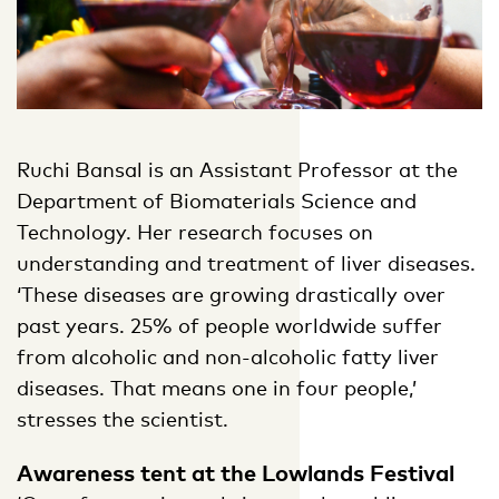
Ruchi Bansal is an Assistant Professor at the
Department of Biomaterials Science and
Technology. Her research focuses on
understanding and treatment of liver diseases.
‘These diseases are growing drastically over
past years. 25% of people worldwide suffer
from alcoholic and non-alcoholic fatty liver
diseases. That means one in four people,’
stresses the scientist.
Awareness tent at the Lowlands Festival