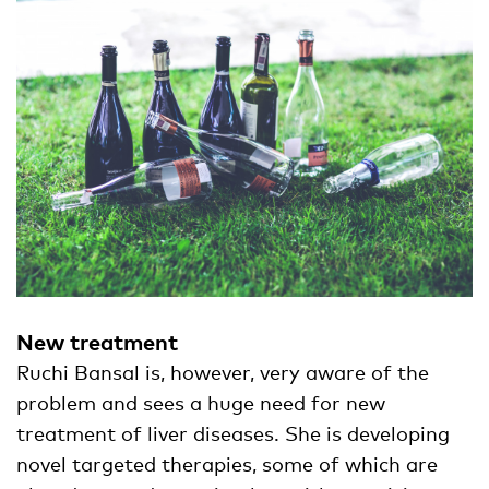
New treatment
Ruchi Bansal is, however, very aware of the
problem and sees a huge need for new
treatment of liver diseases. She is developing
novel targeted therapies, some of which are