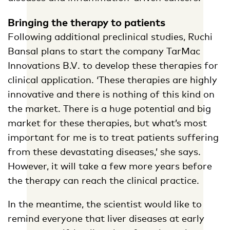
Bringing the therapy to patients
Following additional preclinical studies, Ruchi
Bansal plans to start the company TarMac
Innovations B.V. to develop these therapies for
clinical application. ‘These therapies are highly
innovative and there is nothing of this kind on
the market. There is a huge potential and big
market for these therapies, but what’s most
important for me is to treat patients suffering
from these devastating diseases,’ she says.
However, it will take a few more years before
the therapy can reach the clinical practice.
In the meantime, the scientist would like to
remind everyone that liver diseases at early