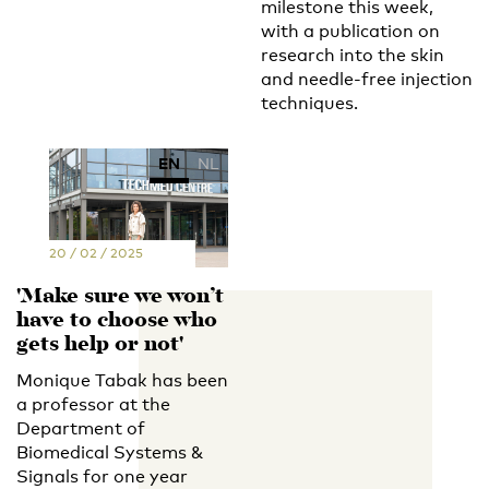
milestone this week,
with a publication on
research into the skin
and needle-free injection
techniques.
EN
NL
20 / 02 / 2025
'Make sure we won’t
have to choose who
gets help or not'
Monique Tabak has been
a professor at the
Department of
Biomedical Systems &
Signals for one year