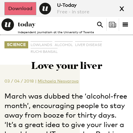
x
U-Today
Download
Free - in store
Search
Tog
Search
Independent journalism at the University of Twente
nav
SCIENCE
LOWLANDS
ALCOHOL
LIVER DISEASE
RUCHI BANSAL
Love your liver
03 / 04 / 2018
|
Michaela Nesvarova
March was dubbed the ‘alcohol-free
month’, encouraging people to stay
away from booze for thirty days.
‘It’s a great idea to give your liver a