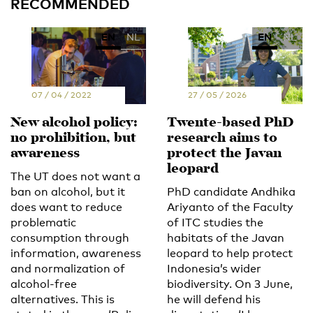
RECOMMENDED
EN
NL
EN
NL
07 / 04 / 2022
27 / 05 / 2026
New alcohol policy:
Twente-based PhD
no prohibition, but
research aims to
awareness
protect the Javan
leopard
The UT does not want a
ban on alcohol, but it
PhD candidate Andhika
does want to reduce
Ariyanto of the Faculty
problematic
of ITC studies the
consumption through
habitats of the Javan
information, awareness
leopard to help protect
and normalization of
Indonesia’s wider
alcohol-free
biodiversity. On 3 June,
alternatives. This is
he will defend his