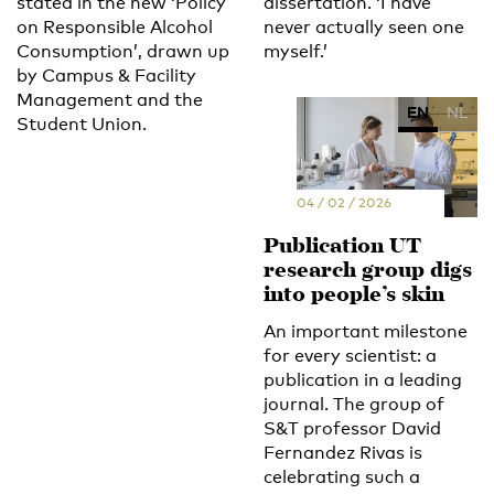
stated in the new ‘Policy
dissertation. ‘I have
on Responsible Alcohol
never actually seen one
Consumption’, drawn up
myself.’
by Campus & Facility
Management and the
EN
NL
Student Union.
04 / 02 / 2026
Publication UT
research group digs
into people’s skin
An important milestone
for every scientist: a
publication in a leading
journal. The group of
S&T professor David
Fernandez Rivas is
celebrating such a