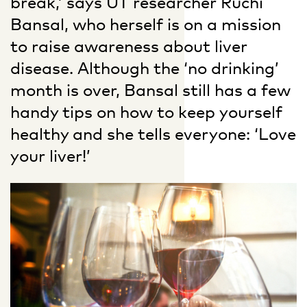
break,’ says UT researcher Ruchi
Bansal, who herself is on a mission
to raise awareness about liver
disease. Although the ‘no drinking’
month is over, Bansal still has a few
handy tips on how to keep yourself
healthy and she tells everyone: ‘Love
your liver!’