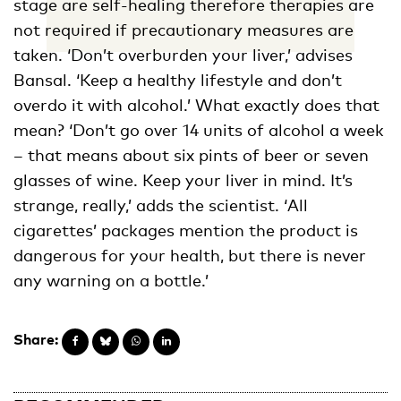
stage are self-healing therefore therapies are
not required if precautionary measures are
taken. ‘Don’t overburden your liver,’ advises
Bansal. ‘Keep a healthy lifestyle and don’t
overdo it with alcohol.’ What exactly does that
mean? ‘Don’t go over 14 units of alcohol a week
– that means about six pints of beer or seven
glasses of wine. Keep your liver in mind. It’s
strange, really,’ adds the scientist. ‘All
cigarettes’ packages mention the product is
dangerous for your health, but there is never
any warning on a bottle.’
Share: