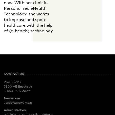
now. With her chair in
Personalised eHealth
Technology, she wants
to improve and spare
healthcare with the help
of (e-health) technology.
CONTACT US
Postbus 217
7500 AE Enschede
T:
053 - 489 2029
Newsroom
utoday@utwente.nl
Administration
administratie-utoday@utwente.nl