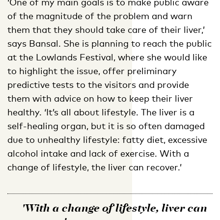
‘One of my main goals is to make public aware
of the magnitude of the problem and warn
them that they should take care of their liver,’
says Bansal. She is planning to reach the public
at the Lowlands Festival, where she would like
to highlight the issue, offer preliminary
predictive tests to the visitors and provide
them with advice on how to keep their liver
healthy. ‘It’s all about lifestyle. The liver is a
self-healing organ, but it is so often damaged
due to unhealthy lifestyle: fatty diet, excessive
alcohol intake and lack of exercise. With a
change of lifestyle, the liver can recover.’
'With a change of lifestyle, liver can