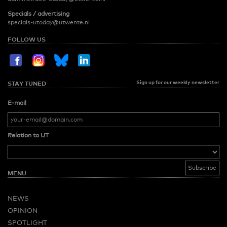
Specials / advertising
specials-utoday@utwente.nl
FOLLOW US
Sign up for our weekly newsletter
STAY TUNED
E-mail
Relation to UT
MENU
NEWS
OPINION
SPOTLIGHT