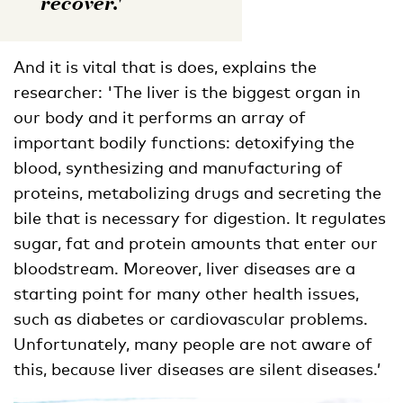
recover.'
And it is vital that is does, explains the
researcher: 'The liver is the biggest organ in
our body and it performs an array of
important bodily functions: detoxifying the
blood, synthesizing and manufacturing of
proteins, metabolizing drugs and secreting the
bile that is necessary for digestion. It regulates
sugar, fat and protein amounts that enter our
bloodstream. Moreover, liver diseases are a
starting point for many other health issues,
such as diabetes or cardiovascular problems.
Unfortunately, many people are not aware of
this, because liver diseases are silent diseases.’