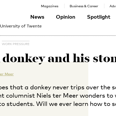
Magazines
Business & Career
Adve
News
Opinion
Spotlight
 University of Twente
WORK PRESSURE
 donkey and his sto
ter Meer
oes that a donkey never trips over the 
nt columnist Niels ter Meer wonders to
to students. Will we ever learn how to s