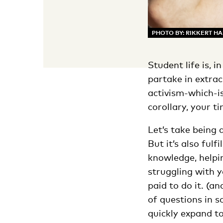
PHOTO BY: RIKKERT H
Student life is, 
partake in extrac
activism-which-is
corollary, your t
Let’s take being 
But it’s also fulf
knowledge, helpi
struggling with 
paid to do it. (a
of questions in s
quickly expand t