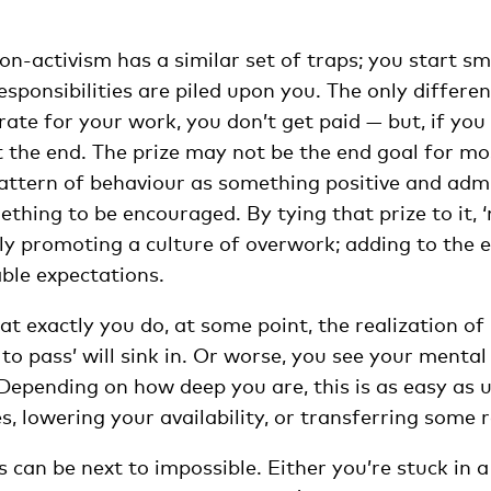
tion-activism has a similar set of traps; you start sm
ponsibilities are piled upon you. The only differenc
 rate for your work, you don’t get paid — but, if you
at the end. The prize may not be the end goal for most
pattern of behaviour as something positive and adm
ething to be encouraged. By tying that prize to it, 
itly promoting a culture of overwork; adding to the 
ble expectations.
t exactly you do, at some point, the realization of 
to pass’ will sink in. Or worse, you see your mental 
 Depending on how deep you are, this is as easy as 
s, lowering your availability, or transferring some r
s can be next to impossible. Either you’re stuck in 