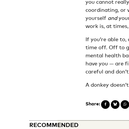
you cannot really
coordinating, or 
yourself
and
your
work is, at times,
If you’re able to
time off. Off to 
mental health bac
have you — are fi
careful and don’t
A donkey doesn’t 
Share:
RECOMMENDED