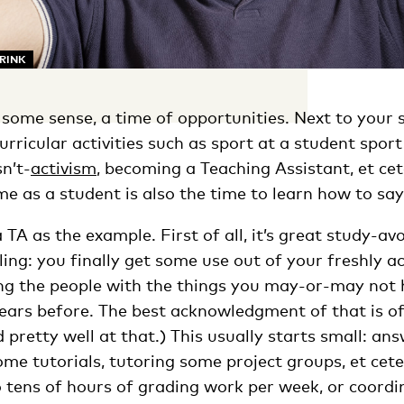
ARINK
in some sense, a time of opportunities. Next to your 
urricular activities such as sport at a student sport
n’t-
activis
m
, becoming a Teaching Assistant, et cet
ime as a student is also the time to learn how to say
a TA as the example. First of all, it’s great study-a
illing: you finally get some use out of your freshly a
ng the people with the things you may-or-may not
years before. The best acknowledgment of that is o
nd pretty well at that.) This usually starts small: an
ome tutorials, tutoring some project groups, et cete
o tens of hours of grading work per week, or coord