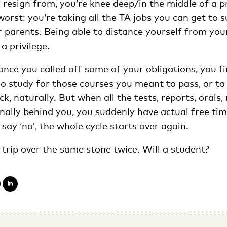
 resign from, you’re knee deep/in the middle of a p
worst: you’re taking all the TA jobs you can get to 
 parents. Being able to distance yourself from your
 a privilege.
, once you called off some of your obligations, you 
go study for those courses you meant to pass, or to
k, naturally. But when all the tests, reports, oral
nally behind you, you suddenly have actual free time
 say ‘no’, the whole cycle starts over again.
trip over the same stone twice. Will a student?