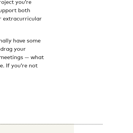
roject you’re
support both
 extracurricular
finally have some
 drag your
s, meetings — what
. If you’re not