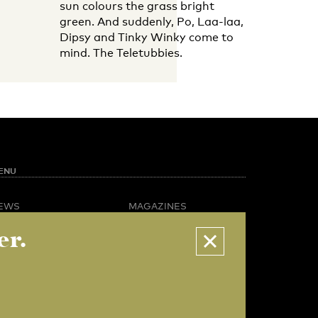
sun colours the grass bright
green. And suddenly, Po, Laa-laa,
Dipsy and Tinky Winky come to
mind. The Teletubbies.
ENU
EWS
MAGAZINES
PINION
BUSINESS & CAREER
er.
POTLIGHT
ADVERTISING &
AMPUS LIFE
SERVICES
IDEO
ABOUT U-TODAY
CONTACT
ARCHIVE