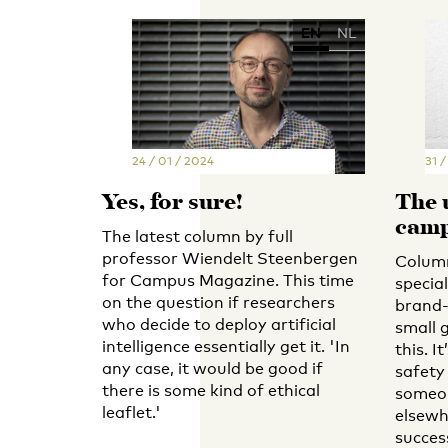
EN
NL
24 / 01 / 2024
31 
Yes, for sure!
The 
cam
The latest column by full
professor Wiendelt Steenbergen
Column
for Campus Magazine. This time
specia
on the question if researchers
brand-
who decide to deploy artificial
small 
intelligence essentially get it. 'In
this. I
any case, it would be good if
safety
there is some kind of ethical
someon
leaflet.'
elsewh
success