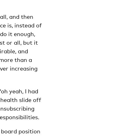
all, and then
e is, instead of
 do it enough,
 or all, but it
irable, and
‘more than a
ever increasing
‘oh yeah, I had
health slide off
unsubscribing
esponsibilities.
a board position