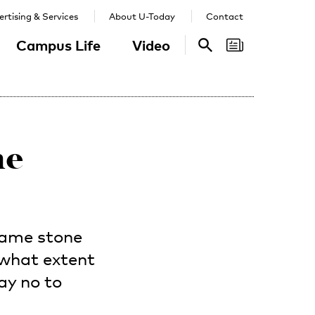
rtising & Services
About U-Today
Contact
Campus Life
Video
Search
Search
ne
same stone
 what extent
ay no to