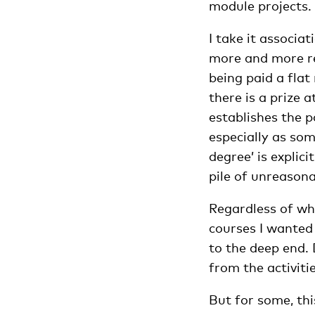
module projects.
I take it associa
more and more res
being paid a flat
there is a prize 
establishes the 
especially as som
degree’ is explic
pile of unreasona
Regardless of wha
courses I wanted 
to the deep end.
from the activitie
But for some, thi