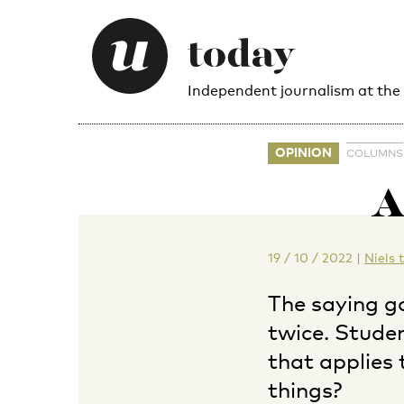
Independent journalism at the
OPINION
COLUMNS
A
19 / 10 / 2022
|
Niels 
The saying g
twice. Stude
that applies 
things?