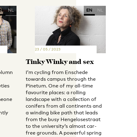
N
NL
EN
NL
23 / 05 / 2023
Tinky Winky and sex
olumn
I’m cycling from Enschede
towards campus through the
ties
Pinetum. One of my all-time
favourite places: a rolling
meone
landscape with a collection of
conifers from all continents and
ntly
a winding bike path that leads
from the busy Hengelosestraat
to the university’s almost car-
free grounds. A powerful spring