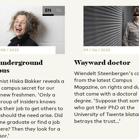
EN
NL
E
/ 08 / 2023
09 / 06 / 2023
underground
Wayward doctor
pus
Wiendelt Steenbergen's c
from the latest Campus
ist Hiska Bakker reveals a
Magazine, on rights and du
l campus secret for our
that come with a doctoral
new freshmen. 'Only a
degree. 'Suppose that so
group of insiders knows
who got their PhD at the
t’s their job to get others to
University of Twente blata
 should the need arise. Did
betrays the trust...'
e graduate or find a job
ere? Then they look for a
or.'