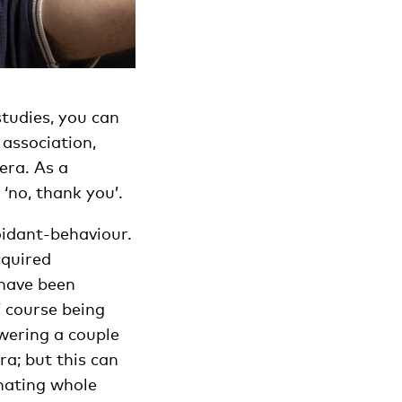
studies, you can
 association,
era. As a
 ‘no, thank you’.
voidant-behaviour.
cquired
 have been
f course being
swering a couple
ra; but this can
inating whole