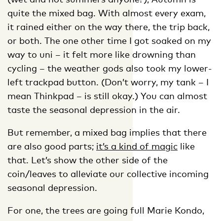
quite the mixed bag. With almost every exam,
it rained either on the way there, the trip back,
or both. The one other time I got soaked on my
way to uni – it felt more like drowning than
cycling – the weather gods also took my lower-
left trackpad button. (Don’t worry, my tank – I
mean Thinkpad – is still okay.) You can almost
taste the seasonal depression in the air.
But remember, a mixed bag implies that there
are also good parts;
it’s a
kind of magic
like
that. Let’s show the other side of the
coin/leaves to alleviate our collective incoming
seasonal depression.
For one, the trees are going full Marie Kondo,