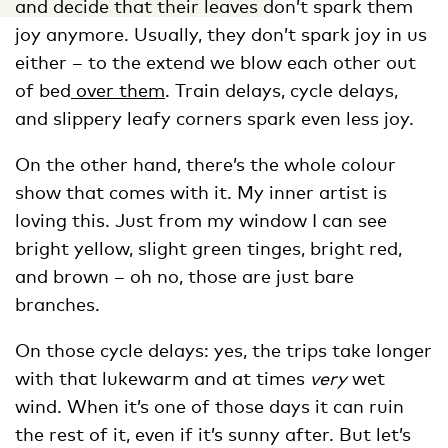
and decide that their leaves don’t spark them
joy anymore. Usually, they don’t spark joy in us
either – to the extend we blow each other out
of bed
over them
. Train delays, cycle delays,
and slippery leafy corners spark even less joy.
On the other hand, there’s the whole colour
show that comes with it. My inner artist is
loving this. Just from my window I can see
bright yellow, slight green tinges, bright red,
and brown – oh no, those are just bare
branches.
On those cycle delays: yes, the trips take longer
with that lukewarm and at times
very
wet
wind. When it’s one of those days it can ruin
the rest of it, even if it’s sunny after. But let’s