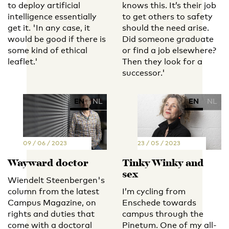
to deploy artificial
knows this. It’s their job
intelligence essentially
to get others to safety
get it. 'In any case, it
should the need arise.
would be good if there is
Did someone graduate
some kind of ethical
or find a job elsewhere?
leaflet.'
Then they look for a
successor.'
EN
NL
EN
NL
09 / 06 / 2023
23 / 05 / 2023
Wayward doctor
Tinky Winky and
sex
Wiendelt Steenbergen's
column from the latest
I’m cycling from
Campus Magazine, on
Enschede towards
rights and duties that
campus through the
come with a doctoral
Pinetum. One of my all-