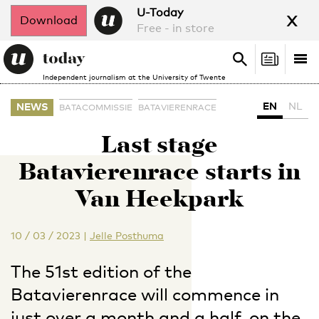
x
U-Today
Download
Free - in store
Search
Tog
Search
Independent journalism at the University of Twente
nav
EN
NL
NEWS
BATACOMMISSIE
BATAVIERENRACE
Last stage
Batavierenrace starts in
Van Heekpark
10 / 03 / 2023
|
Jelle Posthuma
The 51st edition of the
Batavierenrace will commence in
just over a month and a half, on the