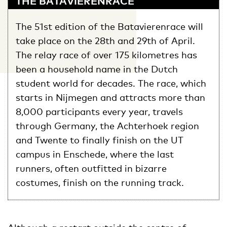
THE BATAVIERENRACE
The 51st edition of the Batavierenrace will
take place on the 28th and 29th of April.
The relay race of over 175 kilometres has
been a household name in the Dutch
student world for decades. The race, which
starts in Nijmegen and attracts more than
8,000 participants every year, travels
through Germany, the Achterhoek region
and Twente to finally finish on the UT
campus in Enschede, where the last
runners, often outfitted in bizarre
costumes, finish on the running track.