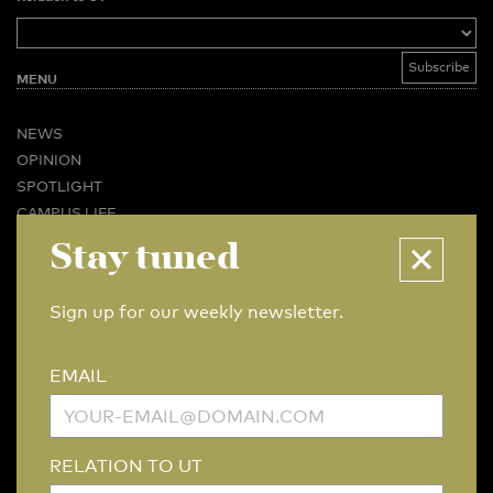
MENU
NEWS
OPINION
SPOTLIGHT
CAMPUS LIFE
VIDEO
Stay tuned
MAGAZINES
BUSINESS & CAREER
Sign up for our weekly newsletter.
ADVERTISING & SERVICES
ABOUT U-TODAY
EMAIL
CONTACT
ARCHIVE
MORE
RELATION TO UT
(PDF)
(PDF)
LINKS
DISCLAIMER / COPYRIGHT
REDACTIESTATUUT
/
EDITORIAL STATUTE