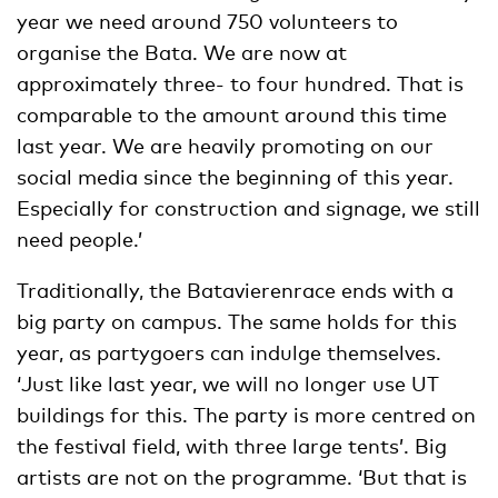
year we need around 750 volunteers to
organise the Bata. We are now at
approximately three- to four hundred. That is
comparable to the amount around this time
last year. We are heavily promoting on our
social media since the beginning of this year.
Especially for construction and signage, we still
need people.’
Traditionally, the Batavierenrace ends with a
big party on campus. The same holds for this
year, as partygoers can indulge themselves.
‘Just like last year, we will no longer use UT
buildings for this. The party is more centred on
the festival field, with three large tents’. Big
artists are not on the programme. ‘But that is