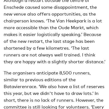
Although a restart outside the centre of
Enschede caused some disappointment, the
new venue also offers opportunities, as the
chairperson knows. ‘The Van Heekpark is a lot
more accessible than the Oude Markt, which
makes it easier logistically speaking.’ Because
of the new restart, the last stage has been
shortened by a few kilometres. ‘The last
runners are not always well trained. I think
they are happy with a slightly shorter distance.’
The organisers anticipate 8,500 runners,
similar to previous editions of the
Batavierenrace. ‘We also have a list of reserves
this year, but we didn't have to draw lots.’ In
short, there is no lack of runners. However, the
committee is still looking for volunteers. ‘Every