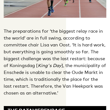
The preparations for ‘the biggest relay race in
the world’ are in full swing, according to
committee chair Lisa van Oost. ‘It is hard work,
but everything is going smoothly so far. The
biggest challenge was the last restart: because
of Koningsdag [
King's Day
], the municipality of
Enschede is unable to clear the Oude Markt in
time, which is traditionally the place for the
last restart. Therefore, the Van Heekpark was
chosen as an alternative.’