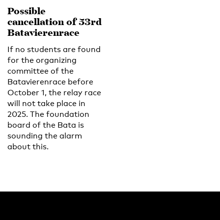
Possible
cancellation of 53rd
Batavierenrace
If no students are found
for the organizing
committee of the
Batavierenrace before
October 1, the relay race
will not take place in
2025. The foundation
board of the Bata is
sounding the alarm
about this.