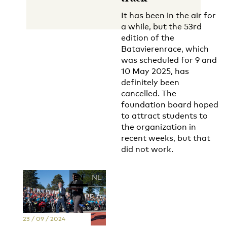
It has been in the air for
a while, but the 53rd
edition of the
Batavierenrace, which
was scheduled for 9 and
10 May 2025, has
definitely been
cancelled. The
foundation board hoped
to attract students to
the organization in
recent weeks, but that
did not work.
EN
NL
23 / 09 / 2024