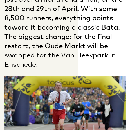
28th and 29th of April. With some
8,500 runners, everything points
toward it becoming a classic Bata.
The biggest change: for the final
restart, the Oude Markt will be
swapped for the Van Heekpark in
Enschede.