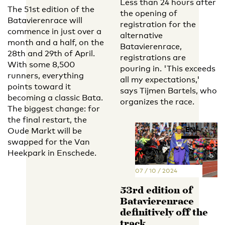
Less than 24 hours after
The 51st edition of the
the opening of
Batavierenrace will
registration for the
commence in just over a
alternative
month and a half, on the
Batavierenrace,
28th and 29th of April.
registrations are
With some 8,500
pouring in. 'This exceeds
runners, everything
all my expectations,'
points toward it
says Tijmen Bartels, who
becoming a classic Bata.
organizes the race.
The biggest change: for
the final restart, the
EN
NL
Oude Markt will be
swapped for the Van
Heekpark in Enschede.
07 / 10 / 2024
53rd edition of
Batavierenrace
definitively off the
track