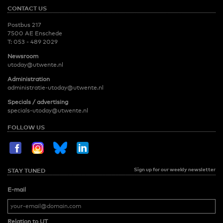
CONTACT US
Postbus 217
7500 AE Enschede
T:
053 - 489 2029
Newsroom
utoday@utwente.nl
Administration
administratie-utoday@utwente.nl
Specials / advertising
specials-utoday@utwente.nl
FOLLOW US
Sign up for our weekly newsletter
STAY TUNED
E-mail
Relation to UT