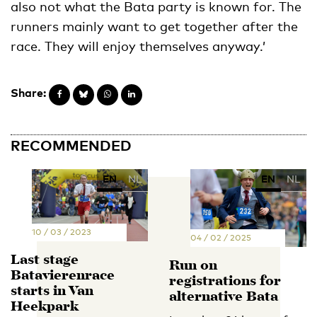
also not what the Bata party is known for. The
runners mainly want to get together after the
race. They will enjoy themselves anyway.’
Share:
RECOMMENDED
EN
NL
EN
NL
10 / 03 / 2023
04 / 02 / 2025
Last stage
Run on
Batavierenrace
registrations for
starts in Van
alternative Bata
Heekpark