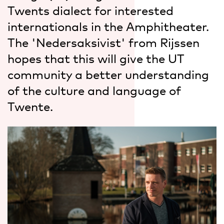
Twents dialect for interested
internationals in the Amphitheater.
The 'Nedersaksivist' from Rijssen
hopes that this will give the UT
community a better understanding
of the culture and language of
Twente.