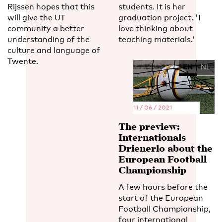
Rijssen hopes that this
students. It is her
will give the UT
graduation project. 'I
community a better
love thinking about
understanding of the
teaching materials.'
culture and language of
Twente.
EN
NL
11 / 06 / 2021
The preview:
Internationals
Drienerlo about the
European Football
Championship
A few hours before the
start of the European
Football Championship,
four international