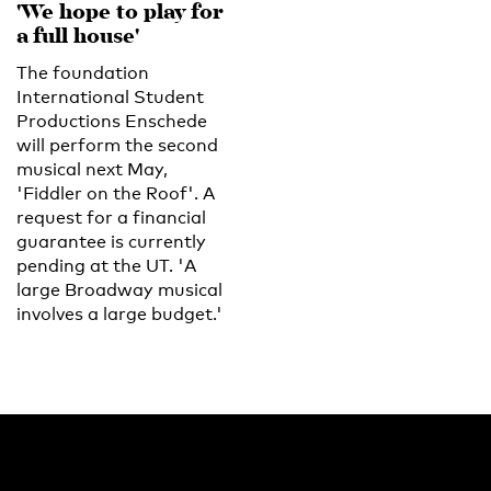
'We hope to play for
a full house'
The foundation
International Student
Productions Enschede
will perform the second
musical next May,
'Fiddler on the Roof'. A
request for a financial
guarantee is currently
pending at the UT. 'A
large Broadway musical
involves a large budget.'