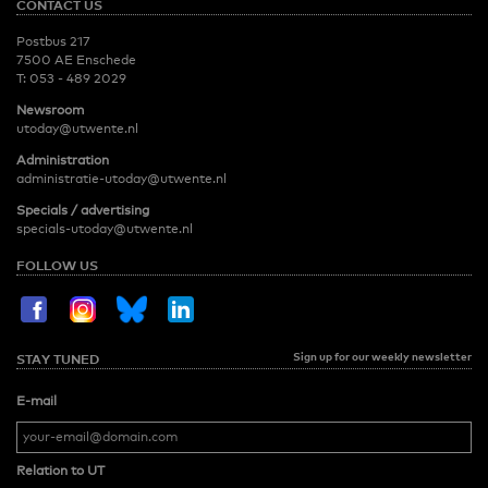
CONTACT US
Postbus 217
7500 AE Enschede
T:
053 - 489 2029
Newsroom
utoday@utwente.nl
Administration
administratie-utoday@utwente.nl
Specials / advertising
specials-utoday@utwente.nl
FOLLOW US
Sign up for our weekly newsletter
STAY TUNED
E-mail
Relation to UT