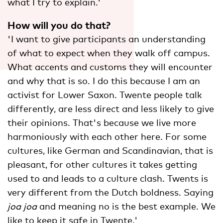
what I try to explain.'
How will you do that?
'I want to give participants an understanding
of what to expect when they walk off campus.
What accents and customs they will encounter
and why that is so. I do this because I am an
activist for Lower Saxon. Twente people talk
differently, are less direct and less likely to give
their opinions. That's because we live more
harmoniously with each other here. For some
cultures, like German and Scandinavian, that is
pleasant, for other cultures it takes getting
used to and leads to a culture clash. Twents is
very different from the Dutch boldness. Saying
joa joa
and meaning no is the best example. We
like to keep it safe in Twente.'