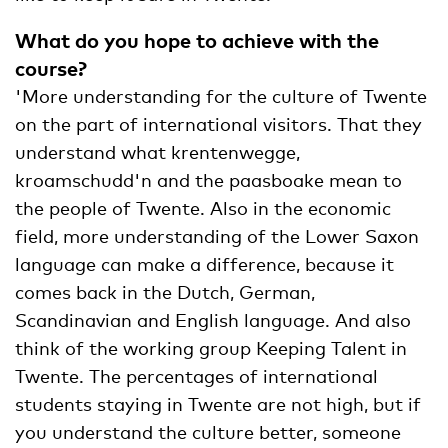
What do you hope to achieve with the
course?
'More understanding for the culture of Twente
on the part of international visitors. That they
understand what krentenwegge,
kroamschudd'n and the paasboake mean to
the people of Twente. Also in the economic
field, more understanding of the Lower Saxon
language can make a difference, because it
comes back in the Dutch, German,
Scandinavian and English language. And also
think of the working group Keeping Talent in
Twente. The percentages of international
students staying in Twente are not high, but if
you understand the culture better, someone