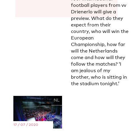
football players from vv
Drienerlo will give a
preview. What do they
expect from their
country, who will win the
European
Championship, how far
will the Netherlands
come and how will they
follow the matches? ‘I
am jealous of my
brother, who is sitting in
the stadium tonight.’
EN
NL
17 / 07 / 2020