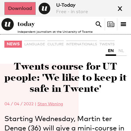
x
U-Today
Download
Free - in store
Search
Tog
Search
Independent journalism at the University of Twente
nav
NEWS
LANGUAGE
CULTURE
INTERNATIONALS
TWENTS
EN
NL
Twents course for UT
people: 'We like to keep it
safe in Twente'
04 / 04 / 2022
|
Stan Waning
Starting Wednesday, Martin ter
Denge (36) will give a mini-course in