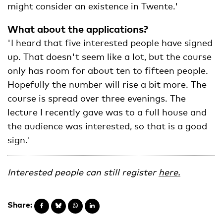
might consider an existence in Twente.'
What about the applications?
'I heard that five interested people have signed
up. That doesn't seem like a lot, but the course
only has room for about ten to fifteen people.
Hopefully the number will rise a bit more. The
course is spread over three evenings. The
lecture I recently gave was to a full house and
the audience was interested, so that is a good
sign.'
Interested people can still register
here.
Share: