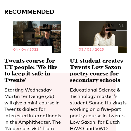
RECOMMENDED
EN
NL
EN
NL
04 / 04 / 2022
03 / 02 / 2025
Twents course for
UT student creates
UT people: 'We like
Twents Low Saxon
to keep it safe in
poetry course for
Twente'
secondary schools
Starting Wednesday,
Educational Science &
Martin ter Denge (36)
Technology master's
will give a mini-course in
student Sanne Huizing is
Twents dialect for
working on a five-part
interested internationals
poetry course in Twents
in the Amphitheater. The
Low Saxon, for Dutch
'Nedersaksivist' from
HAVO and VWO