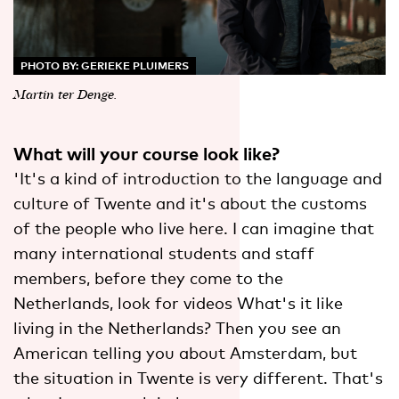
PHOTO BY: GERIEKE PLUIMERS
Martin ter Denge.
What will your course look like?
'It's a kind of introduction to the language and
culture of Twente and it's about the customs
of the people who live here. I can imagine that
many international students and staff
members, before they come to the
Netherlands, look for videos What's it like
living in the Netherlands? Then you see an
American telling you about Amsterdam, but
the situation in Twente is very different. That's